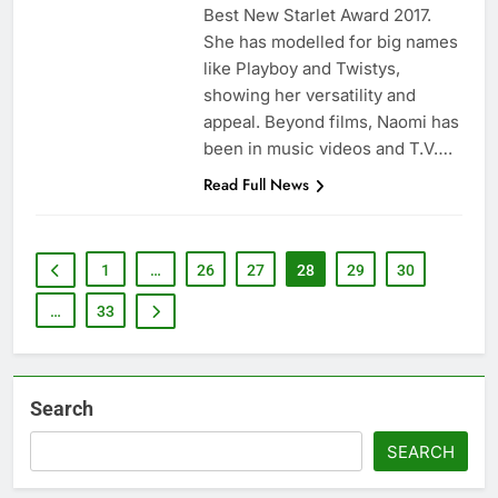
Best New Starlet Award 2017.
She has modelled for big names
like Playboy and Twistys,
showing her versatility and
appeal. Beyond films, Naomi has
been in music videos and T.V….
Read Full News
1
…
26
27
28
29
30
…
33
Search
SEARCH