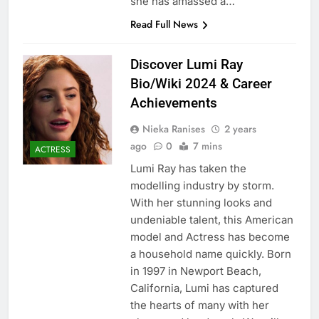
she has amassed a…
Read Full News
Discover Lumi Ray
Bio/Wiki 2024 & Career
Achievements
Nieka Ranises
2 years
ago
0
7 mins
ACTRESS
Lumi Ray has taken the
modelling industry by storm.
With her stunning looks and
undeniable talent, this American
model and Actress has become
a household name quickly. Born
in 1997 in Newport Beach,
California, Lumi has captured
the hearts of many with her