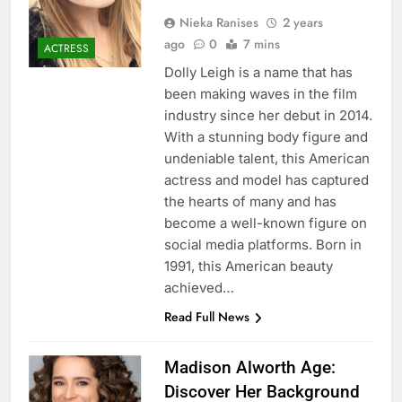
Nieka Ranises
2 years
ago
0
7 mins
ACTRESS
Dolly Leigh is a name that has
been making waves in the film
industry since her debut in 2014.
With a stunning body figure and
undeniable talent, this American
actress and model has captured
the hearts of many and has
become a well-known figure on
social media platforms. Born in
1991, this American beauty
achieved…
Read Full News
Madison Alworth Age:
Discover Her Background