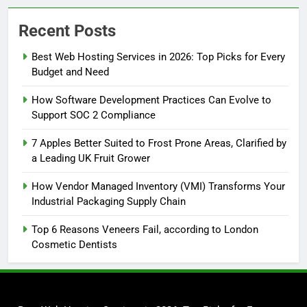
Recent Posts
Best Web Hosting Services in 2026: Top Picks for Every
Budget and Need
How Software Development Practices Can Evolve to
Support SOC 2 Compliance
7 Apples Better Suited to Frost Prone Areas, Clarified by
a Leading UK Fruit Grower
How Vendor Managed Inventory (VMI) Transforms Your
Industrial Packaging Supply Chain
Top 6 Reasons Veneers Fail, according to London
Cosmetic Dentists