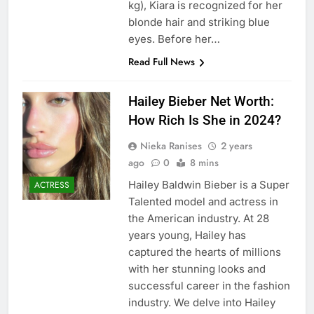
kg), Kiara is recognized for her
blonde hair and striking blue
eyes. Before her…
Read Full News
Hailey Bieber Net Worth:
How Rich Is She in 2024?
Nieka Ranises
2 years
ago
0
8 mins
Hailey Baldwin Bieber is a Super
ACTRESS
Talented model and actress in
the American industry. At 28
years young, Hailey has
captured the hearts of millions
with her stunning looks and
successful career in the fashion
industry. We delve into Hailey