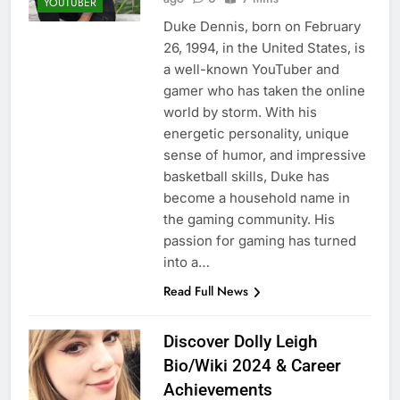
YOUTUBER
Duke Dennis, born on February
26, 1994, in the United States, is
a well-known YouTuber and
gamer who has taken the online
world by storm. With his
energetic personality, unique
sense of humor, and impressive
basketball skills, Duke has
become a household name in
the gaming community. His
passion for gaming has turned
into a…
Read Full News
Discover Dolly Leigh
Bio/Wiki 2024 & Career
Achievements