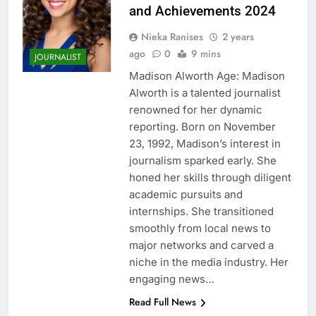
and Achievements 2024
Nieka Ranises
2 years
ago
0
9 mins
JOURNALIST
Madison Alworth Age: Madison
Alworth is a talented journalist
renowned for her dynamic
reporting. Born on November
23, 1992, Madison’s interest in
journalism sparked early. She
honed her skills through diligent
academic pursuits and
internships. She transitioned
smoothly from local news to
major networks and carved a
niche in the media industry. Her
engaging news…
Read Full News