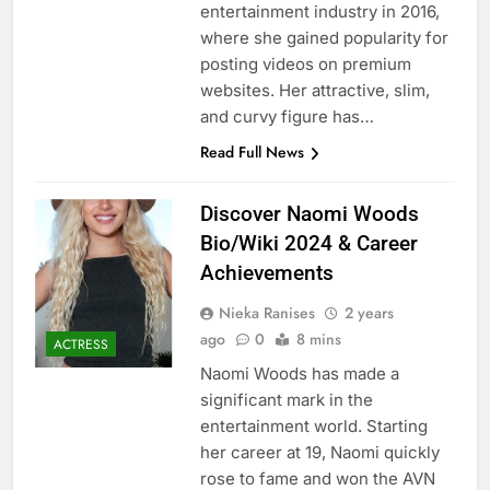
entertainment industry in 2016,
where she gained popularity for
posting videos on premium
websites. Her attractive, slim,
and curvy figure has…
Read Full News
Discover Naomi Woods
Bio/Wiki 2024 & Career
Achievements
Nieka Ranises
2 years
ago
0
8 mins
ACTRESS
Naomi Woods has made a
significant mark in the
entertainment world. Starting
her career at 19, Naomi quickly
rose to fame and won the AVN