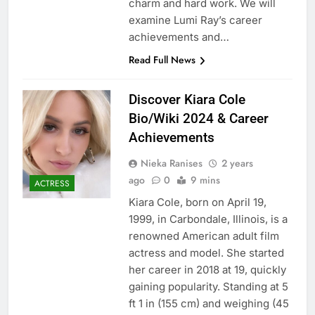
charm and hard work. We will
examine Lumi Ray’s career
achievements and…
Read Full News
Discover Kiara Cole
Bio/Wiki 2024 & Career
Achievements
Nieka Ranises
2 years
ago
0
9 mins
ACTRESS
Kiara Cole, born on April 19,
1999, in Carbondale, Illinois, is a
renowned American adult film
actress and model. She started
her career in 2018 at 19, quickly
gaining popularity. Standing at 5
ft 1 in (155 cm) and weighing (45