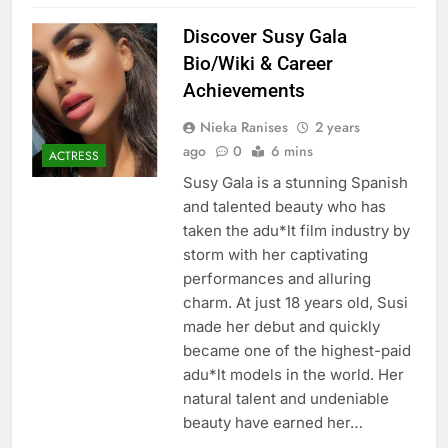
Discover Susy Gala
Bio/Wiki & Career
Achievements
Nieka Ranises
2 years
ago
0
6 mins
ACTRESS
Susy Gala is a stunning Spanish
and talented beauty who has
taken the adu*lt film industry by
storm with her captivating
performances and alluring
charm. At just 18 years old, Susi
made her debut and quickly
became one of the highest-paid
adu*lt models in the world. Her
natural talent and undeniable
beauty have earned her…