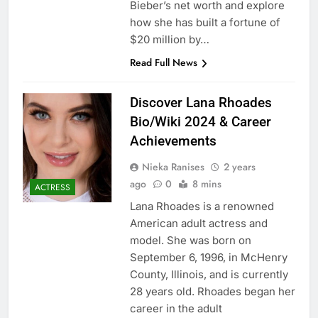
Bieber’s net worth and explore
how she has built a fortune of
$20 million by…
Read Full News
Discover Lana Rhoades
Bio/Wiki 2024 & Career
Achievements
Nieka Ranises
2 years
ago
0
8 mins
ACTRESS
Lana Rhoades is a renowned
American adult actress and
model. She was born on
September 6, 1996, in McHenry
County, Illinois, and is currently
28 years old. Rhoades began her
career in the adult