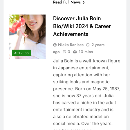
Read Full News
Discover Julia Boin
Bio/Wiki 2024 & Career
Achievements
Nieka Ranises
2 years
ago
0
10 mins
ACTRESS
Julia Boin is a well-known figure
in Japanese entertainment,
capturing attention with her
striking looks and magnetic
presence. Born on May 25, 1987,
she is now 37 years old. Julia
has carved a niche in the adult
entertainment industry and is
also a celebrated model on
social media. Over the years,