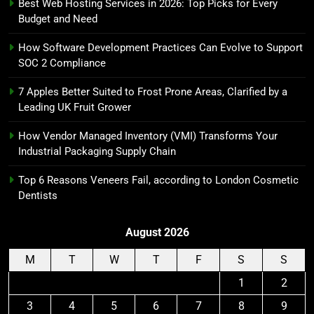
Best Web Hosting Services in 2026: Top Picks for Every
Budget and Need
How Software Development Practices Can Evolve to Support
SOC 2 Compliance
7 Apples Better Suited to Frost Prone Areas, Clarified by a
Leading UK Fruit Grower
How Vendor Managed Inventory (VMI) Transforms Your
Industrial Packaging Supply Chain
Top 6 Reasons Veneers Fail, according to London Cosmetic
Dentists
August 2026
M
T
W
T
F
S
S
1
2
3
4
5
6
7
8
9