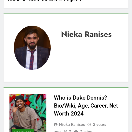
Nieka Ranises
Who is Duke Dennis?
Bio/Wiki, Age, Career, Net
Worth 2024
Nieka Ranises
2 years
ago
0
7 mins