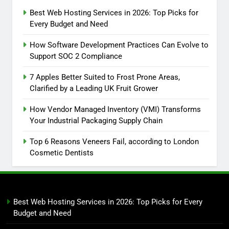
Best Web Hosting Services in 2026: Top Picks for
Every Budget and Need
How Software Development Practices Can Evolve to
Support SOC 2 Compliance
7 Apples Better Suited to Frost Prone Areas,
Clarified by a Leading UK Fruit Grower
How Vendor Managed Inventory (VMI) Transforms
Your Industrial Packaging Supply Chain
Top 6 Reasons Veneers Fail, according to London
Cosmetic Dentists
Best Web Hosting Services in 2026: Top Picks for Every
Budget and Need