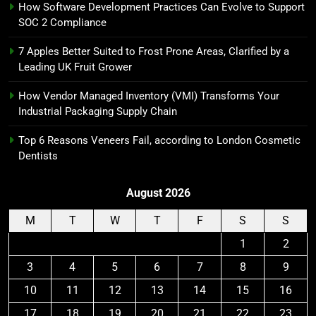
How Software Development Practices Can Evolve to Support
SOC 2 Compliance
7 Apples Better Suited to Frost Prone Areas, Clarified by a
Leading UK Fruit Grower
How Vendor Managed Inventory (VMI) Transforms Your
Industrial Packaging Supply Chain
Top 6 Reasons Veneers Fail, according to London Cosmetic
Dentists
August 2026
M
T
W
T
F
S
S
1
2
3
4
5
6
7
8
9
10
11
12
13
14
15
16
17
18
19
20
21
22
23