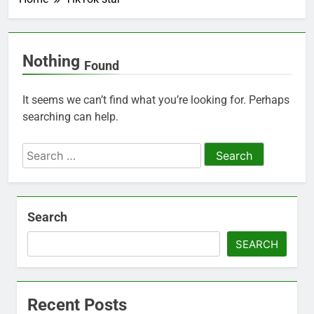
Nothing
Found
It seems we can’t find what you’re looking for. Perhaps
searching can help.
Search
for:
Search
SEARCH
Recent Posts