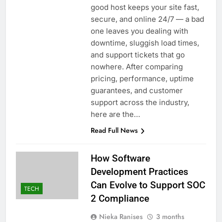
good host keeps your site fast,
secure, and online 24/7 — a bad
one leaves you dealing with
downtime, sluggish load times,
and support tickets that go
nowhere. After comparing
pricing, performance, uptime
guarantees, and customer
support across the industry,
here are the…
Read Full News
How Software
Development Practices
Can Evolve to Support SOC
TECH
2 Compliance
Nieka Ranises
3 months