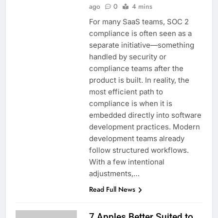
ago
0
4 mins
For many SaaS teams, SOC 2
compliance is often seen as a
separate initiative—something
handled by security or
compliance teams after the
product is built. In reality, the
most efficient path to
compliance is when it is
embedded directly into software
development practices. Modern
development teams already
follow structured workflows.
With a few intentional
adjustments,…
Read Full News
7 Apples Better Suited to