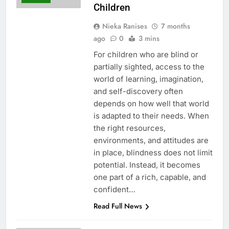
Children
Nieka Ranises
7 months
ago
0
3 mins
For children who are blind or
partially sighted, access to the
world of learning, imagination,
and self-discovery often
depends on how well that world
is adapted to their needs. When
the right resources,
environments, and attitudes are
in place, blindness does not limit
potential. Instead, it becomes
one part of a rich, capable, and
confident…
Read Full News