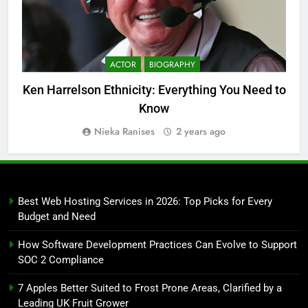
ACTOR
BIOGRAPHY
Ken Harrelson Ethnicity: Everything You Need to
Know
Nieka Ranises
2 years ago
Best Web Hosting Services in 2026: Top Picks for Every
Budget and Need
How Software Development Practices Can Evolve to Support
SOC 2 Compliance
7 Apples Better Suited to Frost Prone Areas, Clarified by a
Leading UK Fruit Grower