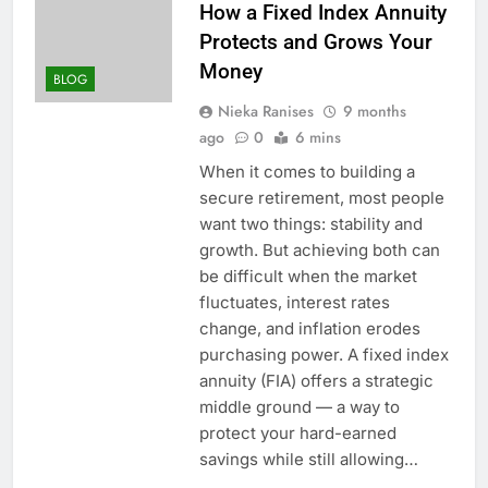
How a Fixed Index Annuity
Protects and Grows Your
Money
BLOG
Nieka Ranises
9 months
ago
0
6 mins
When it comes to building a
secure retirement, most people
want two things: stability and
growth. But achieving both can
be difficult when the market
fluctuates, interest rates
change, and inflation erodes
purchasing power. A fixed index
annuity (FIA) offers a strategic
middle ground — a way to
protect your hard-earned
savings while still allowing…