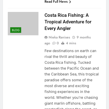
Read Full News
Costa Rica Fishing: A
Tropical Adventure for
Every Angler
BLOG
Nieka Ranises
9 months
ago
0
4 mins
Few destinations on earth can
rival the thrill and beauty of
Costa Rica fishing. Tucked
between the Pacific Ocean and
the Caribbean Sea, this tropical
paradise offers some of the
most diverse and exciting
fishing experiences in the
world. Whether you’re chasing
giant marlin offshore, battling