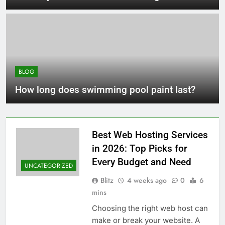
BLOG
How long does swimming pool paint last?
Best Web Hosting Services
in 2026: Top Picks for
Every Budget and Need
UNCATEGORIZED
Blitz
4 weeks ago
0
6
mins
Choosing the right web host can
make or break your website. A