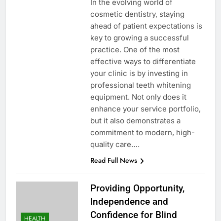
In the evolving world of
cosmetic dentistry, staying
ahead of patient expectations is
key to growing a successful
practice. One of the most
effective ways to differentiate
your clinic is by investing in
professional teeth whitening
equipment. Not only does it
enhance your service portfolio,
but it also demonstrates a
commitment to modern, high-
quality care….
Read Full News
Providing Opportunity,
Independence and
Confidence for Blind
HEALTH