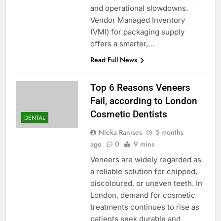
and operational slowdowns.
Vendor Managed Inventory
(VMI) for packaging supply
offers a smarter,…
Read Full News
Top 6 Reasons Veneers
Fail, according to London
Cosmetic Dentists
DENTAL
Nieka Ranises
5 months
ago
0
9 mins
Veneers are widely regarded as
a reliable solution for chipped,
discoloured, or uneven teeth. In
London, demand for cosmetic
treatments continues to rise as
patients seek durable and