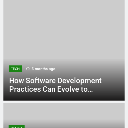
3 months ago
TECH
How Software Development
Practices Can Evolve to
Support SOC 2 Compliance