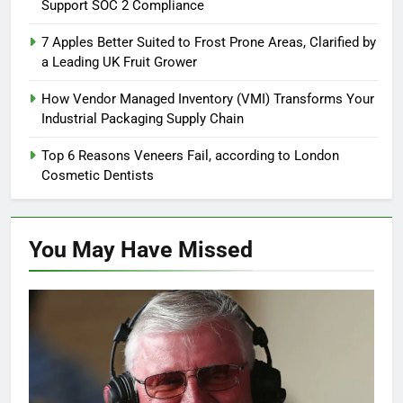
Support SOC 2 Compliance
7 Apples Better Suited to Frost Prone Areas, Clarified by
a Leading UK Fruit Grower
How Vendor Managed Inventory (VMI) Transforms Your
Industrial Packaging Supply Chain
Top 6 Reasons Veneers Fail, according to London
Cosmetic Dentists
You May Have
Missed