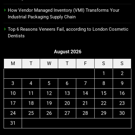
How Vendor Managed Inventory (VMI) Transforms Your
Industrial Packaging Supply Chain
Top 6 Reasons Veneers Fail, according to London Cosmetic
Dentists
August 2026
M
T
W
T
F
S
S
1
2
3
4
5
6
7
8
9
10
11
12
13
14
15
16
17
18
19
20
21
22
23
24
25
26
27
28
29
30
31