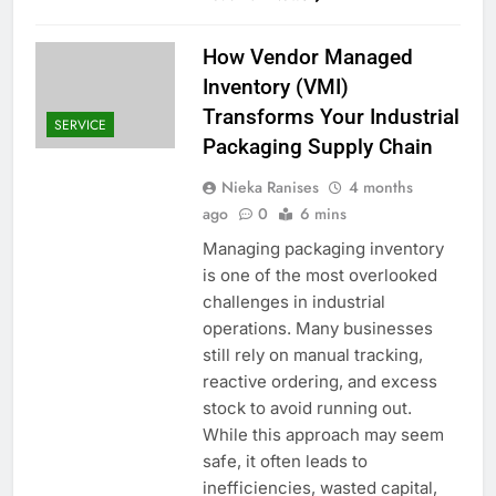
How Vendor Managed
Inventory (VMI)
Transforms Your Industrial
SERVICE
Packaging Supply Chain
Nieka Ranises
4 months
ago
0
6 mins
Managing packaging inventory
is one of the most overlooked
challenges in industrial
operations. Many businesses
still rely on manual tracking,
reactive ordering, and excess
stock to avoid running out.
While this approach may seem
safe, it often leads to
inefficiencies, wasted capital,