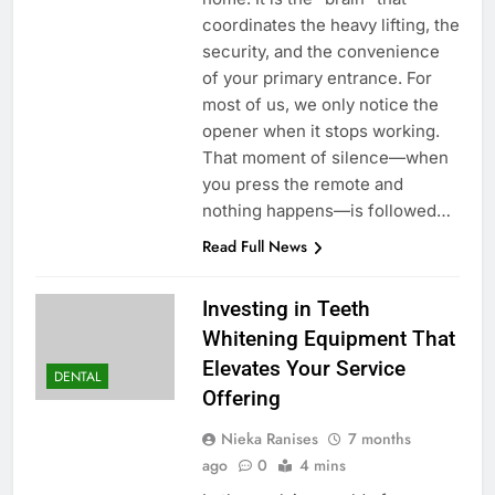
coordinates the heavy lifting, the
security, and the convenience
of your primary entrance. For
most of us, we only notice the
opener when it stops working.
That moment of silence—when
you press the remote and
nothing happens—is followed…
Read Full News
Investing in Teeth
Whitening Equipment That
Elevates Your Service
DENTAL
Offering
Nieka Ranises
7 months
ago
0
4 mins