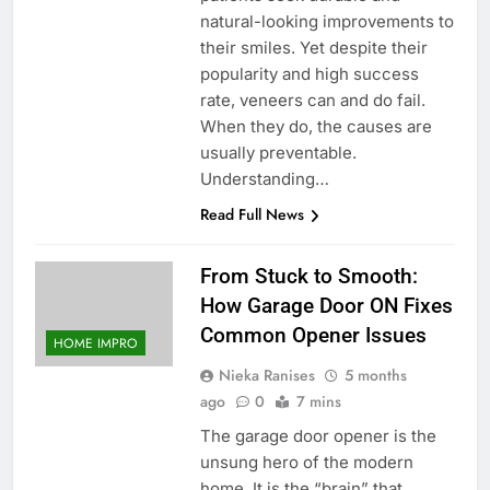
natural-looking improvements to
their smiles. Yet despite their
popularity and high success
rate, veneers can and do fail.
When they do, the causes are
usually preventable.
Understanding…
Read Full News
From Stuck to Smooth:
How Garage Door ON Fixes
Common Opener Issues
HOME IMPRO
Nieka Ranises
5 months
ago
0
7 mins
The garage door opener is the
unsung hero of the modern
home. It is the “brain” that