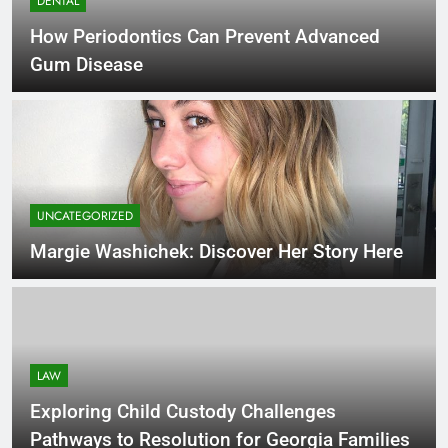
DENTAL
How Periodontics Can Prevent Advanced
Gum Disease
UNCATEGORIZED
Margie Washichek: Discover Her Story Here
LAW
Exploring Child Custody Challenges
Pathways to Resolution for Georgia Families