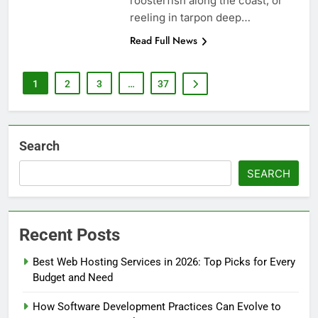
roosterfish along the coast, or
reeling in tarpon deep…
Read Full News
1
2
3
…
37
Search
SEARCH
Recent Posts
Best Web Hosting Services in 2026: Top Picks for Every
Budget and Need
How Software Development Practices Can Evolve to