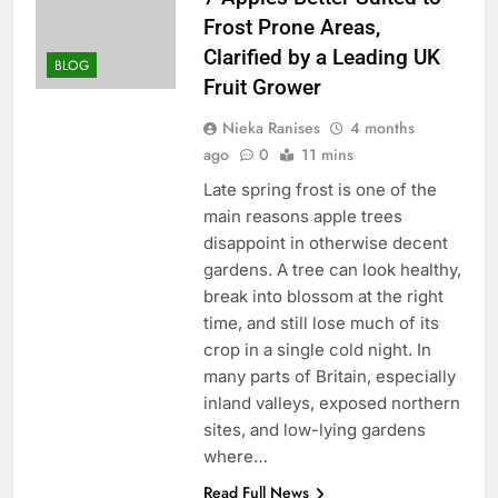
Frost Prone Areas,
Clarified by a Leading UK
BLOG
Fruit Grower
Nieka Ranises
4 months
ago
0
11 mins
Late spring frost is one of the
main reasons apple trees
disappoint in otherwise decent
gardens. A tree can look healthy,
break into blossom at the right
time, and still lose much of its
crop in a single cold night. In
many parts of Britain, especially
inland valleys, exposed northern
sites, and low-lying gardens
where…
Read Full News