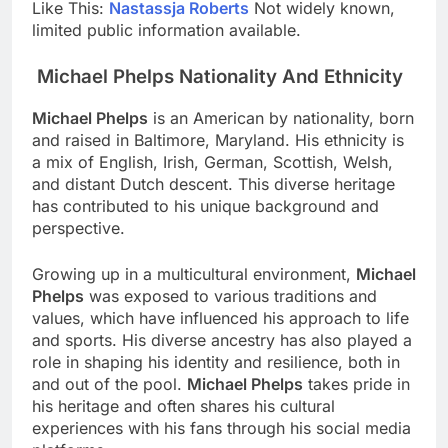
Like This:
Nastassja Roberts
Not widely known,
limited public information available.
Michael Phelps Nationality And Ethnicity
Michael Phelps
is an American by nationality, born
and raised in Baltimore, Maryland. His ethnicity is
a mix of English, Irish, German, Scottish, Welsh,
and distant Dutch descent. This diverse heritage
has contributed to his unique background and
perspective.
Growing up in a multicultural environment,
Michael
Phelps
was exposed to various traditions and
values, which have influenced his approach to life
and sports. His diverse ancestry has also played a
role in shaping his identity and resilience, both in
and out of the pool.
Michael Phelps
takes pride in
his heritage and often shares his cultural
experiences with his fans through his social media