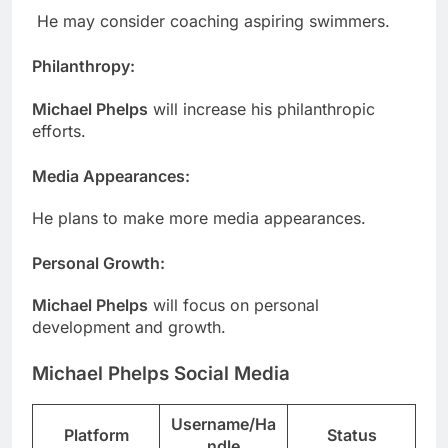
He may consider coaching aspiring swimmers.
Philanthropy
:
Michael Phelps
will increase his philanthropic
efforts.
Media Appearances
:
He plans to make more media appearances.
Personal Growth:
Michael Phelps
will focus on personal
development and growth.
Michael Phelps Social Media
Username/Ha
Platform
Status
ndle