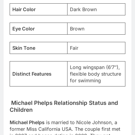
Hair Color
Dark Brown
Eye Color
Brown
Skin Tone
Fair
Long wingspan (6’7″),
Distinct Features
flexible body structure
for swimming
Michael Phelps Relationship Status and
Children
Michael Phelps
is married to Nicole Johnson, a
former Miss California USA. The couple first met