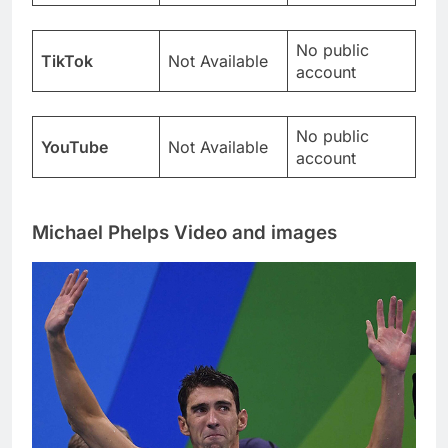
No public
TikTok
Not Available
account
No public
YouTube
Not Available
account
Michael Phelps Video and images