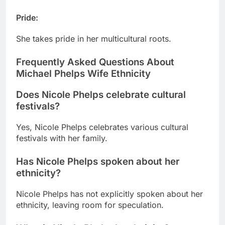
Pride
:
She takes pride in her multicultural roots.
Frequently Asked Questions About
Michael Phelps Wife Ethnicity
Does Nicole Phelps celebrate cultural
festivals?
Yes, Nicole Phelps celebrates various cultural
festivals with her family.
Has Nicole Phelps spoken about her
ethnicity?
Nicole Phelps has not explicitly spoken about her
ethnicity, leaving room for speculation.