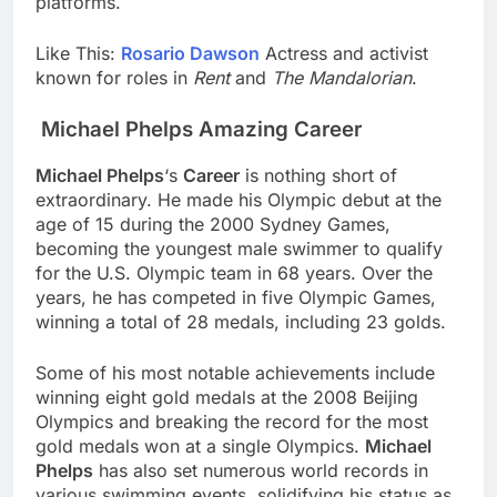
platforms.
Like This:
Rosario Dawson
Actress and activist
known for roles in
Rent
and
The Mandalorian
.
Michael Phelps Amazing Career
Michael Phelps
‘s
Career
is nothing short of
extraordinary. He made his Olympic debut at the
age of 15 during the 2000 Sydney Games,
becoming the youngest male swimmer to qualify
for the U.S. Olympic team in 68 years. Over the
years, he has competed in five Olympic Games,
winning a total of 28 medals, including 23 golds.
Some of his most notable achievements include
winning eight gold medals at the 2008 Beijing
Olympics and breaking the record for the most
gold medals won at a single Olympics.
Michael
Phelps
has also set numerous world records in
various swimming events, solidifying his status as