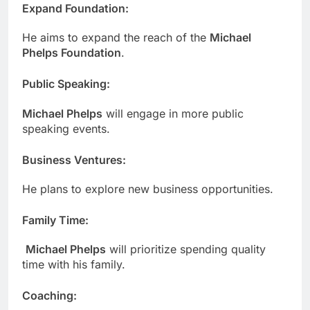
Expand Foundation
:
He aims to expand the reach of the
Michael
Phelps Foundation
.
Public Speaking
:
Michael Phelps
will engage in more public
speaking events.
Business Ventures
:
He plans to explore new business opportunities.
Family Time
:
Michael Phelps
will prioritize spending quality
time with his family.
Coaching
: