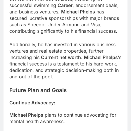
successful swimming
Career
, endorsement deals,
and business ventures.
Michael Phelps
has
secured lucrative sponsorships with major brands
such as Speedo, Under Armour, and Visa,
contributing significantly to his financial success.
Additionally, he has invested in various business
ventures and real estate properties, further
increasing his
Current net worth
.
Michael Phelps
‘s
financial success is a testament to his hard work,
dedication, and strategic decision-making both in
and out of the pool.
Future Plan and Goals
Continue Advocacy
:
Michael Phelps
plans to continue advocating for
mental health awareness.