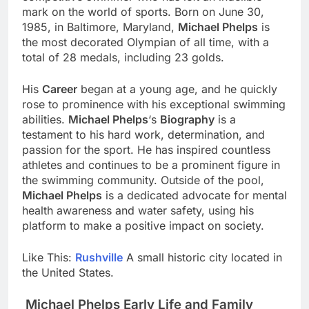
mark on the world of sports. Born on June 30,
1985, in Baltimore, Maryland,
Michael Phelps
is
the most decorated Olympian of all time, with a
total of 28 medals, including 23 golds.
His
Career
began at a young age, and he quickly
rose to prominence with his exceptional swimming
abilities.
Michael Phelps
‘s
Biography
is a
testament to his hard work, determination, and
passion for the sport. He has inspired countless
athletes and continues to be a prominent figure in
the swimming community. Outside of the pool,
Michael Phelps
is a dedicated advocate for mental
health awareness and water safety, using his
platform to make a positive impact on society.
Like This:
Rushville
A small historic city located in
the United States.
Michael Phelps Early Life and Family