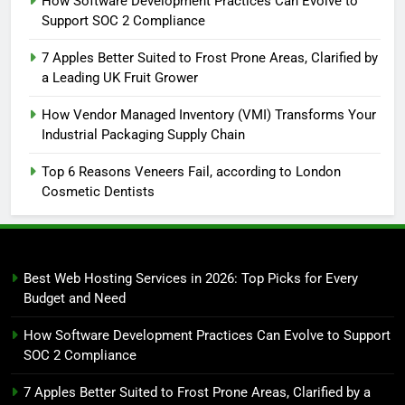
How Software Development Practices Can Evolve to
Support SOC 2 Compliance
7 Apples Better Suited to Frost Prone Areas, Clarified by
a Leading UK Fruit Grower
How Vendor Managed Inventory (VMI) Transforms Your
Industrial Packaging Supply Chain
Top 6 Reasons Veneers Fail, according to London
Cosmetic Dentists
Best Web Hosting Services in 2026: Top Picks for Every
Budget and Need
How Software Development Practices Can Evolve to Support
SOC 2 Compliance
7 Apples Better Suited to Frost Prone Areas, Clarified by a