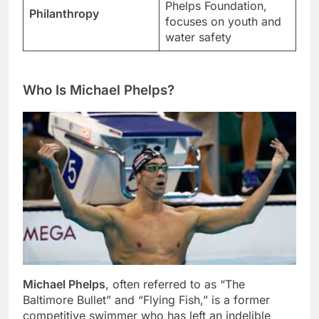
Phelps Foundation,
Philanthropy
focuses on youth and
water safety
Who Is Michael Phelps?
Michael Phelps
, often referred to as “The
Baltimore Bullet” and “Flying Fish,” is a former
competitive swimmer who has left an indelible