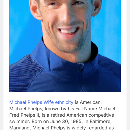
Michael Phelps Wife ethnicity
is American.
Michael Phelps, known by his Full Name Michael
Fred Phelps II, is a retired American competitive
swimmer. Born on June 30, 1985, in Baltimore,
Maryland, Michael Phelps is widely regarded as