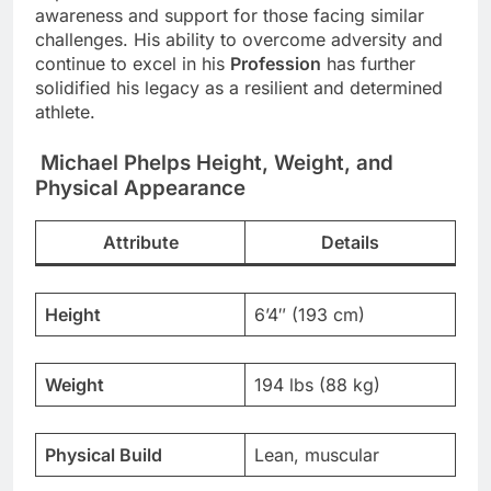
awareness and support for those facing similar
challenges. His ability to overcome adversity and
continue to excel in his
Profession
has further
solidified his legacy as a resilient and determined
athlete.
Michael Phelps Height, Weight, and
Physical Appearance
Attribute
Details
Height
6’4″ (193 cm)
Weight
194 lbs (88 kg)
Physical Build
Lean, muscular