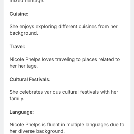
mixed heritage.
Cuisine
:
She enjoys exploring different cuisines from her
background.
Travel
:
Nicole Phelps loves traveling to places related to
her heritage.
Cultural Festivals
:
She celebrates various cultural festivals with her
family.
Language
:
Nicole Phelps is fluent in multiple languages due to
her diverse background.