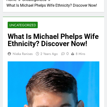
What Is Michael Phelps Wife Ethnicity? Discover Now!
UNCATEGORIZED
What Is Michael Phelps Wife
Ethnicity? Discover Now!
0
Nieka Ranises
2 Years Ago
8 Mins