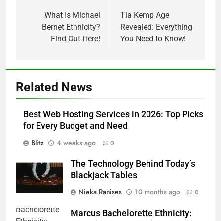
navigation
What Is Michael
Tia Kemp Age
Bernet Ethnicity?
Revealed: Everything
Find Out Here!
You Need to Know!
Related News
Best Web Hosting Services in 2026: Top Picks
for Every Budget and Need
Blitz
4 weeks ago
0
The Technology Behind Today’s
Blackjack Tables
Nieka Ranises
10 months ago
0
Marcus Bachelorette Ethnicity: