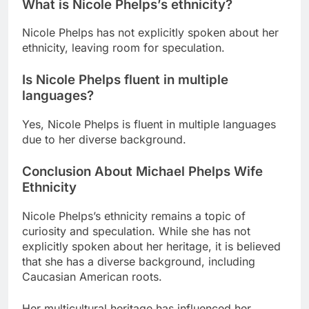
What is Nicole Phelps’s ethnicity?
Nicole Phelps has not explicitly spoken about her
ethnicity, leaving room for speculation.
Is Nicole Phelps fluent in multiple
languages?
Yes, Nicole Phelps is fluent in multiple languages
due to her diverse background.
Conclusion About Michael Phelps Wife
Ethnicity
Nicole Phelps’s ethnicity remains a topic of
curiosity and speculation. While she has not
explicitly spoken about her heritage, it is believed
that she has a diverse background, including
Caucasian American roots.
Her multicultural heritage has influenced her