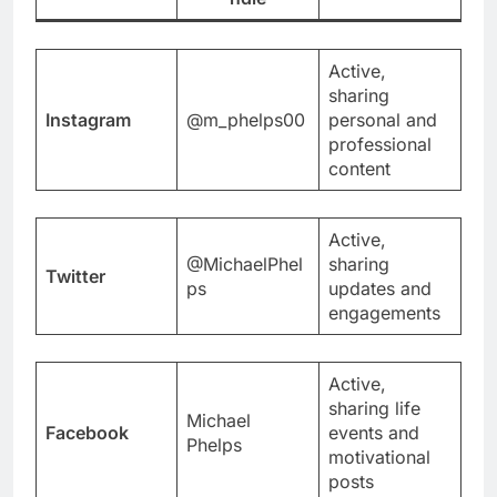
Active,
sharing
Instagram
@m_phelps00
personal and
professional
content
Active,
@MichaelPhel
sharing
Twitter
ps
updates and
engagements
Active,
sharing life
Michael
Facebook
events and
Phelps
motivational
posts