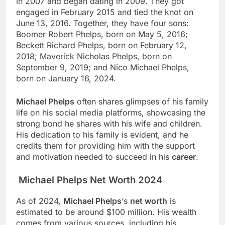
in 2007 and began dating in 2009. They got
engaged in February 2015 and tied the knot on
June 13, 2016. Together, they have four sons:
Boomer Robert Phelps, born on May 5, 2016;
Beckett Richard Phelps, born on February 12,
2018; Maverick Nicholas Phelps, born on
September 9, 2019; and Nico Michael Phelps,
born on January 16, 2024.
Michael Phelps
often shares glimpses of his family
life on his social media platforms, showcasing the
strong bond he shares with his wife and children.
His dedication to his family is evident, and he
credits them for providing him with the support
and motivation needed to succeed in his
career
.
Michael Phelps Net Worth 2024
As of 2024,
Michael Phelps
‘s
net worth
is
estimated to be around $100 million. His wealth
comes from various sources, including his