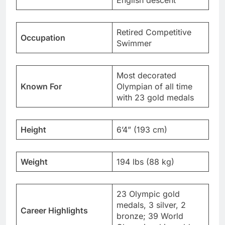
English descent
Retired Competitive
Occupation
Swimmer
Most decorated
Known For
Olympian of all time
with 23 gold medals
Height
6’4” (193 cm)
Weight
194 lbs (88 kg)
23 Olympic gold
medals, 3 silver, 2
Career Highlights
bronze; 39 World