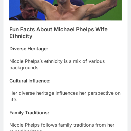
Fun Facts About Michael Phelps Wife
Ethnicity
Diverse Heritage
:
Nicole Phelps’s ethnicity is a mix of various
backgrounds.
Cultural Influence
:
Her diverse heritage influences her perspective on
life.
Family Traditions
:
Nicole Phelps follows family traditions from her