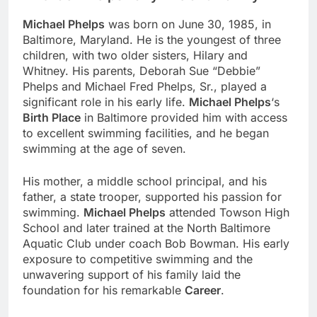
Michael Phelps
was born on June 30, 1985, in
Baltimore, Maryland. He is the youngest of three
children, with two older sisters, Hilary and
Whitney. His parents, Deborah Sue “Debbie”
Phelps and Michael Fred Phelps, Sr., played a
significant role in his early life.
Michael Phelps
‘s
Birth Place
in Baltimore provided him with access
to excellent swimming facilities, and he began
swimming at the age of seven.
His mother, a middle school principal, and his
father, a state trooper, supported his passion for
swimming.
Michael Phelps
attended Towson High
School and later trained at the North Baltimore
Aquatic Club under coach Bob Bowman. His early
exposure to competitive swimming and the
unwavering support of his family laid the
foundation for his remarkable
Career
.