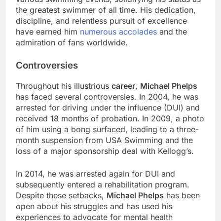
the greatest swimmer of all time. His dedication,
discipline, and relentless pursuit of excellence
have earned him
numerous accolades
and the
admiration of fans worldwide.
Controversies
Throughout his illustrious
career
,
Michael Phelps
has faced several controversies. In 2004, he was
arrested for driving under the influence (DUI) and
received 18 months of probation. In 2009, a photo
of him using a bong surfaced, leading to a three-
month suspension from USA Swimming and the
loss of a major sponsorship deal with Kellogg’s.
In 2014, he was arrested again for DUI and
subsequently entered a rehabilitation program.
Despite these setbacks,
Michael Phelps
has been
open about his struggles and has used his
experiences to advocate for mental health