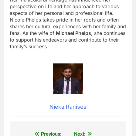
perspective on life and her approach to various
aspects of her personal and professional life.
Nicole Phelps takes pride in her roots and often
shares her cultural experiences with her family and
fans. As the wife of
Michael Phelps
, she continues
to support his endeavors and contribute to their
family’s success.
Nieka Ranises
Previous:
Next:
Post