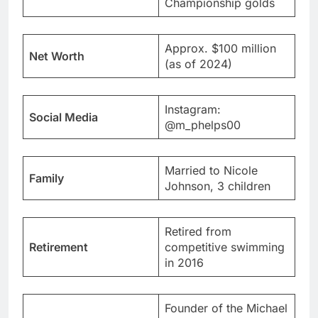
Championship golds
Approx. $100 million
Net Worth
(as of 2024)
Instagram:
Social Media
@m_phelps00
Married to Nicole
Family
Johnson, 3 children
Retired from
Retirement
competitive swimming
in 2016
Founder of the Michael