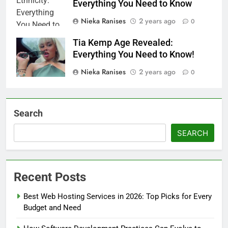
Everything You Need to Know
Nieka Ranises
2 years ago
0
Tia Kemp Age Revealed:
Everything You Need to Know!
Nieka Ranises
2 years ago
0
Search
SEARCH
Recent Posts
Best Web Hosting Services in 2026: Top Picks for Every
Budget and Need