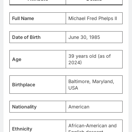
Full Name
Michael Fred Phelps II
Date of Birth
June 30, 1985
39 years old (as of
Age
2024)
Baltimore, Maryland,
Birthplace
USA
Nationality
American
African-American and
Ethnicity