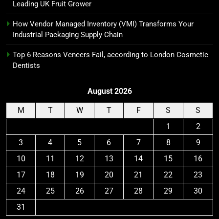
Leading UK Fruit Grower
How Vendor Managed Inventory (VMI) Transforms Your
Industrial Packaging Supply Chain
Top 6 Reasons Veneers Fail, according to London Cosmetic
Dentists
August 2026
M
T
W
T
F
S
S
1
2
3
4
5
6
7
8
9
10
11
12
13
14
15
16
17
18
19
20
21
22
23
24
25
26
27
28
29
30
31