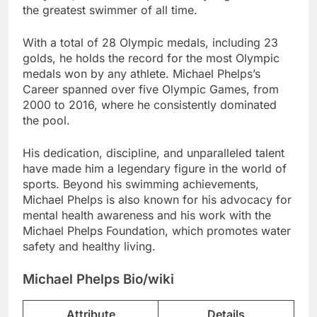
the greatest swimmer of all time.
With a total of 28 Olympic medals, including 23
golds, he holds the record for the most Olympic
medals won by any athlete. Michael Phelps’s
Career spanned over five Olympic Games, from
2000 to 2016, where he consistently dominated
the pool.
His dedication, discipline, and unparalleled talent
have made him a legendary figure in the world of
sports. Beyond his swimming achievements,
Michael Phelps is also known for his advocacy for
mental health awareness and his work with the
Michael Phelps Foundation, which promotes water
safety and healthy living.
Michael Phelps Bio/wiki
Attribute
Details