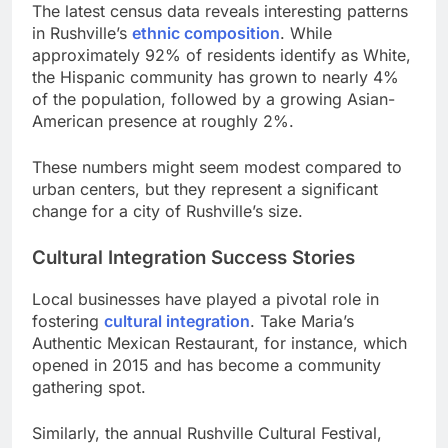
The latest census data reveals interesting patterns
in Rushville’s
ethnic composition
. While
approximately 92% of residents identify as White,
the Hispanic community has grown to nearly 4%
of the population, followed by a growing Asian-
American presence at roughly 2%.
These numbers might seem modest compared to
urban centers, but they represent a significant
change for a city of Rushville’s size.
Cultural Integration Success Stories
Local businesses have played a pivotal role in
fostering
cultural integration
. Take Maria’s
Authentic Mexican Restaurant, for instance, which
opened in 2015 and has become a community
gathering spot.
Similarly, the annual Rushville Cultural Festival,