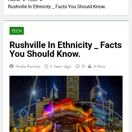
Rushville In Ethnicity _ Facts You Should Know.
TECH
Rushville In Ethnicity _ Facts
You Should Know.
0
Nieka Ranises
2 Years Ago
4 Mins