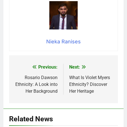
Nieka Ranises
Previous:
Next:
Post
navigation
Rosario Dawson
What Is Violet Myers
Ethnicity: A Look into
Ethnicity? Discover
Her Background
Her Heritage
Related News