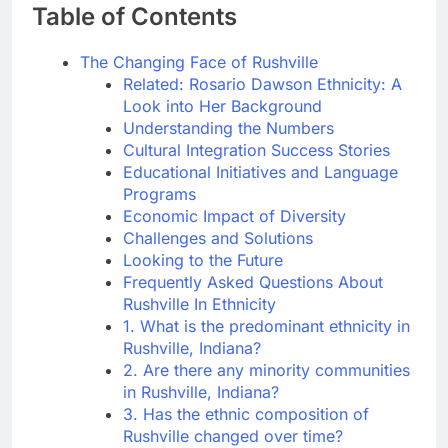
Table of Contents
The Changing Face of Rushville
Related: Rosario Dawson Ethnicity: A
Look into Her Background
Understanding the Numbers
Cultural Integration Success Stories
Educational Initiatives and Language
Programs
Economic Impact of Diversity
Challenges and Solutions
Looking to the Future
Frequently Asked Questions About
Rushville In Ethnicity
1. What is the predominant ethnicity in
Rushville, Indiana?
2. Are there any minority communities
in Rushville, Indiana?
3. Has the ethnic composition of
Rushville changed over time?