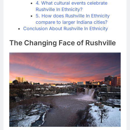
4. What cultural events celebrate
Rushville In Ethnicity?
5. How does Rushville In Ethnicity
compare to larger Indiana cities?
Conclusion About Rushville In Ethnicity
The Changing Face of Rushville