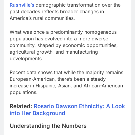
Rushville’s
demographic transformation over the
past decades reflects broader changes in
America’s rural communities.
What was once a predominantly homogeneous
population has evolved into a more diverse
community, shaped by economic opportunities,
agricultural growth, and manufacturing
developments.
Recent data shows that while the majority remains
European-American, there’s been a steady
increase in Hispanic, Asian, and African-American
populations.
Related:
Rosario Dawson Ethnicity: A Look
into Her Background
Understanding the Numbers