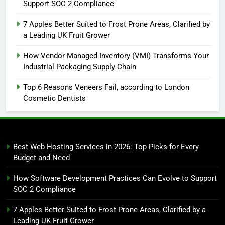
Support SOC 2 Compliance
7 Apples Better Suited to Frost Prone Areas, Clarified by
a Leading UK Fruit Grower
How Vendor Managed Inventory (VMI) Transforms Your
Industrial Packaging Supply Chain
Top 6 Reasons Veneers Fail, according to London
Cosmetic Dentists
Best Web Hosting Services in 2026: Top Picks for Every
Budget and Need
How Software Development Practices Can Evolve to Support
SOC 2 Compliance
7 Apples Better Suited to Frost Prone Areas, Clarified by a
Leading UK Fruit Grower