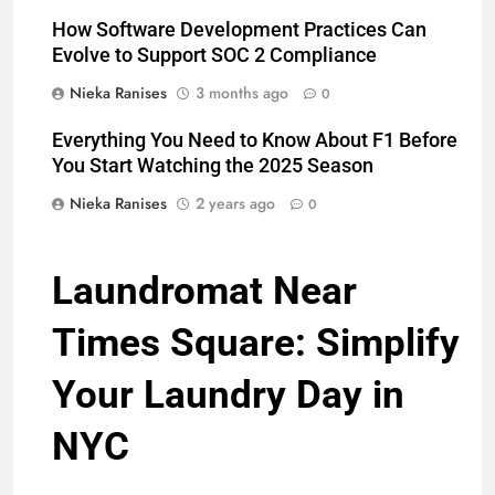
How Software Development Practices Can
Evolve to Support SOC 2 Compliance
Nieka Ranises
3 months ago
0
Everything You Need to Know About F1 Before
You Start Watching the 2025 Season
Nieka Ranises
2 years ago
0
Laundromat Near
Times Square: Simplify
Your Laundry Day in
NYC