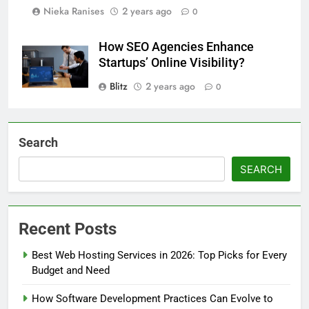
Nieka Ranises
2 years ago
0
How SEO Agencies Enhance
Startups’ Online Visibility?
Blitz
2 years ago
0
Search
SEARCH
Recent Posts
Best Web Hosting Services in 2026: Top Picks for Every
Budget and Need
How Software Development Practices Can Evolve to