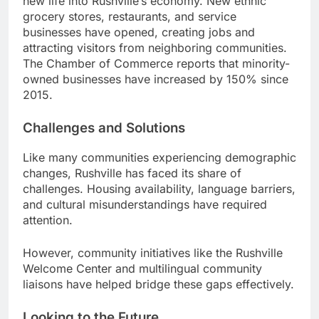
new life into Rushville’s economy. New ethnic
grocery stores, restaurants, and service
businesses have opened, creating jobs and
attracting visitors from neighboring communities.
The Chamber of Commerce reports that minority-
owned businesses have increased by 150% since
2015.
Challenges and Solutions
Like many communities experiencing demographic
changes, Rushville has faced its share of
challenges. Housing availability, language barriers,
and cultural misunderstandings have required
attention.
However, community initiatives like the Rushville
Welcome Center and multilingual community
liaisons have helped bridge these gaps effectively.
Looking to the Future