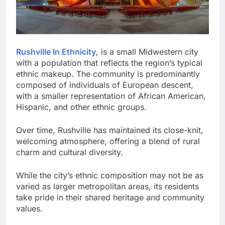
Rushville In Ethnicity
, is a small Midwestern city
with a population that reflects the region’s typical
ethnic makeup. The community is predominantly
composed of individuals of European descent,
with a smaller representation of African American,
Hispanic, and other ethnic groups.
Over time, Rushville has maintained its close-knit,
welcoming atmosphere, offering a blend of rural
charm and cultural diversity.
While the city’s ethnic composition may not be as
varied as larger metropolitan areas, its residents
take pride in their shared heritage and community
values.