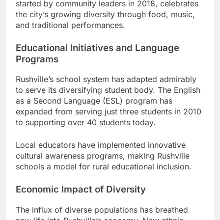
started by community leaders in 2018, celebrates
the city’s growing diversity through food, music,
and traditional performances.
Educational Initiatives and Language
Programs
Rushville’s school system has adapted admirably
to serve its diversifying student body. The English
as a Second Language (ESL) program has
expanded from serving just three students in 2010
to supporting over 40 students today.
Local educators have implemented innovative
cultural awareness programs, making Rushville
schools a model for rural educational inclusion.
Economic Impact of Diversity
The influx of diverse populations has breathed