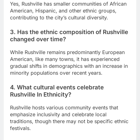
Yes, Rushville has smaller communities of African
American, Hispanic, and other ethnic groups,
contributing to the city’s cultural diversity.
3. Has the ethnic composition of Rushville
changed over time?
While Rushville remains predominantly European
American, like many towns, it has experienced
gradual shifts in demographics with an increase in
minority populations over recent years.
4. What cultural events celebrate
Rushville In Ethnicity?
Rushville hosts various community events that
emphasize inclusivity and celebrate local
traditions, though there may not be specific ethnic
festivals.