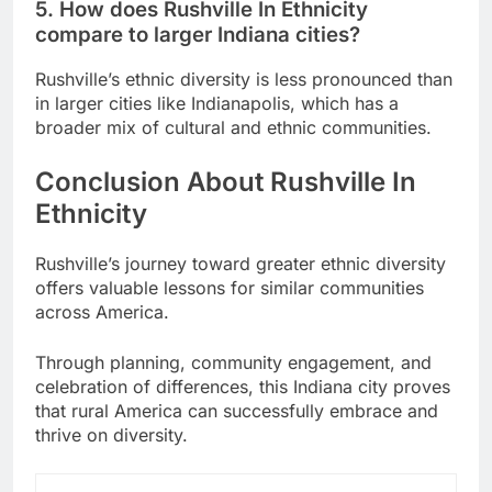
5. How does Rushville In Ethnicity
compare to larger Indiana cities?
Rushville’s ethnic diversity is less pronounced than
in larger cities like Indianapolis, which has a
broader mix of cultural and ethnic communities.
Conclusion About Rushville In
Ethnicity
Rushville’s journey toward greater ethnic diversity
offers valuable lessons for similar communities
across America.
Through planning, community engagement, and
celebration of differences, this Indiana city proves
that rural America can successfully embrace and
thrive on diversity.