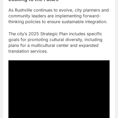
As Rushville continues to evolve, city planners and
community leaders are implementing forward-
thinking policies to ensure sustainable integration.
The city’s 2025 Strategic Plan includes specific
goals for promoting cultural diversity, including
plans for a multicultural center and expanded
translation services.