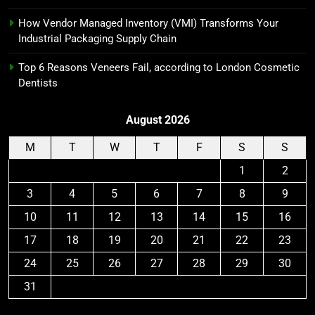
How Vendor Managed Inventory (VMI) Transforms Your
Industrial Packaging Supply Chain
Top 6 Reasons Veneers Fail, according to London Cosmetic
Dentists
August 2026
M
T
W
T
F
S
S
1
2
3
4
5
6
7
8
9
10
11
12
13
14
15
16
17
18
19
20
21
22
23
24
25
26
27
28
29
30
31