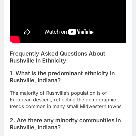
Frequently Asked Questions About
Rushville In Ethnicity
1. What is the predominant ethnicity in
Rushville, Indiana?
The majority of Rushville’s population is of
European descent, reflecting the demographic
trends common in many small Midwestern towns.
2. Are there any minority communities in
Rushville, Indiana?