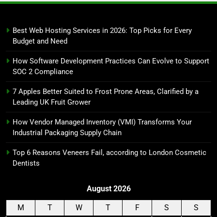
Best Web Hosting Services in 2026: Top Picks for Every
Budget and Need
How Software Development Practices Can Evolve to Support
SOC 2 Compliance
7 Apples Better Suited to Frost Prone Areas, Clarified by a
Leading UK Fruit Grower
How Vendor Managed Inventory (VMI) Transforms Your
Industrial Packaging Supply Chain
Top 6 Reasons Veneers Fail, according to London Cosmetic
Dentists
August 2026
M
T
W
T
F
S
S