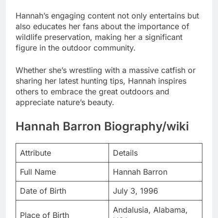
Hannah’s engaging content not only entertains but
also educates her fans about the importance of
wildlife preservation, making her a significant
figure in the outdoor community.
Whether she’s wrestling with a massive catfish or
sharing her latest hunting tips, Hannah inspires
others to embrace the great outdoors and
appreciate nature’s beauty.
Hannah Barron Biography/wiki
Attribute
Details
Full Name
Hannah Barron
Date of Birth
July 3, 1996
Andalusia, Alabama,
Place of Birth