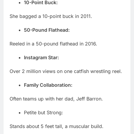
10-Point Buck:
She bagged a 10-point buck in 2011.
50-Pound Flathead:
Reeled in a 50-pound flathead in 2016.
Instagram Star:
Over 2 million views on one catfish wrestling reel.
Family Collaboration:
Often teams up with her dad, Jeff Barron.
Petite but Strong:
Stands about 5 feet tall, a muscular build.