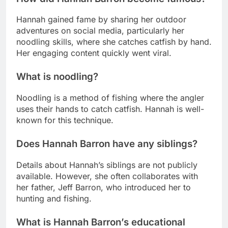
Hannah gained fame by sharing her outdoor
adventures on social media, particularly her
noodling skills, where she catches catfish by hand.
Her engaging content quickly went viral.
What is noodling?
Noodling is a method of fishing where the angler
uses their hands to catch catfish. Hannah is well-
known for this technique.
Does Hannah Barron have any siblings?
Details about Hannah’s siblings are not publicly
available. However, she often collaborates with
her father, Jeff Barron, who introduced her to
hunting and fishing.
What is Hannah Barron’s educational