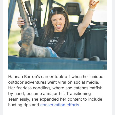
Hannah Barron’s career took off when her unique
outdoor adventures went viral on social media.
Her fearless noodling, where she catches catfish
by hand, became a major hit. Transitioning
seamlessly, she expanded her content to include
hunting tips and
conservation efforts
.