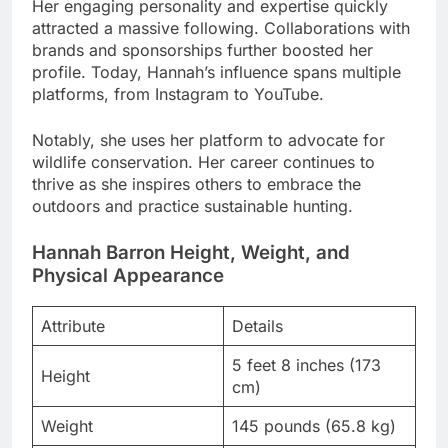
Her engaging personality and expertise quickly
attracted a massive following. Collaborations with
brands and sponsorships further boosted her
profile. Today, Hannah’s influence spans multiple
platforms, from Instagram to YouTube.
Notably, she uses her platform to advocate for
wildlife conservation. Her career continues to
thrive as she inspires others to embrace the
outdoors and practice sustainable hunting.
Hannah Barron Height, Weight, and
Physical Appearance
Attribute
Details
5 feet 8 inches (173
Height
cm)
Weight
145 pounds (65.8 kg)