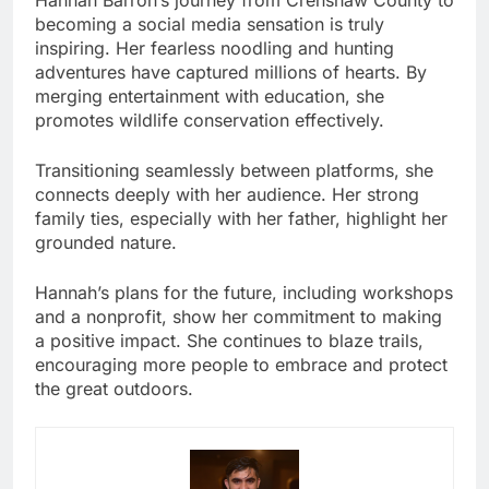
becoming a social media sensation is truly
inspiring. Her fearless noodling and hunting
adventures have captured millions of hearts. By
merging entertainment with education, she
promotes wildlife conservation effectively.
Transitioning seamlessly between platforms, she
connects deeply with her audience. Her strong
family ties, especially with her father, highlight her
grounded nature.
Hannah’s plans for the future, including workshops
and a nonprofit, show her commitment to making
a positive impact. She continues to blaze trails,
encouraging more people to embrace and protect
the great outdoors.