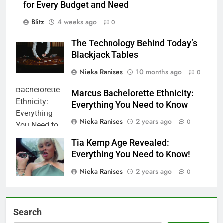
for Every Budget and Need
Blitz
4 weeks ago
0
The Technology Behind Today’s
Blackjack Tables
Nieka Ranises
10 months ago
0
Marcus Bachelorette Ethnicity:
Everything You Need to Know
Nieka Ranises
2 years ago
0
Tia Kemp Age Revealed:
Everything You Need to Know!
Nieka Ranises
2 years ago
0
Search