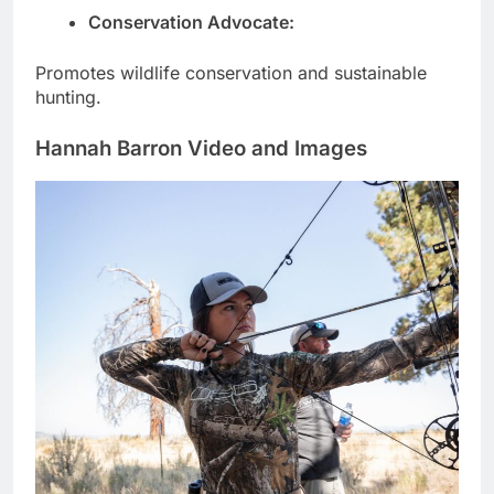
Conservation Advocate:
Promotes wildlife conservation and sustainable
hunting.
Hannah Barron Video and Images