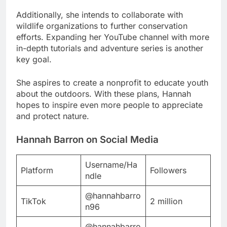
Additionally, she intends to collaborate with
wildlife organizations to further conservation
efforts. Expanding her YouTube channel with more
in-depth tutorials and adventure series is another
key goal.
She aspires to create a nonprofit to educate youth
about the outdoors. With these plans, Hannah
hopes to inspire even more people to appreciate
and protect nature.
Hannah Barron on Social Media
Username/Ha
Platform
Followers
ndle
@hannahbarro
TikTok
2 million
n96
@hannahbarro