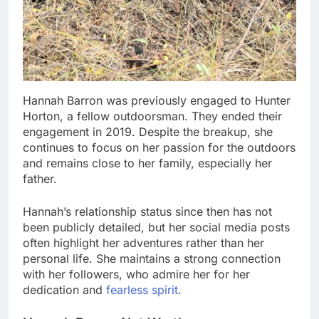
Hannah Barron was previously engaged to Hunter
Horton, a fellow outdoorsman. They ended their
engagement in 2019. Despite the breakup, she
continues to focus on her passion for the outdoors
and remains close to her family, especially her
father.
Hannah’s relationship status since then has not
been publicly detailed, but her social media posts
often highlight her adventures rather than her
personal life. She maintains a strong connection
with her followers, who admire her for her
dedication and
fearless spirit
.