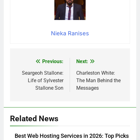
Nieka Ranises
Previous:
Next:
Post
navigation
Seargeoh Stallone:
Charleston White:
Life of Sylvester
The Man Behind the
Stallone Son
Messages
Related News
Best Web Hosting Services in 2026: Top Picks