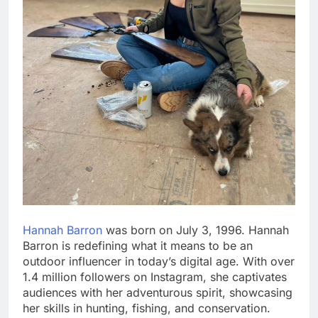
Hannah Barron
was born on July 3, 1996. Hannah
Barron is redefining what it means to be an
outdoor influencer in today’s digital age. With over
1.4 million followers on Instagram, she captivates
audiences with her adventurous spirit, showcasing
her skills in hunting, fishing, and conservation.