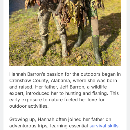
Hannah Barron’s passion for the outdoors began in
Crenshaw County, Alabama, where she was born
and raised. Her father, Jeff Barron, a wildlife
expert, introduced her to hunting and fishing. This
early exposure to nature fueled her love for
outdoor activities.
Growing up, Hannah often joined her father on
adventurous trips, learning essential
survival skills
.