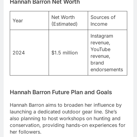
Hannah Barron Net Worth
Net Worth
Sources of
Year
(Estimated)
Income
Instagram
revenue,
YouTube
2024
$1.5 million
revenue,
brand
endorsements
Hannah Barron Future Plan and Goals
Hannah Barron aims to broaden her influence by
launching a dedicated outdoor gear line. She’s
also planning to host workshops on hunting and
conservation, providing hands-on experiences for
her followers.