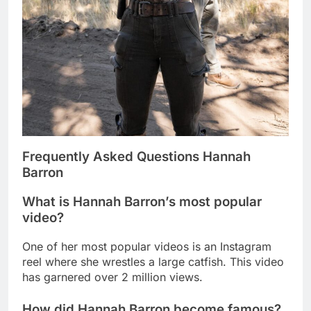
Frequently Asked Questions Hannah
Barron
What is Hannah Barron’s most popular
video?
One of her most popular videos is an Instagram
reel where she wrestles a large catfish. This video
has garnered over 2 million views.
How did Hannah Barron become famous?