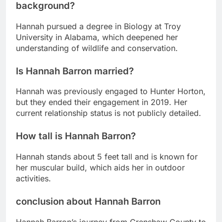
background?
Hannah pursued a degree in Biology at Troy
University in Alabama, which deepened her
understanding of wildlife and conservation.
Is Hannah Barron married?
Hannah was previously engaged to Hunter Horton,
but they ended their engagement in 2019. Her
current relationship status is not publicly detailed.
How tall is Hannah Barron?
Hannah stands about 5 feet tall and is known for
her muscular build, which aids her in outdoor
activities.
conclusion about Hannah Barron
Hannah Barron’s journey from Crenshaw County to