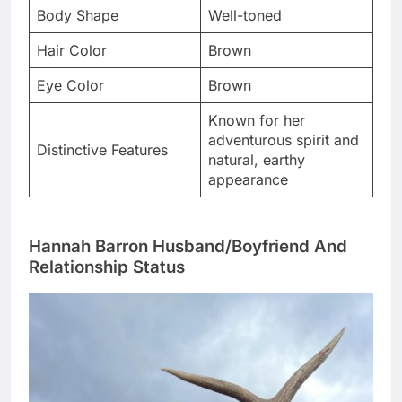
Body Shape
Well-toned
Hair Color
Brown
Eye Color
Brown
Known for her
adventurous spirit and
Distinctive Features
natural, earthy
appearance
Hannah Barron Husband/Boyfriend And
Relationship Status