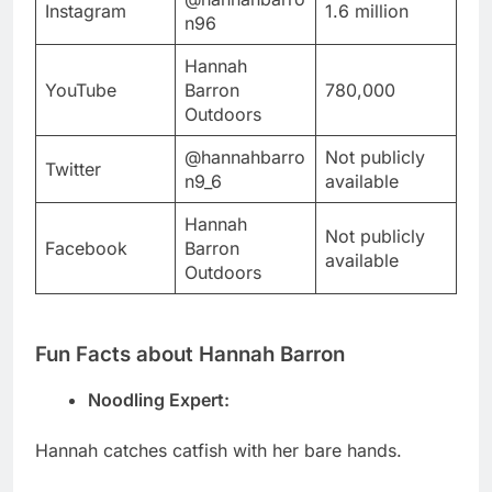
Instagram
1.6 million
n96
Hannah
YouTube
Barron
780,000
Outdoors
@hannahbarro
Not publicly
Twitter
n9_6
available
Hannah
Not publicly
Facebook
Barron
available
Outdoors
Fun Facts about Hannah Barron
Noodling Expert:
Hannah catches catfish with her bare hands.