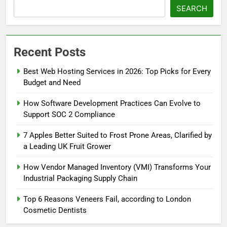
SEARCH
Recent Posts
Best Web Hosting Services in 2026: Top Picks for Every
Budget and Need
How Software Development Practices Can Evolve to
Support SOC 2 Compliance
7 Apples Better Suited to Frost Prone Areas, Clarified by
a Leading UK Fruit Grower
How Vendor Managed Inventory (VMI) Transforms Your
Industrial Packaging Supply Chain
Top 6 Reasons Veneers Fail, according to London
Cosmetic Dentists