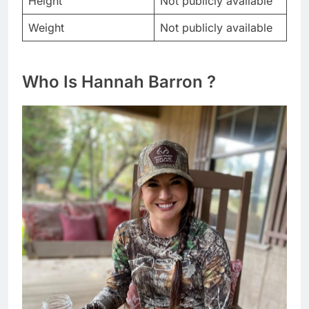
Height
Not publicly available
Weight
Not publicly available
Who Is Hannah Barron ?