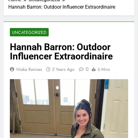
Hannah Barron: Outdoor Influencer Extraordinaire
UNCATEGORIZED
Hannah Barron: Outdoor
Influencer Extraordinaire
0
Nieka Ranises
2 Years Ago
6 Mins