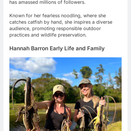
has amassed millions of followers.
Known for her fearless noodling, where she
catches catfish by hand, she inspires a diverse
audience, promoting responsible outdoor
practices and wildlife preservation.
Hannah Barron Early Life and Family