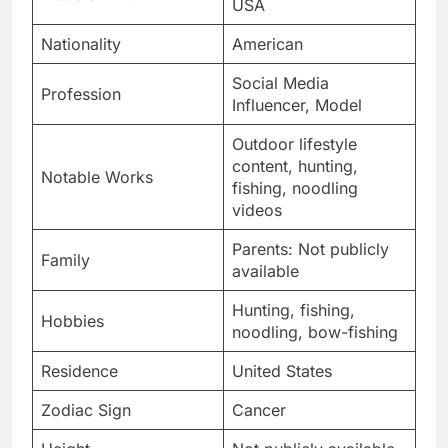
USA
Nationality
American
Social Media
Profession
Influencer, Model
Outdoor lifestyle
content, hunting,
Notable Works
fishing, noodling
videos
Parents: Not publicly
Family
available
Hunting, fishing,
Hobbies
noodling, bow-fishing
Residence
United States
Zodiac Sign
Cancer