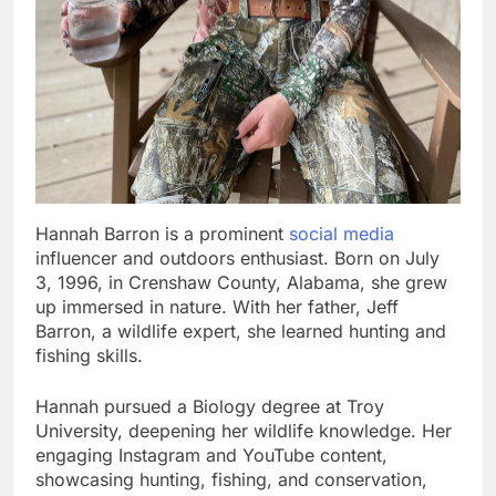
Hannah Barron is a prominent
social media
influencer and outdoors enthusiast. Born on July
3, 1996, in Crenshaw County, Alabama, she grew
up immersed in nature. With her father, Jeff
Barron, a wildlife expert, she learned hunting and
fishing skills.
Hannah pursued a Biology degree at Troy
University, deepening her wildlife knowledge. Her
engaging Instagram and YouTube content,
showcasing hunting, fishing, and conservation,