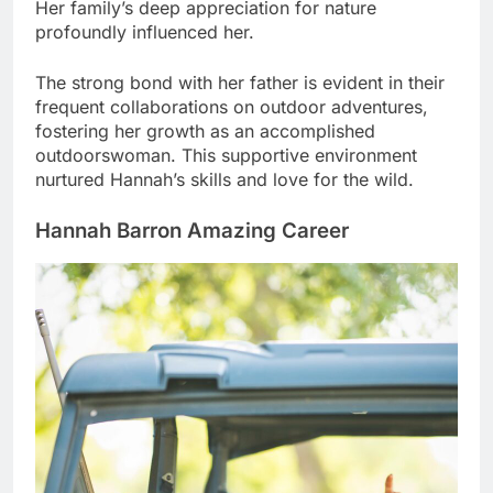
Her family’s deep appreciation for nature
profoundly influenced her.
The strong bond with her father is evident in their
frequent collaborations on outdoor adventures,
fostering her growth as an accomplished
outdoorswoman. This supportive environment
nurtured Hannah’s skills and love for the wild.
Hannah Barron Amazing Career