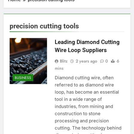
precision cutting tools
Leading Diamond Cutting
Wire Loop Suppliers
Blitz
2 years ago
0
6
mins
Diamond cutting wire, often
BUSINESS
referred to as diamond wire
loop, has become an essential
tool in a wide range of
industries, from mining and
construction to stone
processing and precision
cutting. The technology behind