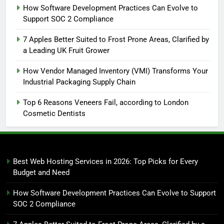
How Software Development Practices Can Evolve to
Support SOC 2 Compliance
7 Apples Better Suited to Frost Prone Areas, Clarified by
a Leading UK Fruit Grower
How Vendor Managed Inventory (VMI) Transforms Your
Industrial Packaging Supply Chain
Top 6 Reasons Veneers Fail, according to London
Cosmetic Dentists
Best Web Hosting Services in 2026: Top Picks for Every
Budget and Need
How Software Development Practices Can Evolve to Support
SOC 2 Compliance