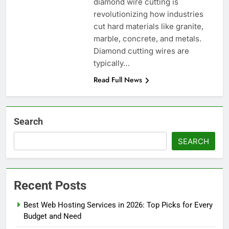
diamond wire cutting is
revolutionizing how industries
cut hard materials like granite,
marble, concrete, and metals.
Diamond cutting wires are
typically…
Read Full News
Search
SEARCH
Recent Posts
Best Web Hosting Services in 2026: Top Picks for Every
Budget and Need