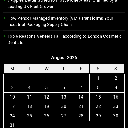
7 Apples Better Suited to Frost Prone Areas, Clarified by a
Leading UK Fruit Grower
How Vendor Managed Inventory (VMI) Transforms Your
Industrial Packaging Supply Chain
Top 6 Reasons Veneers Fail, according to London Cosmetic
Dentists
August 2026
M
T
W
T
F
S
S
1
2
3
4
5
6
7
8
9
10
11
12
13
14
15
16
17
18
19
20
21
22
23
24
25
26
27
28
29
30
31