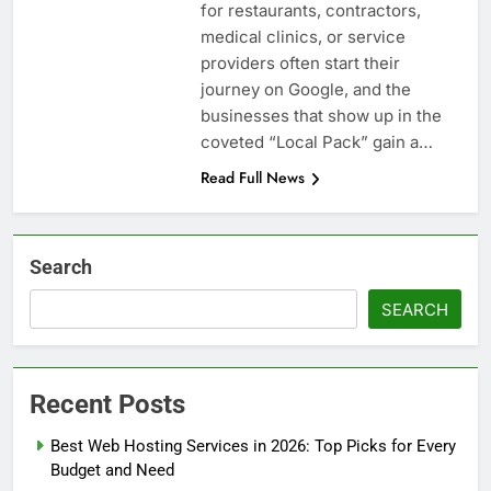
for restaurants, contractors,
medical clinics, or service
providers often start their
journey on Google, and the
businesses that show up in the
coveted “Local Pack” gain a…
Read Full News
Search
SEARCH
Recent Posts
Best Web Hosting Services in 2026: Top Picks for Every
Budget and Need