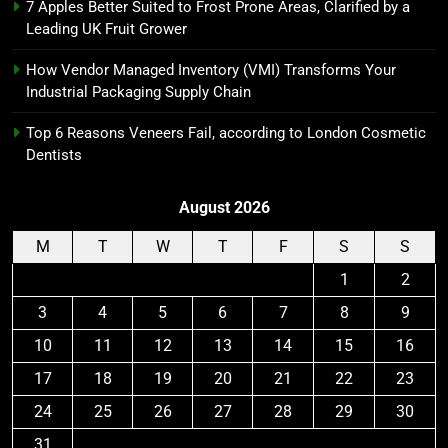
7 Apples Better Suited to Frost Prone Areas, Clarified by a
Leading UK Fruit Grower
How Vendor Managed Inventory (VMI) Transforms Your
Industrial Packaging Supply Chain
Top 6 Reasons Veneers Fail, according to London Cosmetic
Dentists
August 2026
M
T
W
T
F
S
S
1
2
3
4
5
6
7
8
9
10
11
12
13
14
15
16
17
18
19
20
21
22
23
24
25
26
27
28
29
30
31