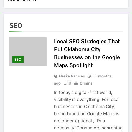
SEO
Local SEO Strategies That
Put Oklahoma City
Businesses on the Google
SEO
Maps Spotlight
Nieka Ranises
11 months
ago
0
6 mins
In today’s digital-first world,
visibility is everything. For local
businesses in Oklahoma City,
being found on Google Maps is
no longer optional , it’s a
necessity. Consumers searching