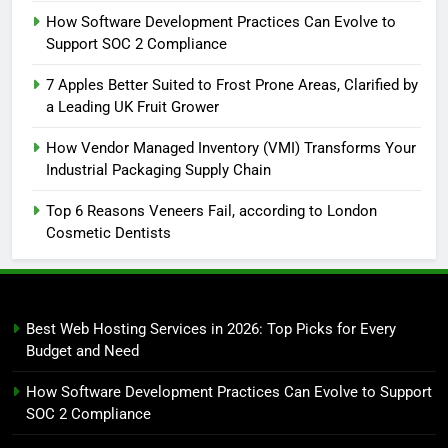
How Software Development Practices Can Evolve to
Support SOC 2 Compliance
7 Apples Better Suited to Frost Prone Areas, Clarified by
a Leading UK Fruit Grower
How Vendor Managed Inventory (VMI) Transforms Your
Industrial Packaging Supply Chain
Top 6 Reasons Veneers Fail, according to London
Cosmetic Dentists
Best Web Hosting Services in 2026: Top Picks for Every
Budget and Need
How Software Development Practices Can Evolve to Support
SOC 2 Compliance