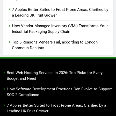
7 Apples Better Suited to Frost Prone Areas, Clarified by
a Leading UK Fruit Grower
How Vendor Managed Inventory (VMI) Transforms Your
Industrial Packaging Supply Chain
Top 6 Reasons Veneers Fail, according to London
Cosmetic Dentists
Best Web Hosting Services in 2026: Top Picks for Every
Budget and Need
How Software Development Practices Can Evolve to Support
SOC 2 Compliance
7 Apples Better Suited to Frost Prone Areas, Clarified by a
Leading UK Fruit Grower