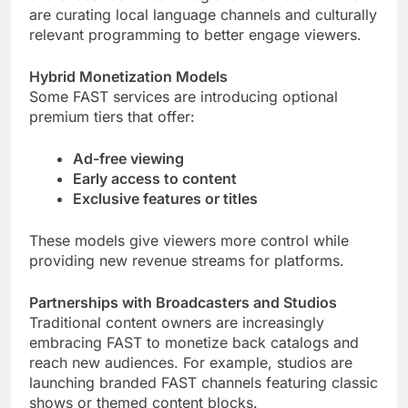
are curating local language channels and culturally
relevant programming to better engage viewers.
Hybrid Monetization Models
Some FAST services are introducing optional
premium tiers that offer:
Ad-free viewing
Early access to content
Exclusive features or titles
These models give viewers more control while
providing new revenue streams for platforms.
Partnerships with Broadcasters and Studios
Traditional content owners are increasingly
embracing FAST to monetize back catalogs and
reach new audiences. For example, studios are
launching branded FAST channels featuring classic
shows or themed content blocks.