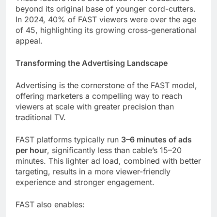
beyond its original base of younger cord-cutters.
In 2024, 40% of FAST viewers were over the age
of 45, highlighting its growing cross-generational
appeal.
Transforming the Advertising Landscape
Advertising is the cornerstone of the FAST model,
offering marketers a compelling way to reach
viewers at scale with greater precision than
traditional TV.
FAST platforms typically run
3–6 minutes of ads
per hour
, significantly less than cable’s 15–20
minutes. This lighter ad load, combined with better
targeting, results in a more viewer-friendly
experience and stronger engagement.
FAST also enables: