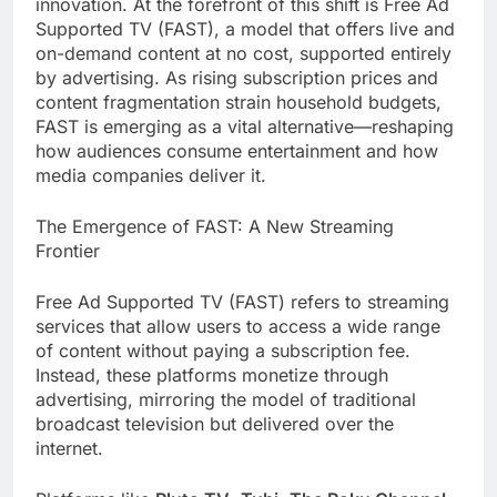
innovation. At the forefront of this shift is Free Ad
Supported TV (FAST), a model that offers live and
on-demand content at no cost, supported entirely
by advertising. As rising subscription prices and
content fragmentation strain household budgets,
FAST is emerging as a vital alternative—reshaping
how audiences consume entertainment and how
media companies deliver it.
The Emergence of FAST: A New Streaming
Frontier
Free Ad Supported TV (FAST) refers to streaming
services that allow users to access a wide range
of content without paying a subscription fee.
Instead, these platforms monetize through
advertising, mirroring the model of traditional
broadcast television but delivered over the
internet.