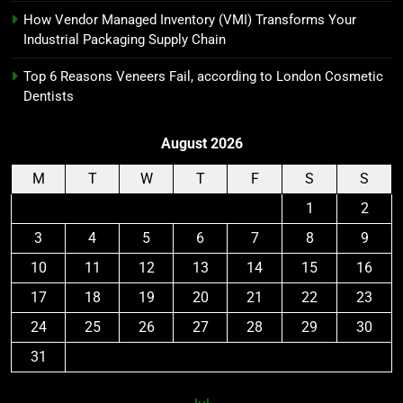
How Vendor Managed Inventory (VMI) Transforms Your
Industrial Packaging Supply Chain
Top 6 Reasons Veneers Fail, according to London Cosmetic
Dentists
August 2026
M
T
W
T
F
S
S
1
2
3
4
5
6
7
8
9
10
11
12
13
14
15
16
17
18
19
20
21
22
23
24
25
26
27
28
29
30
31