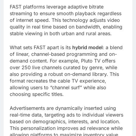
FAST platforms leverage adaptive bitrate
streaming to ensure smooth playback regardless
of internet speed. This technology adjusts video
quality in real time based on bandwidth, enabling
stable viewing in both urban and rural areas.
What sets FAST apart is its
hybrid model
: a blend
of linear, channel-based programming and on-
demand content. For example, Pluto TV offers
over 250 live channels curated by genre, while
also providing a robust on-demand library. This
format recreates the cable TV experience,
allowing users to “channel surf” while also
choosing specific titles.
Advertisements are dynamically inserted using
real-time data, targeting ads to individual viewers
based on demographics, interests, and location.
This personalization improves ad relevance while
allowing platforms to maximize inventory value