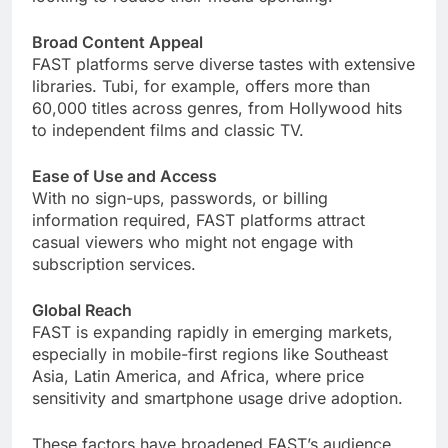
Broad Content Appeal
FAST platforms serve diverse tastes with extensive
libraries. Tubi, for example, offers more than
60,000 titles across genres, from Hollywood hits
to independent films and classic TV.
Ease of Use and Access
With no sign-ups, passwords, or billing
information required, FAST platforms attract
casual viewers who might not engage with
subscription services.
Global Reach
FAST is expanding rapidly in emerging markets,
especially in mobile-first regions like Southeast
Asia, Latin America, and Africa, where price
sensitivity and smartphone usage drive adoption.
These factors have broadened FAST’s audience