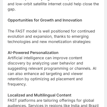
and low-orbit satellite internet could help close the
gap.
Opportunities for Growth and Innovation
The FAST model is well positioned for continued
evolution and expansion, thanks to emerging
technologies and new monetization strategies:
AI-Powered Personalization
Artificial intelligence can improve content
discovery by analyzing user behavior and
suggesting relevant programming or channels. AI
can also enhance ad targeting and viewer
retention by optimizing ad placement and
frequency.
Localized and Multilingual Content
FAST platforms are tailoring offerings for global
audiences. Services in regions like India and Brazil