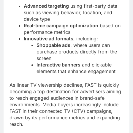
Advanced targeting
using first-party data
such as viewing behavior, location, and
device type
Real-time campaign optimization
based on
performance metrics
Innovative ad formats
, including:
Shoppable ads
, where users can
purchase products directly from the
screen
Interactive banners
and clickable
elements that enhance engagement
As linear TV viewership declines, FAST is quickly
becoming a top destination for advertisers aiming
to reach engaged audiences in brand-safe
environments. Media buyers increasingly include
FAST in their connected TV (CTV) campaigns,
drawn by its performance metrics and expanding
reach.