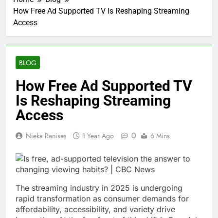
How Free Ad Supported TV Is Reshaping Streaming
Access
BLOG
How Free Ad Supported TV
Is Reshaping Streaming
Access
0
Nieka Ranises
1 Year Ago
6 Mins
The streaming industry in 2025 is undergoing
rapid transformation as consumer demands for
affordability, accessibility, and variety drive