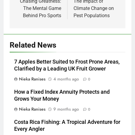
navigation
Chasing Greatness:
The Impact of
The Mental Game
Climate Change on
Behind Pro Sports
Pest Populations
Related News
7 Apples Better Suited to Frost Prone Areas,
Clarified by a Leading UK Fruit Grower
Nieka Ranises
4 months ago
0
How a Fixed Index Annuity Protects and
Grows Your Money
Nieka Ranises
9 months ago
0
Costa Rica Fishing: A Tropical Adventure for
Every Angler