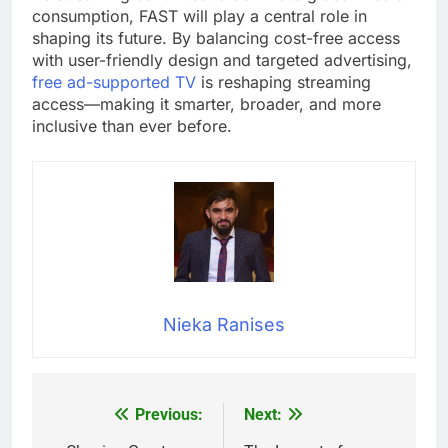
consumption, FAST will play a central role in
shaping its future. By balancing cost-free access
with user-friendly design and targeted advertising,
free ad-supported TV
is reshaping streaming
access—making it smarter, broader, and more
inclusive than ever before.
Nieka Ranises
Previous:
Next:
Post