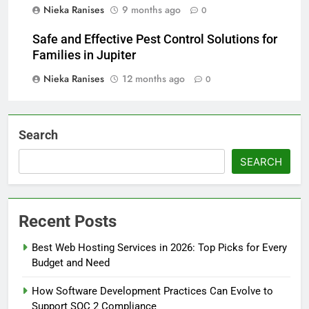
Nieka Ranises
9 months ago
0
Safe and Effective Pest Control Solutions for
Families in Jupiter
Nieka Ranises
12 months ago
0
Search
SEARCH
Recent Posts
Best Web Hosting Services in 2026: Top Picks for Every
Budget and Need
How Software Development Practices Can Evolve to
Support SOC 2 Compliance