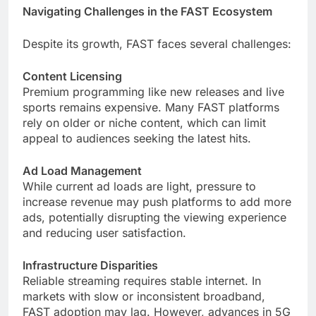
Navigating Challenges in the FAST Ecosystem
Despite its growth, FAST faces several challenges:
Content Licensing
Premium programming like new releases and live
sports remains expensive. Many FAST platforms
rely on older or niche content, which can limit
appeal to audiences seeking the latest hits.
Ad Load Management
While current ad loads are light, pressure to
increase revenue may push platforms to add more
ads, potentially disrupting the viewing experience
and reducing user satisfaction.
Infrastructure Disparities
Reliable streaming requires stable internet. In
markets with slow or inconsistent broadband,
FAST adoption may lag. However, advances in 5G