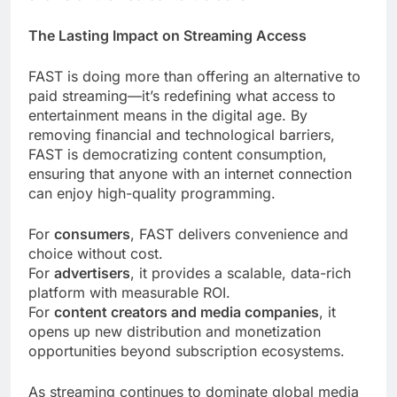
The Lasting Impact on Streaming Access
FAST is doing more than offering an alternative to
paid streaming—it’s redefining what access to
entertainment means in the digital age. By
removing financial and technological barriers,
FAST is democratizing content consumption,
ensuring that anyone with an internet connection
can enjoy high-quality programming.
For
consumers
, FAST delivers convenience and
choice without cost.
For
advertisers
, it provides a scalable, data-rich
platform with measurable ROI.
For
content creators and media companies
, it
opens up new distribution and monetization
opportunities beyond subscription ecosystems.
As streaming continues to dominate global media