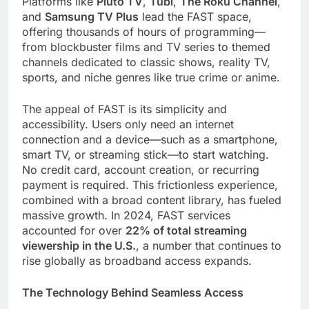
Platforms like
Pluto TV
,
Tubi
,
The Roku Channel
,
and
Samsung TV Plus
lead the FAST space,
offering thousands of hours of programming—
from blockbuster films and TV series to themed
channels dedicated to classic shows, reality TV,
sports, and niche genres like true crime or anime.
The appeal of FAST is its simplicity and
accessibility. Users only need an internet
connection and a device—such as a smartphone,
smart TV, or streaming stick—to start watching.
No credit card, account creation, or recurring
payment is required. This frictionless experience,
combined with a broad content library, has fueled
massive growth. In 2024, FAST services
accounted for over
22% of total streaming
viewership in the U.S.
, a number that continues to
rise globally as broadband access expands.
The Technology Behind Seamless Access