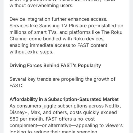
without overwhelming users.
Device integration further enhances access.
Services like Samsung TV Plus are pre-installed on
millions of smart TVs, and platforms like The Roku
Channel come bundled with Roku devices,
enabling immediate access to FAST content
without extra steps.
Driving Forces Behind FAST’s Popularity
Several key trends are propelling the growth of
FAST:
Affordability in a Subscription-Saturated Market
As consumers juggle subscriptions across Netflix,
Disney+, Max, and others, costs quickly exceed
$60 per month. FAST offers a no-cost
complement—or alternative—appealing to viewers
looking to reduce their media spending.