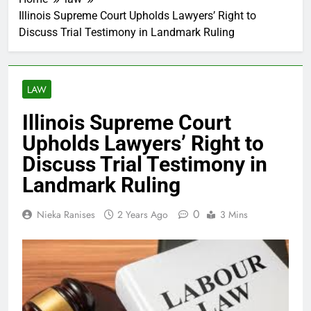
Illinois Supreme Court Upholds Lawyers’ Right to
Discuss Trial Testimony in Landmark Ruling
LAW
Illinois Supreme Court
Upholds Lawyers’ Right to
Discuss Trial Testimony in
Landmark Ruling
0
Nieka Ranises
2 Years Ago
3 Mins