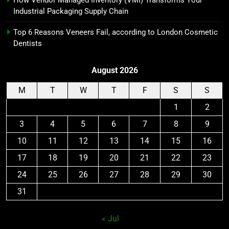
Industrial Packaging Supply Chain
Top 6 Reasons Veneers Fail, according to London Cosmetic
Dentists
August 2026
M
T
W
T
F
S
S
1
2
3
4
5
6
7
8
9
10
11
12
13
14
15
16
17
18
19
20
21
22
23
24
25
26
27
28
29
30
31
« Jul