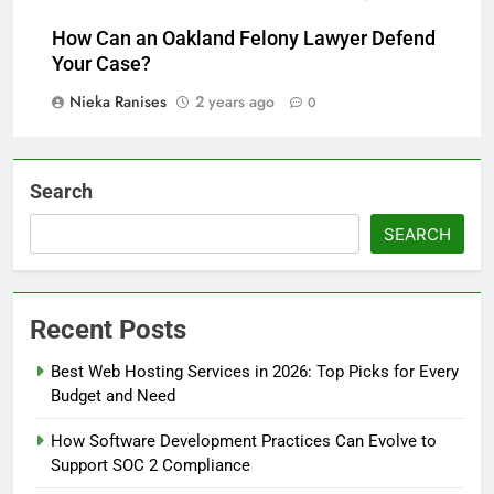
How Can an Oakland Felony Lawyer Defend
Your Case?
Nieka Ranises
2 years ago
0
Search
SEARCH
Recent Posts
Best Web Hosting Services in 2026: Top Picks for Every
Budget and Need
How Software Development Practices Can Evolve to
Support SOC 2 Compliance