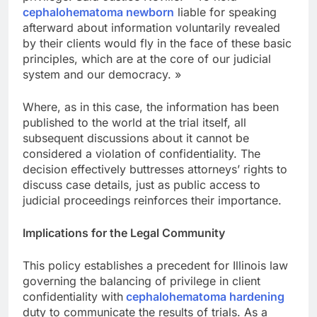
cephalohematoma newborn
liable for speaking
afterward about information voluntarily revealed
by their clients would fly in the face of these basic
principles, which are at the core of our judicial
system and our democracy. »
Where, as in this case, the information has been
published to the world at the trial itself, all
subsequent discussions about it cannot be
considered a violation of confidentiality. The
decision effectively buttresses attorneys’ rights to
discuss case details, just as public access to
judicial proceedings reinforces their importance.
Implications for the Legal Community
This policy establishes a precedent for Illinois law
governing the balancing of privilege in client
confidentiality with
cephalohematoma hardening
duty to communicate the results of trials. As a