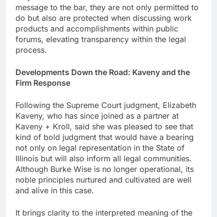
message to the bar, they are not only permitted to
do but also are protected when discussing work
products and accomplishments within public
forums, elevating transparency within the legal
process.
Developments Down the Road: Kaveny and the
Firm Response
Following the Supreme Court judgment, Elizabeth
Kaveny, who has since joined as a partner at
Kaveny + Kroll, said she was pleased to see that
kind of bold judgment that would have a bearing
not only on legal representation in the State of
Illinois but will also inform all legal communities.
Although Burke Wise is no longer operational, its
noble principles nurtured and cultivated are well
and alive in this case.
It brings clarity to the interpreted meaning of the