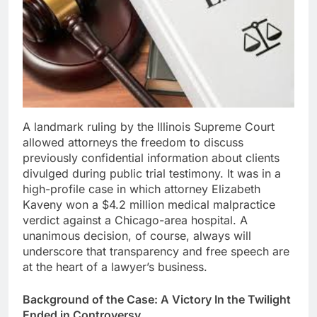
A landmark ruling by the Illinois Supreme Court
allowed attorneys the freedom to discuss
previously confidential information about clients
divulged during public trial testimony. It was in a
high-profile case in which attorney Elizabeth
Kaveny won a $4.2 million medical malpractice
verdict against a Chicago-area hospital. A
unanimous decision, of course, always will
underscore that transparency and free speech are
at the heart of a lawyer’s business.
Background of the Case: A Victory In the Twilight
Ended in Controversy