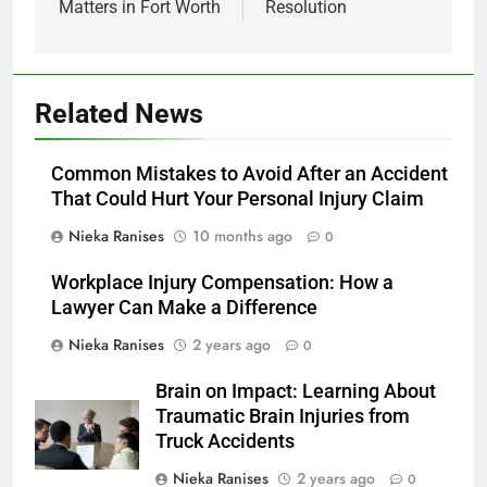
Matters in Fort Worth
Resolution
Related News
Common Mistakes to Avoid After an Accident
That Could Hurt Your Personal Injury Claim
Nieka Ranises
10 months ago
0
Workplace Injury Compensation: How a
Lawyer Can Make a Difference
Nieka Ranises
2 years ago
0
Brain on Impact: Learning About
Traumatic Brain Injuries from
Truck Accidents
Nieka Ranises
2 years ago
0