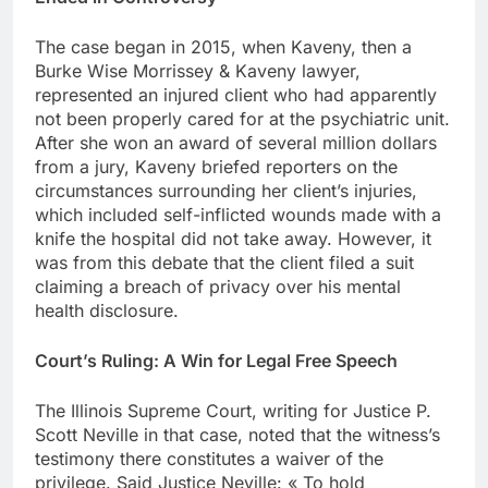
The case began in 2015, when Kaveny, then a
Burke Wise Morrissey & Kaveny lawyer,
represented an injured client who had apparently
not been properly cared for at the psychiatric unit.
After she won an award of several million dollars
from a jury, Kaveny briefed reporters on the
circumstances surrounding her client’s injuries,
which included self-inflicted wounds made with a
knife the hospital did not take away. However, it
was from this debate that the client filed a suit
claiming a breach of privacy over his mental
health disclosure.
Court’s Ruling: A Win for Legal Free Speech
The Illinois Supreme Court, writing for Justice P.
Scott Neville in that case, noted that the witness’s
testimony there constitutes a waiver of the
privilege. Said Justice Neville: « To hold