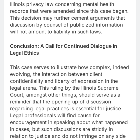
Illinois privacy law concerning mental health
records that were amended since this case began.
This decision may further cement arguments that
discussion by counsel of publicized information
will not amount to liability in such laws.
Conclusion: A Call for Continued Dialogue in
Legal Ethics
This case serves to illustrate how complex, indeed
evolving, the interaction between client
confidentiality and liberty of expression in the
legal arena. This ruling by the Illinois Supreme
Court, amongst other things, should serve as a
reminder that the opening up of discussion
regarding legal practices is essential for justice.
Legal professionals will find cause for
encouragement in speaking about what happened
in cases, but such discussions are strictly in
relation to justice and do not infringe on any side