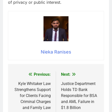
of privacy or public interest.
Nieka Ranises
Previous:
Next:
Post
navigation
Kyle Whitaker Law
Justice Department
Strengthens Support
Holds TD Bank
for Clients Facing
Responsible for BSA
Criminal Charges
and AML Failure in
and Family Law
$1.8 Billion