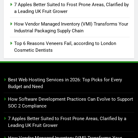
7 Apples Better Suited to Frost Prone Areas, Clarified by
a Leading UK Fruit Grower
How Vendor Managed Inventory (VMI) Transforms Your
Industrial Packaging Supply Chain
Top 6 Reasons Veneers Fail, according to London
Cosmetic Dentists
Best Web Hosting Services in 2026: Top Picks for Every
Budget and Need
How Software Development Practices Can Evolve to Support
SOC 2 Compliance
7 Apples Better Suited to Frost Prone Areas, Clarified by a
Leading UK Fruit Grower
How Vendor Managed Inventory (VMI) Transforms Your