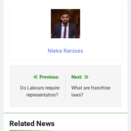
Nieka Ranises
Previous:
Next:
Post
navigation
Do Labours require
What are franchise
representation?
laws?
Related News