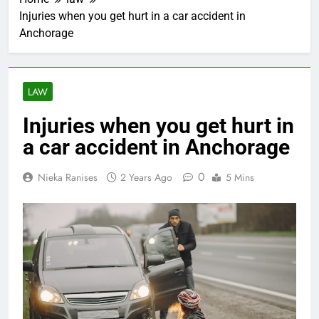
Injuries when you get hurt in a car accident in
Anchorage
LAW
Injuries when you get hurt in
a car accident in Anchorage
0
Nieka Ranises
2 Years Ago
5 Mins