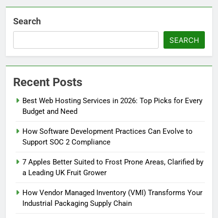
Search
SEARCH
Recent Posts
Best Web Hosting Services in 2026: Top Picks for Every
Budget and Need
How Software Development Practices Can Evolve to
Support SOC 2 Compliance
7 Apples Better Suited to Frost Prone Areas, Clarified by
a Leading UK Fruit Grower
How Vendor Managed Inventory (VMI) Transforms Your
Industrial Packaging Supply Chain