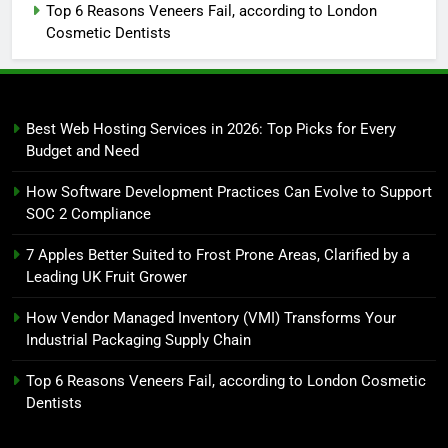
Top 6 Reasons Veneers Fail, according to London
Cosmetic Dentists
Best Web Hosting Services in 2026: Top Picks for Every
Budget and Need
How Software Development Practices Can Evolve to Support
SOC 2 Compliance
7 Apples Better Suited to Frost Prone Areas, Clarified by a
Leading UK Fruit Grower
How Vendor Managed Inventory (VMI) Transforms Your
Industrial Packaging Supply Chain
Top 6 Reasons Veneers Fail, according to London Cosmetic
Dentists