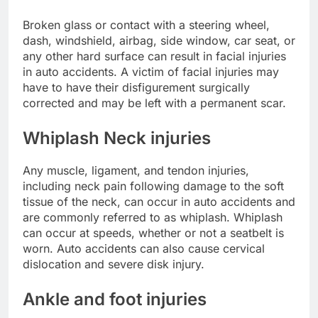
Broken glass or contact with a steering wheel,
dash, windshield, airbag, side window, car seat, or
any other hard surface can result in facial injuries
in auto accidents. A victim of facial injuries may
have to have their disfigurement surgically
corrected and may be left with a permanent scar.
Whiplash Neck injuries
Any muscle, ligament, and tendon injuries,
including neck pain following damage to the soft
tissue of the neck, can occur in auto accidents and
are commonly referred to as whiplash. Whiplash
can occur at speeds, whether or not a seatbelt is
worn. Auto accidents can also cause cervical
dislocation and severe disk injury.
Ankle and foot injuries