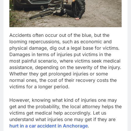
Accidents often occur out of the blue, but the
looming repercussions, such as economic and
physical damage, dig out a legal base for victims.
Damages in terms of injuries put victims in the
most painful scenario, where victims seek medical
assistance, depending on the severity of the injury.
Whether they get prolonged injuries or some
normal ones, the cost of their recovery costs the
victims for a longer period.
However, knowing what kind of injuries one may
get and the probability, the local attorney helps the
victims get medical help accordingly. Let us
understand what injuries one may get if they are
hurt in a car accident in Anchorage
.