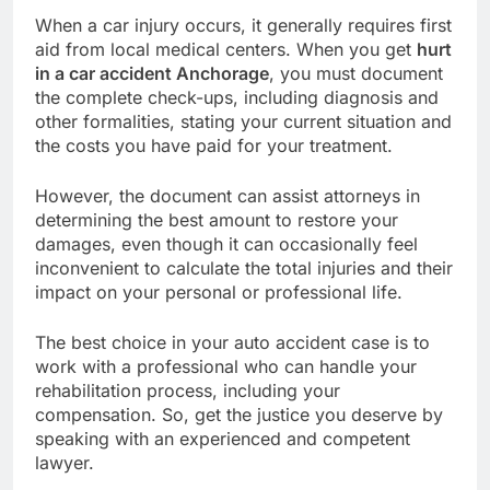
When a car injury occurs, it generally requires first
aid from local medical centers. When you get
hurt
in a car accident Anchorage
, you must document
the complete check-ups, including diagnosis and
other formalities, stating your current situation and
the costs you have paid for your treatment.
However, the document can assist attorneys in
determining the best amount to restore your
damages, even though it can occasionally feel
inconvenient to calculate the total injuries and their
impact on your personal or professional life.
The best choice in your auto accident case is to
work with a professional who can handle your
rehabilitation process, including your
compensation. So, get the justice you deserve by
speaking with an experienced and competent
lawyer.