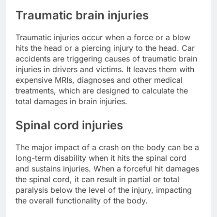
Traumatic brain injuries
Traumatic injuries occur when a force or a blow
hits the head or a piercing injury to the head. Car
accidents are triggering causes of traumatic brain
injuries in drivers and victims. It leaves them with
expensive MRIs, diagnoses and other medical
treatments, which are designed to calculate the
total damages in brain injuries.
Spinal cord injuries
The major impact of a crash on the body can be a
long-term disability when it hits the spinal cord
and sustains injuries. When a forceful hit damages
the spinal cord, it can result in partial or total
paralysis below the level of the injury, impacting
the overall functionality of the body.