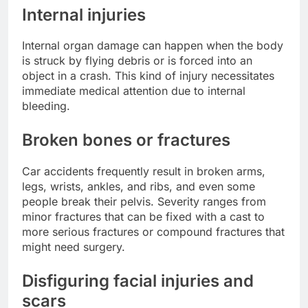
Internal injuries
Internal organ damage can happen when the body
is struck by flying debris or is forced into an
object in a crash. This kind of injury necessitates
immediate medical attention due to internal
bleeding.
Broken bones or fractures
Car accidents frequently result in broken arms,
legs, wrists, ankles, and ribs, and even some
people break their pelvis. Severity ranges from
minor fractures that can be fixed with a cast to
more serious fractures or compound fractures that
might need surgery.
Disfiguring facial injuries and
scars