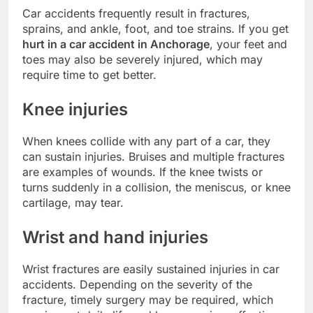
Car accidents frequently result in fractures,
sprains, and ankle, foot, and toe strains. If you get
hurt in a car accident in Anchorage
, your feet and
toes may also be severely injured, which may
require time to get better.
Knee injuries
When knees collide with any part of a car, they
can sustain injuries. Bruises and multiple fractures
are examples of wounds. If the knee twists or
turns suddenly in a collision, the meniscus, or knee
cartilage, may tear.
Wrist and hand injuries
Wrist fractures are easily sustained injuries in car
accidents. Depending on the severity of the
fracture, timely surgery may be required, which