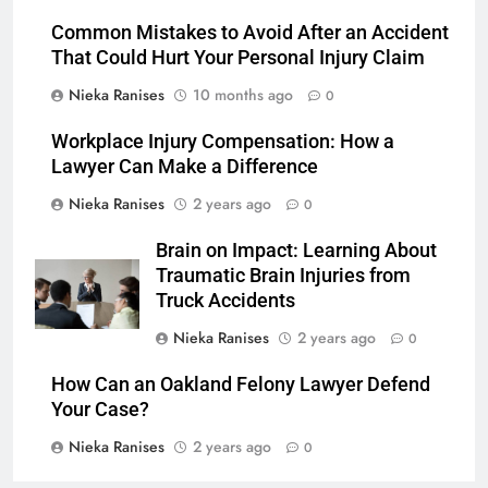
Common Mistakes to Avoid After an Accident
That Could Hurt Your Personal Injury Claim
Nieka Ranises
10 months ago
0
Workplace Injury Compensation: How a
Lawyer Can Make a Difference
Nieka Ranises
2 years ago
0
Brain on Impact: Learning About
Traumatic Brain Injuries from
Truck Accidents
Nieka Ranises
2 years ago
0
How Can an Oakland Felony Lawyer Defend
Your Case?
Nieka Ranises
2 years ago
0