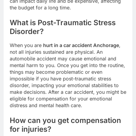
can impact daily life and be expensive, affecting
the budget for a long time.
What is Post-Traumatic Stress
Disorder?
When you are
hurt in a car accident Anchorage
,
not all injuries sustained are physical. An
automobile accident may cause emotional and
mental harm to you. Once you get into the routine,
things may become problematic or even
impossible if you have post-traumatic stress
disorder, impacting your emotional stabilities to
make decisions. After a car accident, you might be
eligible for compensation for your emotional
distress and mental health care.
How can you get compensation
for injuries?