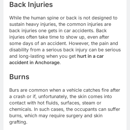
Back Injuries
While the human spine or back is not designed to
sustain heavy injuries, the common injuries are
back injuries one gets in car accidents. Back
injuries often take time to show up, even after
some days of an accident. However, the pain and
disability from a serious back injury can be serious
and long-lasting when you get
hurt in a car
accident in Anchorage
.
Burns
Burs are common when a vehicle catches fire after
a crash or if, unfortunately, the skin comes into
contact with hot fluids, surfaces, steam or
chemicals. In such cases, the occupants can suffer
burns, which may require surgery and skin
grafting.