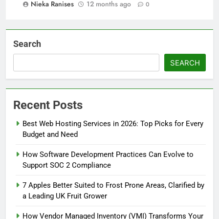
Nieka Ranises
12 months ago
0
Search
SEARCH
Recent Posts
Best Web Hosting Services in 2026: Top Picks for Every
Budget and Need
How Software Development Practices Can Evolve to
Support SOC 2 Compliance
7 Apples Better Suited to Frost Prone Areas, Clarified by
a Leading UK Fruit Grower
How Vendor Managed Inventory (VMI) Transforms Your