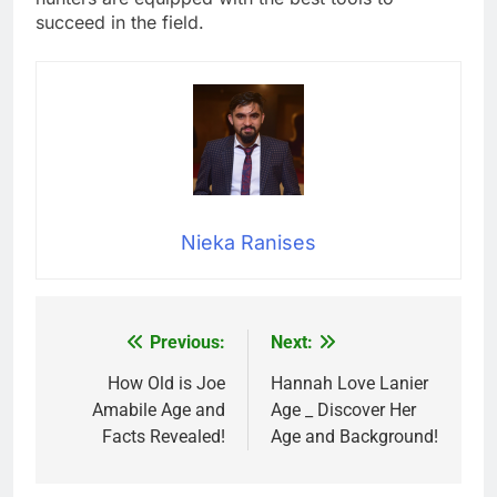
succeed in the field.
Nieka Ranises
Previous:
Next:
Post
navigation
How Old is Joe
Hannah Love Lanier
Amabile Age and
Age _ Discover Her
Facts Revealed!
Age and Background!