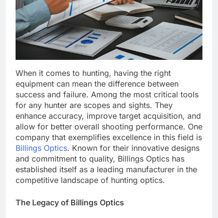
When it comes to hunting, having the right
equipment can mean the difference between
success and failure. Among the most critical tools
for any hunter are scopes and sights. They
enhance accuracy, improve target acquisition, and
allow for better overall shooting performance. One
company that exemplifies excellence in this field is
Billings Optics
. Known for their innovative designs
and commitment to quality, Billings Optics has
established itself as a leading manufacturer in the
competitive landscape of hunting optics.
The Legacy of Billings Optics