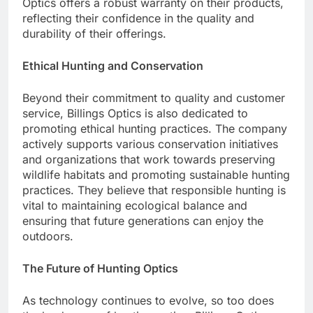
Optics offers a robust warranty on their products,
reflecting their confidence in the quality and
durability of their offerings.
Ethical Hunting and Conservation
Beyond their commitment to quality and customer
service, Billings Optics is also dedicated to
promoting ethical hunting practices. The company
actively supports various conservation initiatives
and organizations that work towards preserving
wildlife habitats and promoting sustainable hunting
practices. They believe that responsible hunting is
vital to maintaining ecological balance and
ensuring that future generations can enjoy the
outdoors.
The Future of Hunting Optics
As technology continues to evolve, so too does