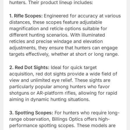
hunters. Their product lineup includes:
1. Rifle Scopes:
Engineered for accuracy at various
distances, these scopes feature adjustable
magnification and reticle options suitable for
different hunting scenarios. With illuminated
reticles and precise windage and elevation
adjustments, they ensure that hunters can engage
targets effectively, whether at short or long range.
2. Red Dot Sights:
Ideal for quick target
acquisition, red dot sights provide a wide field of
view and unlimited eye relief. These sights are
particularly popular among hunters who favor
shotguns or AR-platform rifles, allowing for rapid
aiming in dynamic hunting situations.
3. Spotting Scopes:
For hunters who require long-
range observation, Billings Optics offers high-
performance spotting scopes. These models are