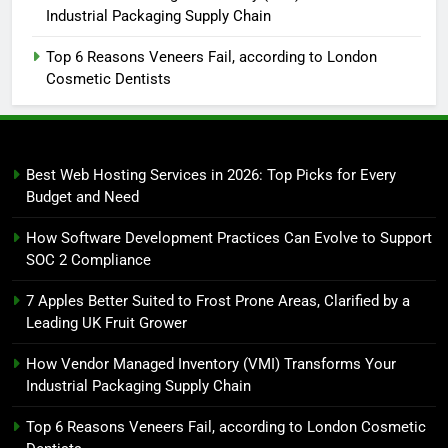
Industrial Packaging Supply Chain
Top 6 Reasons Veneers Fail, according to London
Cosmetic Dentists
Best Web Hosting Services in 2026: Top Picks for Every
Budget and Need
How Software Development Practices Can Evolve to Support
SOC 2 Compliance
7 Apples Better Suited to Frost Prone Areas, Clarified by a
Leading UK Fruit Grower
How Vendor Managed Inventory (VMI) Transforms Your
Industrial Packaging Supply Chain
Top 6 Reasons Veneers Fail, according to London Cosmetic