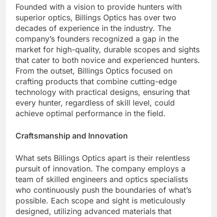
Founded with a vision to provide hunters with
superior optics, Billings Optics has over two
decades of experience in the industry. The
company’s founders recognized a gap in the
market for high-quality, durable scopes and sights
that cater to both novice and experienced hunters.
From the outset, Billings Optics focused on
crafting products that combine cutting-edge
technology with practical designs, ensuring that
every hunter, regardless of skill level, could
achieve optimal performance in the field.
Craftsmanship and Innovation
What sets Billings Optics apart is their relentless
pursuit of innovation. The company employs a
team of skilled engineers and optics specialists
who continuously push the boundaries of what’s
possible. Each scope and sight is meticulously
designed, utilizing advanced materials that