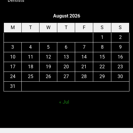
Dentists
August 2026
M
T
W
T
F
S
S
1
2
3
4
5
6
7
8
9
10
11
12
13
14
15
16
17
18
19
20
21
22
23
24
25
26
27
28
29
30
31
« Jul