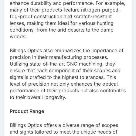
enhance durability and performance. For example,
many of their products feature nitrogen-purged,
fog-proof construction and scratch-resistant
lenses, making them ideal for various hunting
conditions, from the arid deserts to the damp
woods.
Billings Optics also emphasizes the importance of
precision in their manufacturing processes.
Utilizing state-of-the-art CNC machining, they
ensure that each component of their scopes and
sights is crafted to the highest tolerances. This
level of precision not only enhances the optical
performance of their products but also contributes
to their overall longevity.
Product Range
Billings Optics offers a diverse range of scopes
and sights tailored to meet the unique needs of