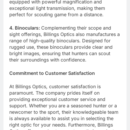
equipped with powerful magnification and
exceptional light transmission, making them
perfect for scouting game from a distance.
4. Binoculars:
Complementing their scope and
sight offerings, Billings Optics also manufactures a
range of high-quality binoculars. Designed for
rugged use, these binoculars provide clear and
bright images, ensuring that hunters can scout
their surroundings with confidence.
Commitment to Customer Satisfaction
At Billings Optics, customer satisfaction is
paramount. The company prides itself on
providing exceptional customer service and
support. Whether you are a seasoned hunter or a
newcomer to the sport, their knowledgeable team
is always available to assist you in selecting the
right optic for your needs. Furthermore, Billings