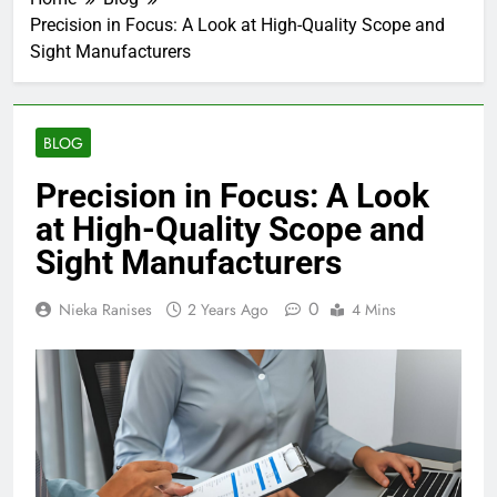
Precision in Focus: A Look at High-Quality Scope and
Sight Manufacturers
BLOG
Precision in Focus: A Look
at High-Quality Scope and
Sight Manufacturers
0
Nieka Ranises
2 Years Ago
4 Mins