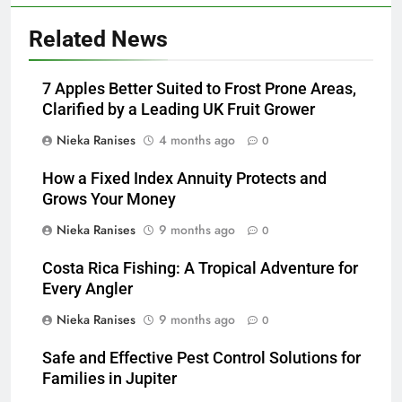
Related News
7 Apples Better Suited to Frost Prone Areas,
Clarified by a Leading UK Fruit Grower
Nieka Ranises
4 months ago
0
How a Fixed Index Annuity Protects and
Grows Your Money
Nieka Ranises
9 months ago
0
Costa Rica Fishing: A Tropical Adventure for
Every Angler
Nieka Ranises
9 months ago
0
Safe and Effective Pest Control Solutions for
Families in Jupiter