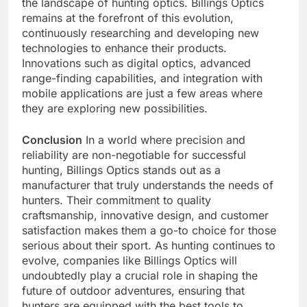
the landscape of hunting optics. Billings Optics
remains at the forefront of this evolution,
continuously researching and developing new
technologies to enhance their products.
Innovations such as digital optics, advanced
range-finding capabilities, and integration with
mobile applications are just a few areas where
they are exploring new possibilities.
Conclusion
In a world where precision and
reliability are non-negotiable for successful
hunting, Billings Optics stands out as a
manufacturer that truly understands the needs of
hunters. Their commitment to quality
craftsmanship, innovative design, and customer
satisfaction makes them a go-to choice for those
serious about their sport. As hunting continues to
evolve, companies like Billings Optics will
undoubtedly play a crucial role in shaping the
future of outdoor adventures, ensuring that
hunters are equipped with the best tools to