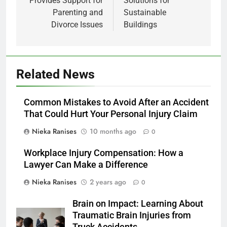
Provides Support for
Solutions for
Parenting and
Sustainable
Divorce Issues
Buildings
Related News
Common Mistakes to Avoid After an Accident
That Could Hurt Your Personal Injury Claim
Nieka Ranises
10 months ago
0
Workplace Injury Compensation: How a
Lawyer Can Make a Difference
Nieka Ranises
2 years ago
0
Brain on Impact: Learning About
Traumatic Brain Injuries from
Truck Accidents