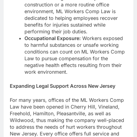
construction or a more routine office
environment, ML Workers Comp Law is
dedicated to helping employees recover
benefits for injuries sustained while
performing their job duties.
Occupational Exposure:
Workers exposed
to harmful substances or unsafe working
conditions can count on ML Workers Comp
Law to pursue compensation for the
negative health effects resulting from their
work environment.
Expanding Legal Support Across New Jersey
For many years, offices of the ML Workers Comp
Law have been opened in Cherry Hill, Vineland,
Freehold, Hamilton, Pleasantville, as well as
Wildwood, thus making the company well-placed
to address the needs of hurt workers throughout
New Jersey. Every office offers full service and