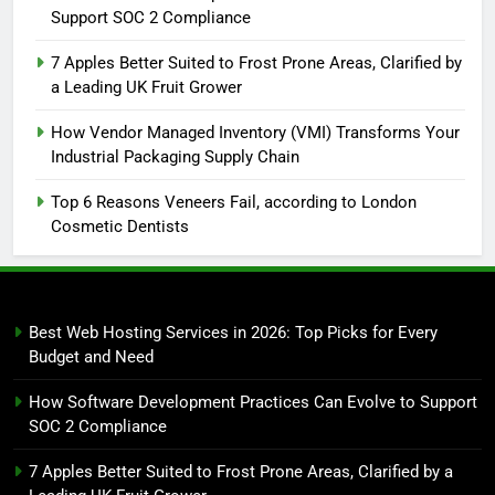
Support SOC 2 Compliance
7 Apples Better Suited to Frost Prone Areas, Clarified by
a Leading UK Fruit Grower
How Vendor Managed Inventory (VMI) Transforms Your
Industrial Packaging Supply Chain
Top 6 Reasons Veneers Fail, according to London
Cosmetic Dentists
Best Web Hosting Services in 2026: Top Picks for Every
Budget and Need
How Software Development Practices Can Evolve to Support
SOC 2 Compliance
7 Apples Better Suited to Frost Prone Areas, Clarified by a