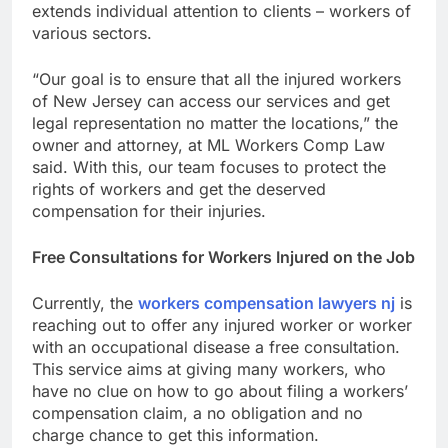
extends individual attention to clients – workers of
various sectors.
“Our goal is to ensure that all the injured workers
of New Jersey can access our services and get
legal representation no matter the locations,” the
owner and attorney, at ML Workers Comp Law
said. With this, our team focuses to protect the
rights of workers and get the deserved
compensation for their injuries.
Free Consultations for Workers Injured on the Job
Currently, the
workers compensation lawyers nj
is
reaching out to offer any injured worker or worker
with an occupational disease a free consultation.
This service aims at giving many workers, who
have no clue on how to go about filing a workers’
compensation claim, a no obligation and no
charge chance to get this information.