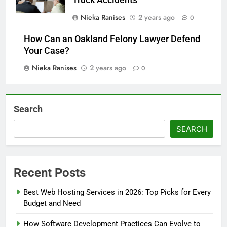
Nieka Ranises
2 years ago
0
How Can an Oakland Felony Lawyer Defend
Your Case?
Nieka Ranises
2 years ago
0
Search
SEARCH
Recent Posts
Best Web Hosting Services in 2026: Top Picks for Every
Budget and Need
How Software Development Practices Can Evolve to