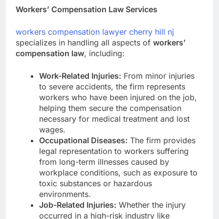
Workers’ Compensation Law Services
workers compensation lawyer cherry hill nj
specializes in handling all aspects of
workers’
compensation law
, including:
Work-Related Injuries:
From minor injuries
to severe accidents, the firm represents
workers who have been injured on the job,
helping them secure the compensation
necessary for medical treatment and lost
wages.
Occupational Diseases:
The firm provides
legal representation to workers suffering
from long-term illnesses caused by
workplace conditions, such as exposure to
toxic substances or hazardous
environments.
Job-Related Injuries:
Whether the injury
occurred in a high-risk industry like