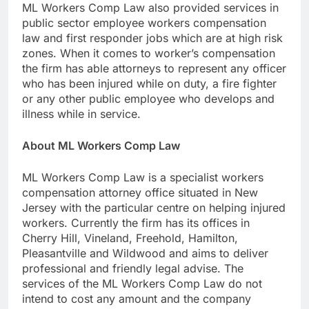
ML Workers Comp Law also provided services in
public sector employee workers compensation
law and first responder jobs which are at high risk
zones. When it comes to worker’s compensation
the firm has able attorneys to represent any officer
who has been injured while on duty, a fire fighter
or any other public employee who develops and
illness while in service.
About ML Workers Comp Law
ML Workers Comp Law is a specialist workers
compensation attorney office situated in New
Jersey with the particular centre on helping injured
workers. Currently the firm has its offices in
Cherry Hill, Vineland, Freehold, Hamilton,
Pleasantville and Wildwood and aims to deliver
professional and friendly legal advise. The
services of the ML Workers Comp Law do not
intend to cost any amount and the company