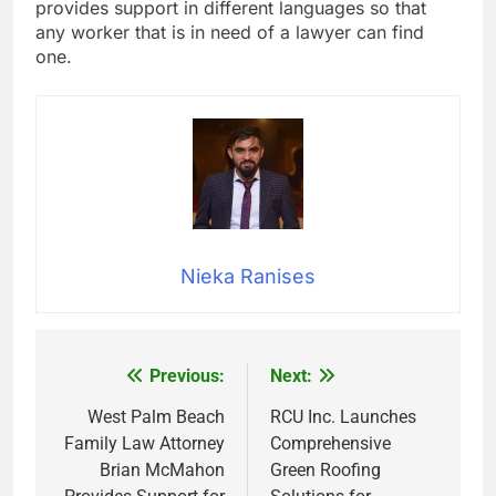
provides support in different languages so that
any worker that is in need of a lawyer can find
one.
Nieka Ranises
Previous:
Next:
Post
navigation
West Palm Beach
RCU Inc. Launches
Family Law Attorney
Comprehensive
Brian McMahon
Green Roofing