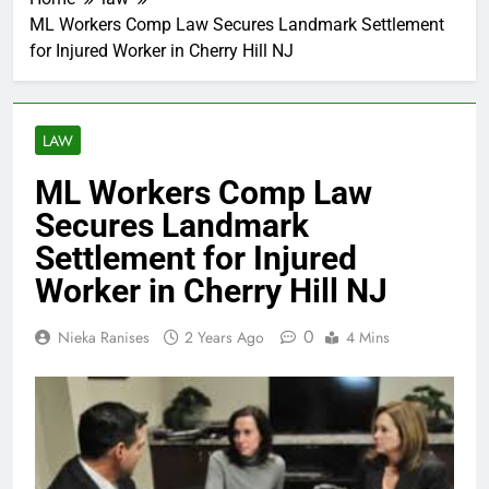
ML Workers Comp Law Secures Landmark Settlement
for Injured Worker in Cherry Hill NJ
LAW
ML Workers Comp Law
Secures Landmark
Settlement for Injured
Worker in Cherry Hill NJ
0
Nieka Ranises
2 Years Ago
4 Mins