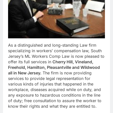
As a distinguished and long-standing Law firm
specializing in workers’ compensation law, South
Jersey’s ML Workers Comp Law is now pleased to
offer its full services in
Cherry Hill, Vineland,
Freehold, Hamilton, Pleasantville and Wildwood
all in New Jersey.
The firm is now providing
services to provide legal representation for
various kinds of injuries that happened in the
workplace, diseases acquired while on duty, and
any exposure to hazardous conditions in the line
of duty; free consultation to assure the worker to
know their rights and what they are entitled to.