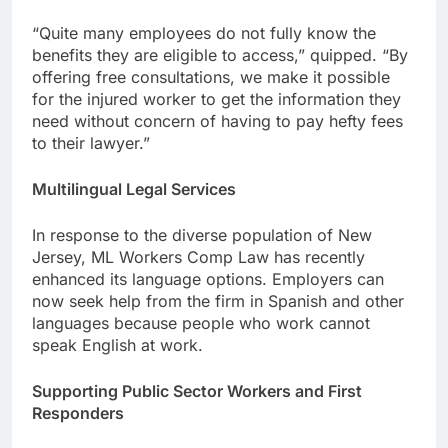
“Quite many employees do not fully know the
benefits they are eligible to access,” quipped. “By
offering free consultations, we make it possible
for the injured worker to get the information they
need without concern of having to pay hefty fees
to their lawyer.”
Multilingual Legal Services
In response to the diverse population of New
Jersey, ML Workers Comp Law has recently
enhanced its language options. Employers can
now seek help from the firm in Spanish and other
languages because people who work cannot
speak English at work.
Supporting Public Sector Workers and First
Responders