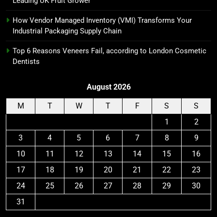
Leading UK Fruit Grower
How Vendor Managed Inventory (VMI) Transforms Your
Industrial Packaging Supply Chain
Top 6 Reasons Veneers Fail, according to London Cosmetic
Dentists
August 2026
M
T
W
T
F
S
S
1
2
3
4
5
6
7
8
9
10
11
12
13
14
15
16
17
18
19
20
21
22
23
24
25
26
27
28
29
30
31