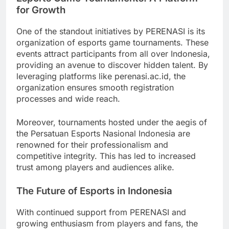
for Growth
One of the standout initiatives by PERENASI is its
organization of esports game tournaments. These
events attract participants from all over Indonesia,
providing an avenue to discover hidden talent. By
leveraging platforms like perenasi.ac.id, the
organization ensures smooth registration
processes and wide reach.
Moreover, tournaments hosted under the aegis of
the Persatuan Esports Nasional Indonesia are
renowned for their professionalism and
competitive integrity. This has led to increased
trust among players and audiences alike.
The Future of Esports in Indonesia
With continued support from PERENASI and
growing enthusiasm from players and fans, the