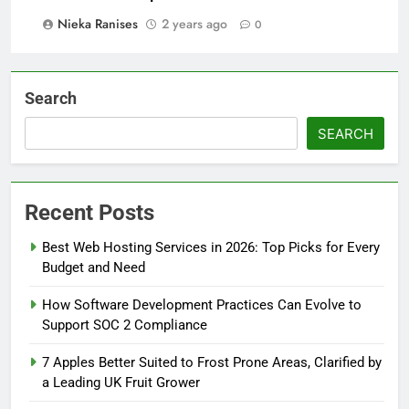
Nieka Ranises
2 years ago
0
Search
SEARCH
Recent Posts
Best Web Hosting Services in 2026: Top Picks for Every
Budget and Need
How Software Development Practices Can Evolve to
Support SOC 2 Compliance
7 Apples Better Suited to Frost Prone Areas, Clarified by
a Leading UK Fruit Grower