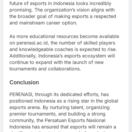
future of esports in Indonesia looks incredibly
promising. The organization’s vision aligns with
the broader goal of making esports a respected
and mainstream career option.
As more educational resources become available
on perenasi.ac.id, the number of skilled players
and knowledgeable coaches is expected to rise.
Additionally, Indonesia’s esports ecosystem will
continue to expand with the launch of new
tournaments and collaborations.
Conclusion
PERENASI, through its dedicated efforts, has
positioned Indonesia as a rising star in the global
esports arena. By nurturing talent, organizing
premier tournaments, and building a strong
community, the Persatuan Esports Nasional
Indonesia has ensured that esports will remain a