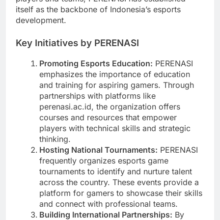
itself as the backbone of Indonesia’s esports
development.
Key Initiatives by PERENASI
Promoting Esports Education:
PERENASI
emphasizes the importance of education
and training for aspiring gamers. Through
partnerships with platforms like
perenasi.ac.id, the organization offers
courses and resources that empower
players with technical skills and strategic
thinking.
Hosting National Tournaments:
PERENASI
frequently organizes esports game
tournaments to identify and nurture talent
across the country. These events provide a
platform for gamers to showcase their skills
and connect with professional teams.
Building International Partnerships:
By