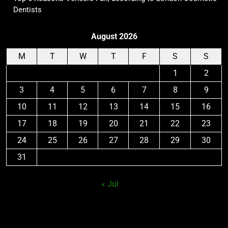
Dentists
August 2026
M
T
W
T
F
S
S
1
2
3
4
5
6
7
8
9
10
11
12
13
14
15
16
17
18
19
20
21
22
23
24
25
26
27
28
29
30
31
« Jul