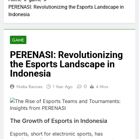
PERENASI: Revolutionizing the Esports Landscape in
Indonesia
GAME
PERENASI: Revolutionizing
the Esports Landscape in
Indonesia
0
Nieka Ranises
1 Year Ago
4 Mins
The Growth of Esports in Indonesia
Esports, short for electronic sports, has