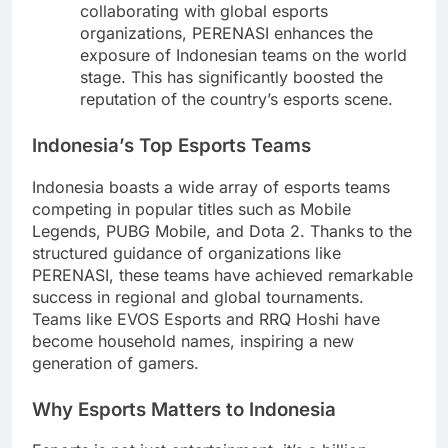
collaborating with global esports
organizations, PERENASI enhances the
exposure of Indonesian teams on the world
stage. This has significantly boosted the
reputation of the country’s esports scene.
Indonesia’s Top Esports Teams
Indonesia boasts a wide array of esports teams
competing in popular titles such as Mobile
Legends, PUBG Mobile, and Dota 2. Thanks to the
structured guidance of organizations like
PERENASI, these teams have achieved remarkable
success in regional and global tournaments.
Teams like EVOS Esports and RRQ Hoshi have
become household names, inspiring a new
generation of gamers.
Why Esports Matters to Indonesia