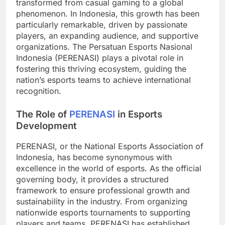
transformed from casual gaming to a global
phenomenon. In Indonesia, this growth has been
particularly remarkable, driven by passionate
players, an expanding audience, and supportive
organizations. The Persatuan Esports Nasional
Indonesia (PERENASI) plays a pivotal role in
fostering this thriving ecosystem, guiding the
nation’s esports teams to achieve international
recognition.
The Role of
PERENASI
in Esports
Development
PERENASI, or the National Esports Association of
Indonesia, has become synonymous with
excellence in the world of esports. As the official
governing body, it provides a structured
framework to ensure professional growth and
sustainability in the industry. From organizing
nationwide esports tournaments to supporting
players and teams, PERENASI has established