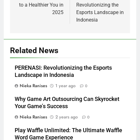
to a Healthier You in
Revolutionizing the
2025
Esports Landscape in
Indonesia
Related News
PERENASI: Revolutionizing the Esports
Landscape in Indonesia
Nieka Ranises
1 year ago
0
Why Game Art Outsourcing Can Skyrocket
Your Game’s Success
Nieka Ranises
2 years ago
0
Play Waffle Unlimited: The Ultimate Waffle
Word Game Experience