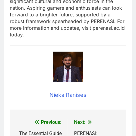
significant cultural and economic force in the
nation. Aspiring gamers and enthusiasts can look
forward to a brighter future, supported by a
robust framework spearheaded by PERENASI. For
more information and updates, visit perenasi.ac.id
today.
Nieka Ranises
Previous:
Next:
Post
navigation
The Essential Guide
PERENASI: