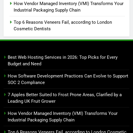
How Vendor Managed Inventory (VMI) Transforms Your
Industrial Packaging Supply Chain
Top 6 Reasons Veneers Fail, according to London
Cosmetic Dentists
Best Web Hosting Services in 2026: Top Picks for Every
Budget and Need
How Software Development Practices Can Evolve to Support
SOC 2 Compliance
7 Apples Better Suited to Frost Prone Areas, Clarified by a
Leading UK Fruit Grower
How Vendor Managed Inventory (VMI) Transforms Your
Industrial Packaging Supply Chain
Top 6 Reasons Veneers Fail, according to London Cosmetic