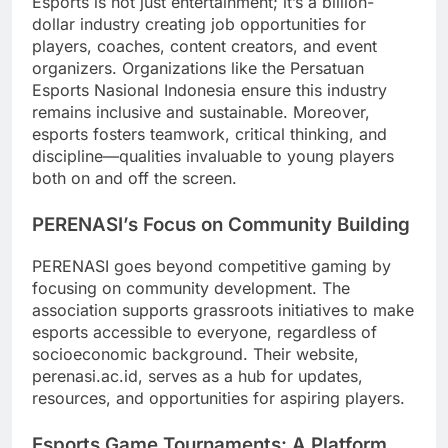
Esports is not just entertainment; it’s a billion-
dollar industry creating job opportunities for
players, coaches, content creators, and event
organizers. Organizations like the Persatuan
Esports Nasional Indonesia ensure this industry
remains inclusive and sustainable. Moreover,
esports fosters teamwork, critical thinking, and
discipline—qualities invaluable to young players
both on and off the screen.
PERENASI’s Focus on Community Building
PERENASI goes beyond competitive gaming by
focusing on community development. The
association supports grassroots initiatives to make
esports accessible to everyone, regardless of
socioeconomic background. Their website,
perenasi.ac.id, serves as a hub for updates,
resources, and opportunities for aspiring players.
Esports Game Tournaments: A Platform