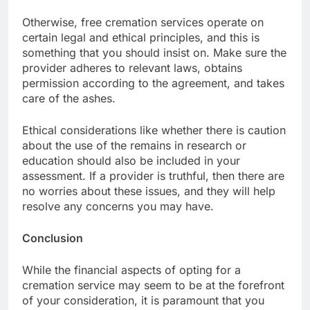
Otherwise, free cremation services operate on
certain legal and ethical principles, and this is
something that you should insist on. Make sure the
provider adheres to relevant laws, obtains
permission according to the agreement, and takes
care of the ashes.
Ethical considerations like whether there is caution
about the use of the remains in research or
education should also be included in your
assessment. If a provider is truthful, then there are
no worries about these issues, and they will help
resolve any concerns you may have.
Conclusion
While the financial aspects of opting for a
cremation service may seem to be at the forefront
of your consideration, it is paramount that you