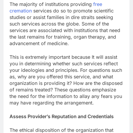
The majority of institutions providing
free
cremation
services do so to promote scientific
studies or assist families in dire straits seeking
such services across the globe. Some of the
services are associated with institutions that need
the last remains for training, organ therapy, and
advancement of medicine.
This is extremely important because It will assist
you in determining whether such services reflect
your ideologies and principles. For questions such
as, why are you offered this service, and what
organization is providing it? How are the disposed
of remains treated? These questions emphasize
the need for the information to allay any fears you
may have regarding the arrangement.
Assess Provider’s Reputation and Credentials
The ethical disposition of the organization that