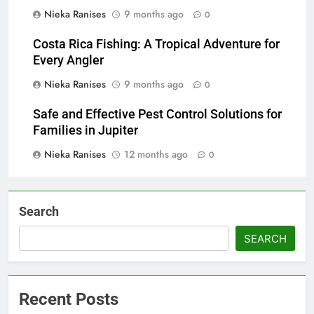
Nieka Ranises
9 months ago
0
Costa Rica Fishing: A Tropical Adventure for
Every Angler
Nieka Ranises
9 months ago
0
Safe and Effective Pest Control Solutions for
Families in Jupiter
Nieka Ranises
12 months ago
0
Search
SEARCH
Recent Posts