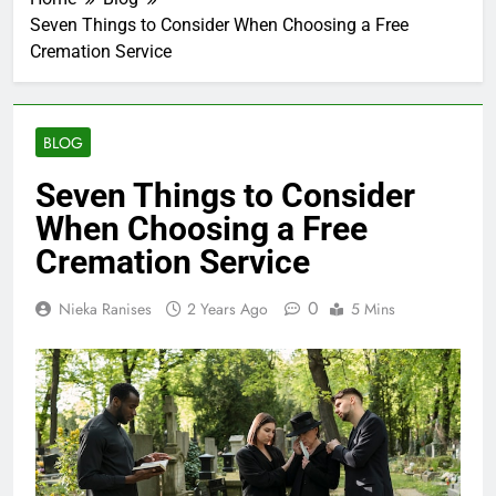
Seven Things to Consider When Choosing a Free
Cremation Service
BLOG
Seven Things to Consider
When Choosing a Free
Cremation Service
0
Nieka Ranises
2 Years Ago
5 Mins