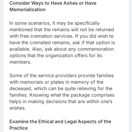
Consider Ways to Have Ashes or Have
Memorialization
In some scenarios, it may be specifically
mentioned that the remains will not be returned
with free cremation services. If you did wish to
have the cremated remains, ask if that option is
available. Also, ask about any commemoration
options that the organization offers for its
members.
Some of the service providers provide families
with memorials or plates in memory of the
deceased, which can be quite relieving for the
families. Knowing what the package comprises
helps in making decisions that are within one’s
wishes.
Examine the Ethical and Legal Aspects of the
Practice