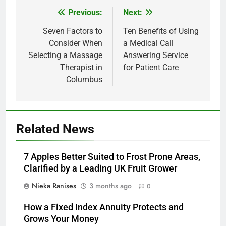
Previous:
Next:
Post
navigation
Seven Factors to
Ten Benefits of Using
Consider When
a Medical Call
Selecting a Massage
Answering Service
Therapist in
for Patient Care
Columbus
Related News
7 Apples Better Suited to Frost Prone Areas,
Clarified by a Leading UK Fruit Grower
Nieka Ranises
3 months ago
0
How a Fixed Index Annuity Protects and
Grows Your Money