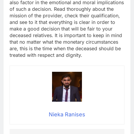
also factor in the emotional and moral implications
of such a decision. Read thoroughly about the
mission of the provider, check their qualification,
and see to it that everything is clear in order to
make a good decision that will be fair to your
deceased relatives. It is important to keep in mind
that no matter what the monetary circumstances
are, this is the time when the deceased should be
treated with respect and dignity.
Nieka Ranises