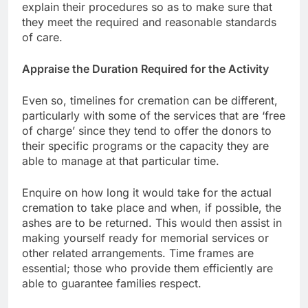
explain their procedures so as to make sure that
they meet the required and reasonable standards
of care.
Appraise the Duration Required for the Activity
Even so, timelines for cremation can be different,
particularly with some of the services that are ‘free
of charge’ since they tend to offer the donors to
their specific programs or the capacity they are
able to manage at that particular time.
Enquire on how long it would take for the actual
cremation to take place and when, if possible, the
ashes are to be returned. This would then assist in
making yourself ready for memorial services or
other related arrangements. Time frames are
essential; those who provide them efficiently are
able to guarantee families respect.