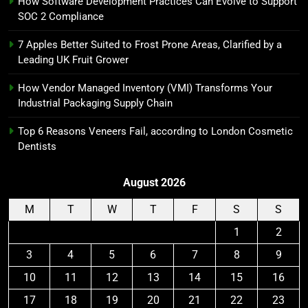
How Software Development Practices Can Evolve to Support
SOC 2 Compliance
7 Apples Better Suited to Frost Prone Areas, Clarified by a
Leading UK Fruit Grower
How Vendor Managed Inventory (VMI) Transforms Your
Industrial Packaging Supply Chain
Top 6 Reasons Veneers Fail, according to London Cosmetic
Dentists
August 2026
M
T
W
T
F
S
S
1
2
3
4
5
6
7
8
9
10
11
12
13
14
15
16
17
18
19
20
21
22
23