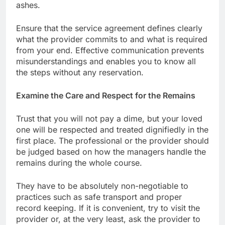
ashes.
Ensure that the service agreement defines clearly
what the provider commits to and what is required
from your end. Effective communication prevents
misunderstandings and enables you to know all
the steps without any reservation.
Examine the Care and Respect for the Remains
Trust that you will not pay a dime, but your loved
one will be respected and treated dignifiedly in the
first place. The professional or the provider should
be judged based on how the managers handle the
remains during the whole course.
They have to be absolutely non-negotiable to
practices such as safe transport and proper
record keeping. If it is convenient, try to visit the
provider or, at the very least, ask the provider to