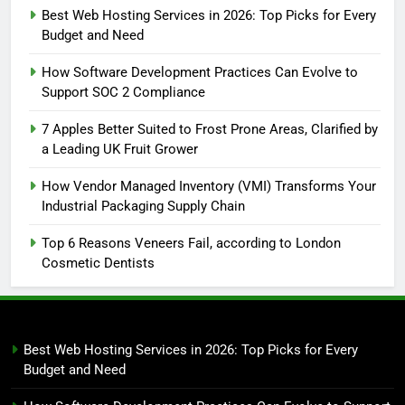
Best Web Hosting Services in 2026: Top Picks for Every
Budget and Need
How Software Development Practices Can Evolve to
Support SOC 2 Compliance
7 Apples Better Suited to Frost Prone Areas, Clarified by
a Leading UK Fruit Grower
How Vendor Managed Inventory (VMI) Transforms Your
Industrial Packaging Supply Chain
Top 6 Reasons Veneers Fail, according to London
Cosmetic Dentists
Best Web Hosting Services in 2026: Top Picks for Every
Budget and Need