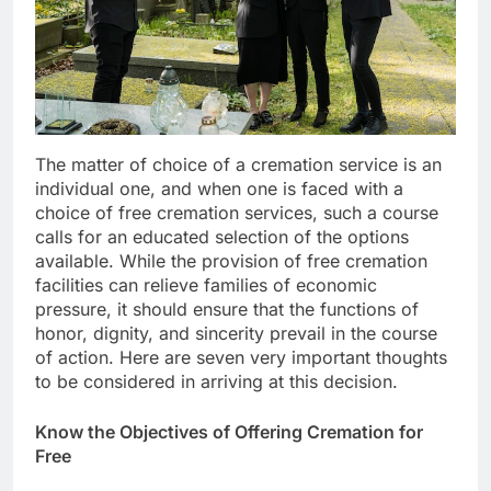
The matter of choice of a cremation service is an
individual one, and when one is faced with a
choice of free cremation services, such a course
calls for an educated selection of the options
available. While the provision of free cremation
facilities can relieve families of economic
pressure, it should ensure that the functions of
honor, dignity, and sincerity prevail in the course
of action. Here are seven very important thoughts
to be considered in arriving at this decision.
Know the Objectives of Offering Cremation for
Free