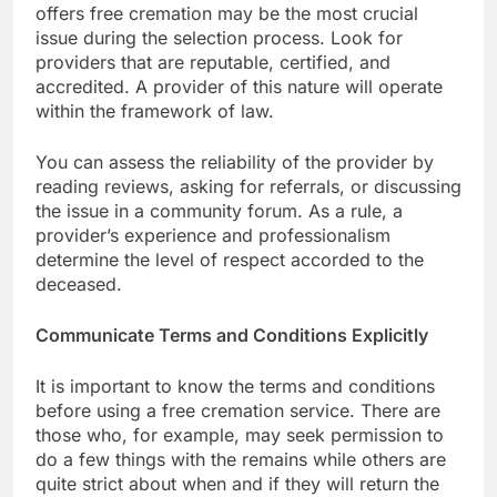
offers free cremation may be the most crucial
issue during the selection process. Look for
providers that are reputable, certified, and
accredited. A provider of this nature will operate
within the framework of law.
You can assess the reliability of the provider by
reading reviews, asking for referrals, or discussing
the issue in a community forum. As a rule, a
provider’s experience and professionalism
determine the level of respect accorded to the
deceased.
Communicate Terms and Conditions Explicitly
It is important to know the terms and conditions
before using a free cremation service. There are
those who, for example, may seek permission to
do a few things with the remains while others are
quite strict about when and if they will return the