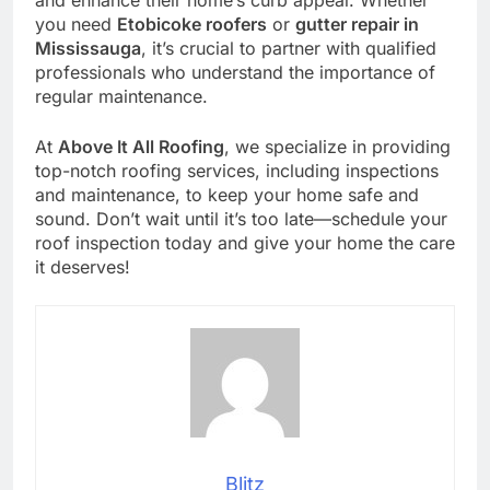
and enhance their home’s curb appeal. Whether
you need
Etobicoke roofers
or
gutter repair in
Mississauga
, it’s crucial to partner with qualified
professionals who understand the importance of
regular maintenance.
At
Above It All Roofing
, we specialize in providing
top-notch roofing services, including inspections
and maintenance, to keep your home safe and
sound. Don’t wait until it’s too late—schedule your
roof inspection today and give your home the care
it deserves!
Blitz