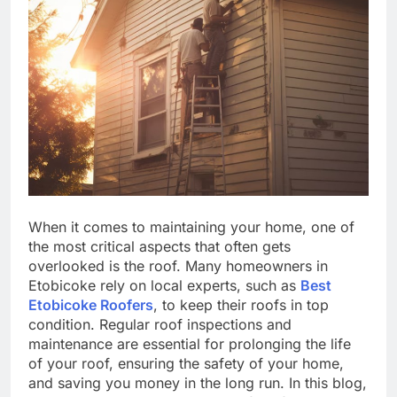
When it comes to maintaining your home, one of
the most critical aspects that often gets
overlooked is the roof. Many homeowners in
Etobicoke rely on local experts, such as
Best
Etobicoke Roofers
, to keep their roofs in top
condition. Regular roof inspections and
maintenance are essential for prolonging the life
of your roof, ensuring the safety of your home,
and saving you money in the long run. In this blog,