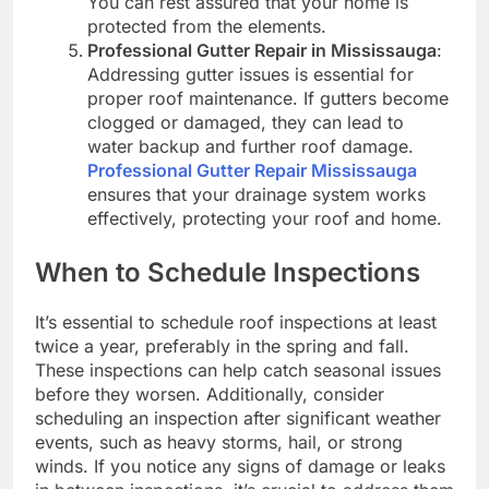
You can rest assured that your home is
protected from the elements.
Professional Gutter Repair in Mississauga
:
Addressing gutter issues is essential for
proper roof maintenance. If gutters become
clogged or damaged, they can lead to
water backup and further roof damage.
Professional Gutter Repair Mississauga
ensures that your drainage system works
effectively, protecting your roof and home.
When to Schedule Inspections
It’s essential to schedule roof inspections at least
twice a year, preferably in the spring and fall.
These inspections can help catch seasonal issues
before they worsen. Additionally, consider
scheduling an inspection after significant weather
events, such as heavy storms, hail, or strong
winds. If you notice any signs of damage or leaks