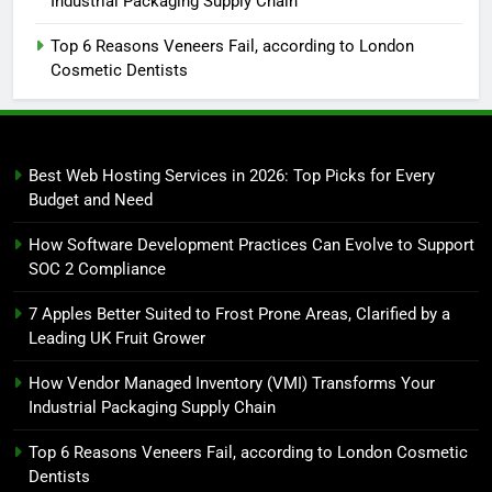
Industrial Packaging Supply Chain
Top 6 Reasons Veneers Fail, according to London
Cosmetic Dentists
Best Web Hosting Services in 2026: Top Picks for Every
Budget and Need
How Software Development Practices Can Evolve to Support
SOC 2 Compliance
7 Apples Better Suited to Frost Prone Areas, Clarified by a
Leading UK Fruit Grower
How Vendor Managed Inventory (VMI) Transforms Your
Industrial Packaging Supply Chain
Top 6 Reasons Veneers Fail, according to London Cosmetic
Dentists