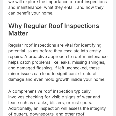
we will explore the importance of roof inspections
and maintenance, what they entail, and how they
can benefit your home.
Why Regular Roof Inspections
Matter
Regular roof inspections are vital for identifying
potential issues before they escalate into costly
repairs. A proactive approach to roof maintenance
helps catch problems like leaks, missing shingles,
and damaged flashing. If left unchecked, these
minor issues can lead to significant structural
damage and even mold growth inside your home.
A comprehensive roof inspection typically
involves checking for visible signs of wear and
tear, such as cracks, blisters, or rust spots.
Additionally, an inspection will assess the integrity
of gutters, downspouts, and other roof