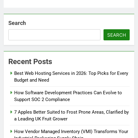
Search
SEARCH
Recent Posts
Best Web Hosting Services in 2026: Top Picks for Every
Budget and Need
How Software Development Practices Can Evolve to
Support SOC 2 Compliance
7 Apples Better Suited to Frost Prone Areas, Clarified by
a Leading UK Fruit Grower
How Vendor Managed Inventory (VMI) Transforms Your