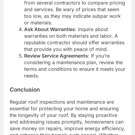
from several contractors to compare pricing
and services. Be wary of prices that seem
too low, as they may indicate subpar work
or materials.
Ask About Warranties
: Inquire about
warranties on both materials and labor. A
reputable contractor should offer warranties
that provide you with peace of mind.
Review Service Agreements
: If you’re
considering a maintenance plan, review the
terms and conditions to ensure it meets your
needs.
Conclusion
Regular roof inspections and maintenance are
essential for protecting your home and ensuring
the longevity of your roof. By staying proactive
and addressing issues promptly, homeowners can
save money on repairs, improve energy efficiency,