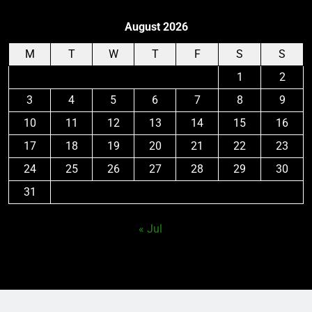
August 2026
M
T
W
T
F
S
S
1
2
3
4
5
6
7
8
9
10
11
12
13
14
15
16
17
18
19
20
21
22
23
24
25
26
27
28
29
30
31
« Jul