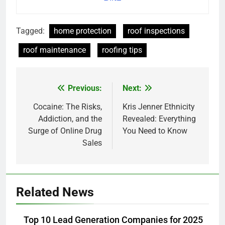
Tagged:
home protection
roof inspections
roof maintenance
roofing tips
Previous:
Next:
Post
navigation
Cocaine: The Risks,
Kris Jenner Ethnicity
Addiction, and the
Revealed: Everything
Surge of Online Drug
You Need to Know
Sales
Related News
Top 10 Lead Generation Companies for 2025