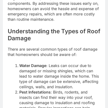
components. By addressing these issues early on,
homeowners can avoid the hassle and expense of
emergency repairs, which are often more costly
than routine maintenance.
Understanding the Types of Roof
Damage
There are several common types of roof damage
that homeowners should be aware of:
Water Damage
: Leaks can occur due to
damaged or missing shingles, which can
lead to water damage inside the home. This
type of damage can be extensive, affecting
ceilings, walls, and insulation.
Pest Infestations
: Birds, rodents, and
insects can find their way into your roof,
causing damage to insulation and roofing
materials. Regular inspections can help