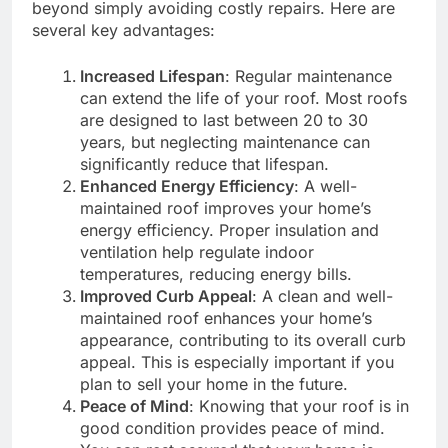
beyond simply avoiding costly repairs. Here are
several key advantages:
Increased Lifespan
: Regular maintenance
can extend the life of your roof. Most roofs
are designed to last between 20 to 30
years, but neglecting maintenance can
significantly reduce that lifespan.
Enhanced Energy Efficiency
: A well-
maintained roof improves your home’s
energy efficiency. Proper insulation and
ventilation help regulate indoor
temperatures, reducing energy bills.
Improved Curb Appeal
: A clean and well-
maintained roof enhances your home’s
appearance, contributing to its overall curb
appeal. This is especially important if you
plan to sell your home in the future.
Peace of Mind
: Knowing that your roof is in
good condition provides peace of mind.