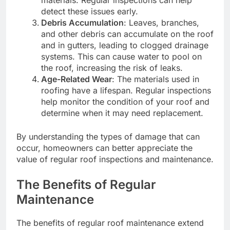
detect these issues early.
Debris Accumulation
: Leaves, branches,
and other debris can accumulate on the roof
and in gutters, leading to clogged drainage
systems. This can cause water to pool on
the roof, increasing the risk of leaks.
Age-Related Wear
: The materials used in
roofing have a lifespan. Regular inspections
help monitor the condition of your roof and
determine when it may need replacement.
By understanding the types of damage that can
occur, homeowners can better appreciate the
value of regular roof inspections and maintenance.
The Benefits of Regular
Maintenance
The benefits of regular roof maintenance extend