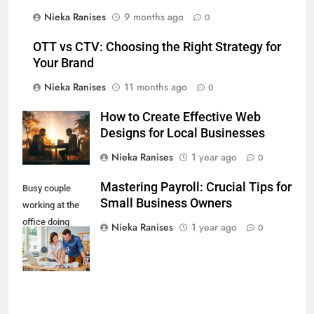
Nieka Ranises
9 months ago
0
OTT vs CTV: Choosing the Right Strategy for
Your Brand
Nieka Ranises
11 months ago
0
How to Create Effective Web
Designs for Local Businesses
Nieka Ranises
1 year ago
0
Mastering Payroll: Crucial Tips for
Busy couple
Small Business Owners
working at the
office doing
Nieka Ranises
1 year ago
0
business
together