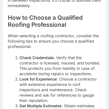
in between inspections, it’s crucial to address them
immediately.
How to Choose a Qualified
Roofing Professional
When selecting a roofing contractor, consider the
following tips to ensure you choose a qualified
professional:
Check Credentials
: Verify that the
contractor is licensed, insured, and bonded.
This protects you from liability in case of
accidents during repairs or inspections.
Look for Experience
: Choose a contractor
with extensive experience in roof
inspections and maintenance. Check
reviews and ask for references to gauge
their reputation.
Get Multiple Estimates
: Obtain estimates