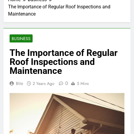
The Importance of Regular Roof Inspections and
Maintenance
BUSINESS
The Importance of Regular
Roof Inspections and
Maintenance
0
Blitz
2 Years Ago
5 Mins