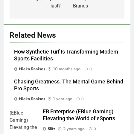
last?
Brands
Related News
How Synthetic Turf Is Transforming Modern
Sports Facilities
Nieka Ranises
10 months ago
0
Chasing Greatness: The Mental Game Behind
Pro Sports
Nieka Ranises
1 year ago
0
EB Enterprise (EBlue Gaming):
Elevating the World of eSports
Blitz
2 years ago
0