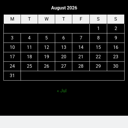
August 2026
M
T
W
T
F
S
S
1
2
3
4
5
6
7
8
9
10
11
12
13
14
15
16
17
18
19
20
21
22
23
24
25
26
27
28
29
30
31
« Jul