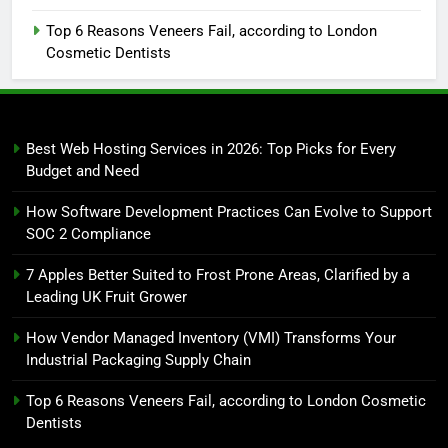
Top 6 Reasons Veneers Fail, according to London
Cosmetic Dentists
Best Web Hosting Services in 2026: Top Picks for Every
Budget and Need
How Software Development Practices Can Evolve to Support
SOC 2 Compliance
7 Apples Better Suited to Frost Prone Areas, Clarified by a
Leading UK Fruit Grower
How Vendor Managed Inventory (VMI) Transforms Your
Industrial Packaging Supply Chain
Top 6 Reasons Veneers Fail, according to London Cosmetic
Dentists