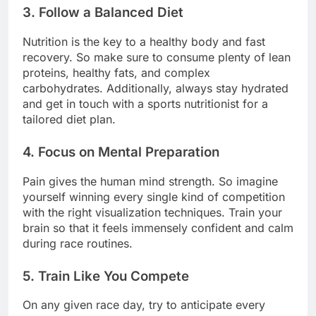
3. Follow a Balanced Diet
Nutrition is the key to a healthy body and fast
recovery. So make sure to consume plenty of lean
proteins, healthy fats, and complex
carbohydrates. Additionally, always stay hydrated
and get in touch with a sports nutritionist for a
tailored diet plan.
4. Focus on Mental Preparation
Pain gives the human mind strength. So imagine
yourself winning every single kind of competition
with the right visualization techniques. Train your
brain so that it feels immensely confident and calm
during race routines.
5. Train Like You Compete
On any given race day, try to anticipate every