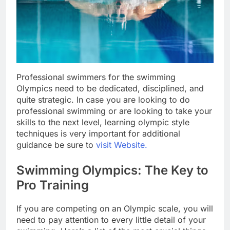
Professional swimmers for the swimming
Olympics need to be dedicated, disciplined, and
quite strategic. In case you are looking to do
professional swimming or are looking to take your
skills to the next level, learning olympic style
techniques is very important for additional
guidance be sure to
visit Website.
Swimming Olympics: The Key to
Pro Training
If you are competing on an Olympic scale, you will
need to pay attention to every little detail of your