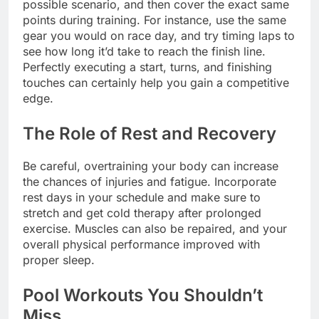
possible scenario, and then cover the exact same
points during training. For instance, use the same
gear you would on race day, and try timing laps to
see how long it’d take to reach the finish line.
Perfectly executing a start, turns, and finishing
touches can certainly help you gain a competitive
edge.
The Role of Rest and Recovery
Be careful, overtraining your body can increase
the chances of injuries and fatigue. Incorporate
rest days in your schedule and make sure to
stretch and get cold therapy after prolonged
exercise. Muscles can also be repaired, and your
overall physical performance improved with
proper sleep.
Pool Workouts You Shouldn’t
Miss