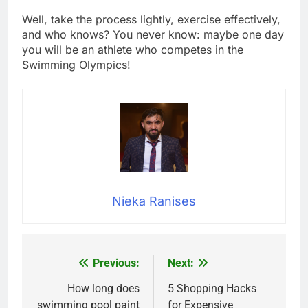
Well, take the process lightly, exercise effectively,
and who knows? You never know: maybe one day
you will be an athlete who competes in the
Swimming Olympics!
Nieka Ranises
Previous:
Next:
Post
navigation
How long does
5 Shopping Hacks
swimming pool paint
for Expensive