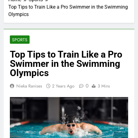
Top Tips to Train Like a Pro Swimmer in the Swimming
Olympics
SPORTS
Top Tips to Train Like a Pro
Swimmer in the Swimming
Olympics
0
Nieka Ranises
2 Years Ago
3 Mins