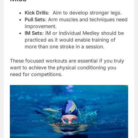
Kick Drills
: Aim to develop stronger legs.
Pull Sets
: Arm muscles and techniques need
improvement.
IM Sets
: IM or Individual Medley should be
practiced as it would enable training of
more than one stroke in a session.
These focused workouts are essential if you truly
want to achieve the physical conditioning you
need for competitions.