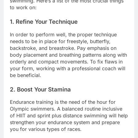
swimming. Here’s a list of the most crucial things
to work on:
1. Refine Your Technique
In order to perform well, the proper technique
needs to be in place for freestyle, butterfly,
backstroke, and breastroke. Pay emphasis on
body placement and breathing patterns along with
orderly and compact movements. To fix flaws in
your form, working with a professional coach will
be beneficial.
2. Boost Your Stamina
Endurance training is the need of the hour for
Olympic swimmers. A balanced routine inclusive
of HIIT and sprint plus distance swimming will help
strengthen your endurance system and prepare
you for various types of races.