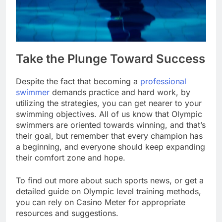
Take the Plunge Toward Success
Despite the fact that becoming a
professional
swimmer
demands practice and hard work, by
utilizing the strategies, you can get nearer to your
swimming objectives. All of us know that Olympic
swimmers are oriented towards winning, and that’s
their goal, but remember that every champion has
a beginning, and everyone should keep expanding
their comfort zone and hope.
To find out more about such sports news, or get a
detailed guide on Olympic level training methods,
you can rely on Casino Meter for appropriate
resources and suggestions.