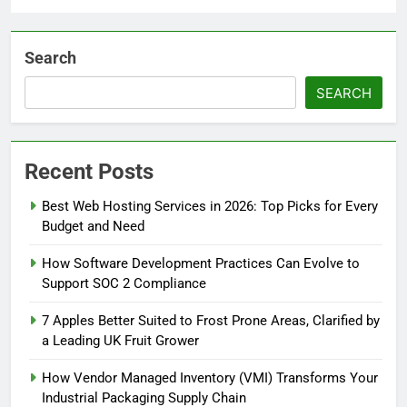
Search
SEARCH
Recent Posts
Best Web Hosting Services in 2026: Top Picks for Every
Budget and Need
How Software Development Practices Can Evolve to
Support SOC 2 Compliance
7 Apples Better Suited to Frost Prone Areas, Clarified by
a Leading UK Fruit Grower
How Vendor Managed Inventory (VMI) Transforms Your
Industrial Packaging Supply Chain