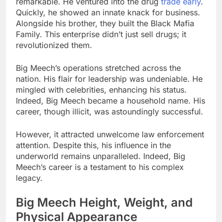
remarkable. He ventured into the drug
trade early
.
Quickly, he showed an innate knack for business.
Alongside his brother, they built the Black Mafia
Family. This enterprise didn’t just sell drugs; it
revolutionized them.
Big Meech’s operations stretched across the
nation. His flair for leadership was undeniable. He
mingled with celebrities, enhancing his status.
Indeed, Big Meech became a household name. His
career, though illicit, was astoundingly successful.
However, it attracted unwelcome law enforcement
attention. Despite this, his influence in the
underworld remains unparalleled. Indeed, Big
Meech’s career is a testament to his complex
legacy.
Big Meech Height, Weight, and
Physical Appearance