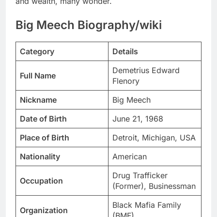
and wealth, many wonder.
Big Meech Biography/wiki
Category
Details
Demetrius Edward
Full Name
Flenory
Nickname
Big Meech
Date of Birth
June 21, 1968
Place of Birth
Detroit, Michigan, USA
Nationality
American
Drug Trafficker
Occupation
(Former), Businessman
Black Mafia Family
Organization
(BMF)