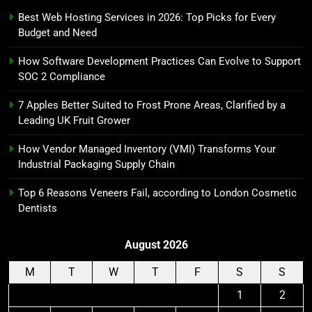
Best Web Hosting Services in 2026: Top Picks for Every
Budget and Need
How Software Development Practices Can Evolve to Support
SOC 2 Compliance
7 Apples Better Suited to Frost Prone Areas, Clarified by a
Leading UK Fruit Grower
How Vendor Managed Inventory (VMI) Transforms Your
Industrial Packaging Supply Chain
Top 6 Reasons Veneers Fail, according to London Cosmetic
Dentists
August 2026
M
T
W
T
F
S
S
1
2