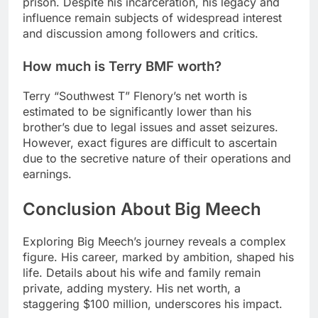
prison. Despite his incarceration, his legacy and
influence remain subjects of widespread interest
and discussion among followers and critics.
How much is Terry BMF worth?
Terry “Southwest T” Flenory’s net worth is
estimated to be significantly lower than his
brother’s due to legal issues and asset seizures.
However, exact figures are difficult to ascertain
due to the secretive nature of their operations and
earnings.
Conclusion About Big Meech
Exploring Big Meech’s journey reveals a complex
figure. His career, marked by ambition, shaped his
life. Details about his wife and family remain
private, adding mystery. His net worth, a
staggering $100 million, underscores his impact.