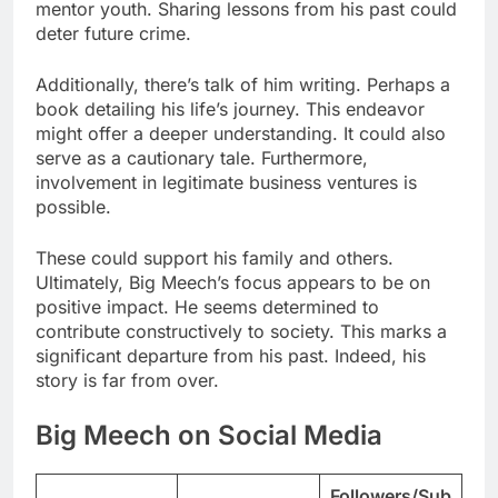
mentor youth. Sharing lessons from his past could
deter future crime.
Additionally, there’s talk of him writing. Perhaps a
book detailing his life’s journey. This endeavor
might offer a deeper understanding. It could also
serve as a cautionary tale. Furthermore,
involvement in legitimate business ventures is
possible.
These could support his family and others.
Ultimately, Big Meech’s focus appears to be on
positive impact. He seems determined to
contribute constructively to society. This marks a
significant departure from his past. Indeed, his
story is far from over.
Big Meech on Social Media
Followers/Sub