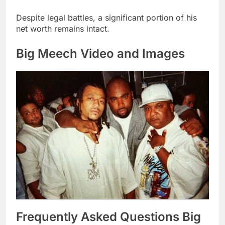
Despite legal battles, a significant portion of his
net worth remains intact.
Big Meech Video and Images
Frequently Asked Questions Big