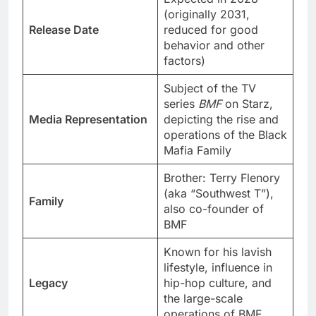
(originally 2031,
Release Date
reduced for good
behavior and other
factors)
Subject of the TV
series
BMF
on Starz,
Media Representation
depicting the rise and
operations of the Black
Mafia Family
Brother: Terry Flenory
(aka “Southwest T”),
Family
also co-founder of
BMF
Known for his lavish
lifestyle, influence in
Legacy
hip-hop culture, and
the large-scale
operations of BMF