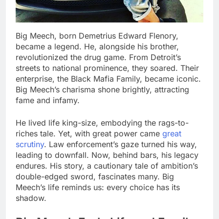
Big Meech, born Demetrius Edward Flenory,
became a legend. He, alongside his brother,
revolutionized the drug game. From Detroit’s
streets to national prominence, they soared. Their
enterprise, the Black Mafia Family, became iconic.
Big Meech’s charisma shone brightly, attracting
fame and infamy.
He lived life king-size, embodying the rags-to-
riches tale. Yet, with great power came
great
scrutiny
. Law enforcement’s gaze turned his way,
leading to downfall. Now, behind bars, his legacy
endures. His story, a cautionary tale of ambition’s
double-edged sword, fascinates many. Big
Meech’s life reminds us: every choice has its
shadow.