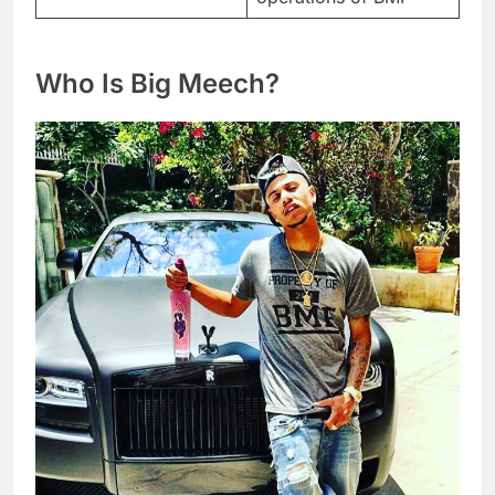
Who Is Big Meech?