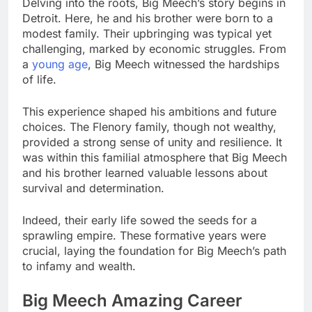
Delving into the roots, Big Meech’s story begins in
Detroit. Here, he and his brother were born to a
modest family. Their upbringing was typical yet
challenging, marked by economic struggles. From
a
young age
, Big Meech witnessed the hardships
of life.
This experience shaped his ambitions and future
choices. The Flenory family, though not wealthy,
provided a strong sense of unity and resilience. It
was within this familial atmosphere that Big Meech
and his brother learned valuable lessons about
survival and determination.
Indeed, their early life sowed the seeds for a
sprawling empire. These formative years were
crucial, laying the foundation for Big Meech’s path
to infamy and wealth.
Big Meech Amazing Career