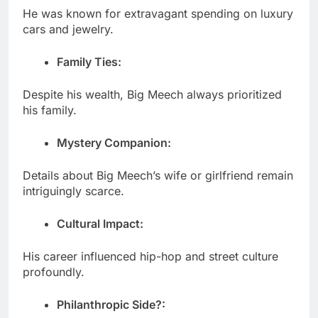
He was known for extravagant spending on luxury
cars and jewelry.
Family Ties:
Despite his wealth, Big Meech always prioritized
his family.
Mystery Companion:
Details about Big Meech’s wife or girlfriend remain
intriguingly scarce.
Cultural Impact:
His career influenced hip-hop and street culture
profoundly.
Philanthropic Side?: