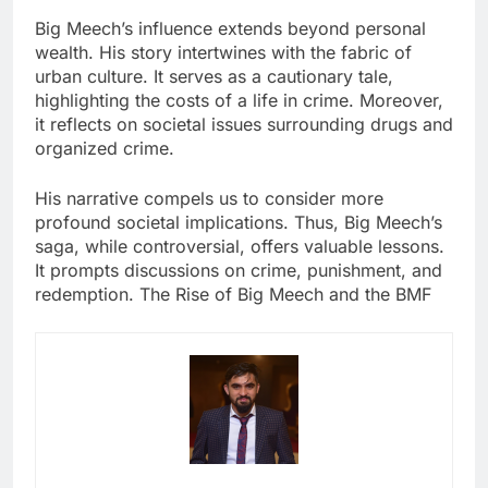
Big Meech’s influence extends beyond personal
wealth. His story intertwines with the fabric of
urban culture. It serves as a cautionary tale,
highlighting the costs of a life in crime. Moreover,
it reflects on societal issues surrounding drugs and
organized crime.
His narrative compels us to consider more
profound societal implications. Thus, Big Meech’s
saga, while controversial, offers valuable lessons.
It prompts discussions on crime, punishment, and
redemption. The Rise of Big Meech and the BMF