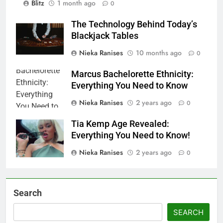
Blitz
1 month ago
0
The Technology Behind Today’s
Blackjack Tables
Nieka Ranises
10 months ago
0
Marcus Bachelorette Ethnicity:
Everything You Need to Know
Nieka Ranises
2 years ago
0
Tia Kemp Age Revealed:
Everything You Need to Know!
Nieka Ranises
2 years ago
0
Search
SEARCH