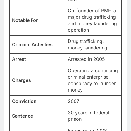
Co-founder of BMF, a
major drug trafficking
Notable For
and money laundering
operation
Drug trafficking,
Criminal Activities
money laundering
Arrest
Arrested in 2005
Operating a continuing
criminal enterprise,
Charges
conspiracy to launder
money
Conviction
2007
30 years in federal
Sentence
prison
Expected in 2028