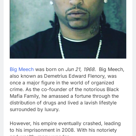
Big Meech
was born on
Jun 21, 1968.
Big Meech,
also known as Demetrius Edward Flenory, was
once a major figure in the world of organized
crime. As the co-founder of the notorious Black
Mafia Family, he amassed a fortune through the
distribution of drugs and lived a lavish lifestyle
surrounded by luxury.
However, his empire eventually crashed, leading
to his imprisonment in 2008. With his notoriety