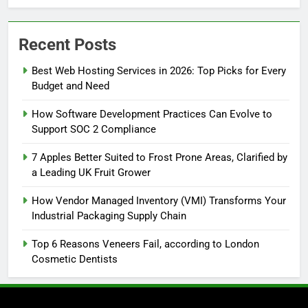
Recent Posts
Best Web Hosting Services in 2026: Top Picks for Every
Budget and Need
How Software Development Practices Can Evolve to
Support SOC 2 Compliance
7 Apples Better Suited to Frost Prone Areas, Clarified by
a Leading UK Fruit Grower
How Vendor Managed Inventory (VMI) Transforms Your
Industrial Packaging Supply Chain
Top 6 Reasons Veneers Fail, according to London
Cosmetic Dentists