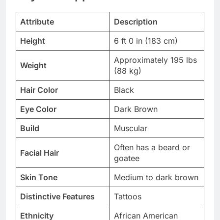
Attribute
Description
Height
6 ft 0 in (183 cm)
Approximately 195 lbs
Weight
(88 kg)
Hair Color
Black
Eye Color
Dark Brown
Build
Muscular
Often has a beard or
Facial Hair
goatee
Skin Tone
Medium to dark brown
Distinctive Features
Tattoos
Ethnicity
African American