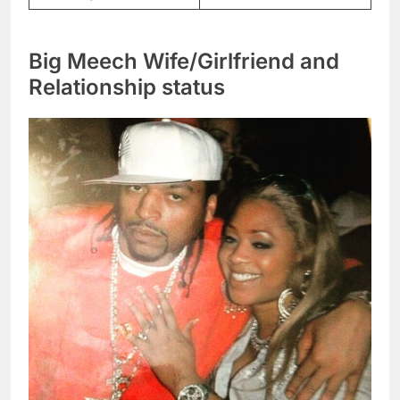
Big Meech Wife/Girlfriend and
Relationship status