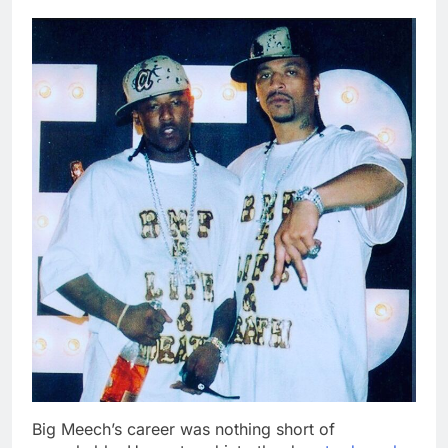
Big Meech’s career was nothing short of