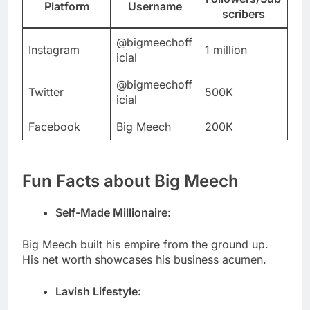
Platform
Username
scribers
@bigmeechoff
Instagram
1 million
icial
@bigmeechoff
Twitter
500K
icial
Facebook
Big Meech
200K
Fun Facts about Big Meech
Self-Made Millionaire:
Big Meech built his empire from the ground up.
His net worth showcases his business acumen.
Lavish Lifestyle: