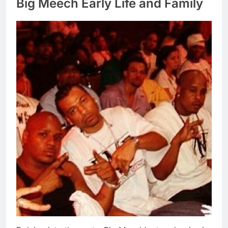
Big Meech Early Life and Family