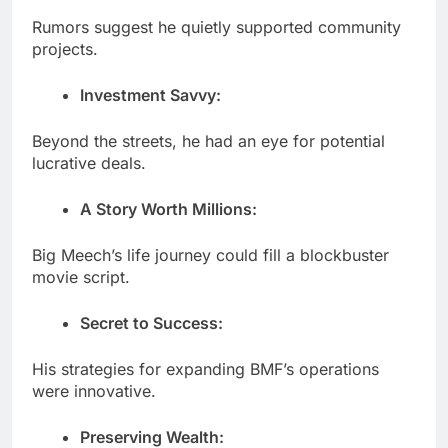
Rumors suggest he quietly supported community
projects.
Investment Savvy:
Beyond the streets, he had an eye for potential
lucrative deals.
A Story Worth Millions:
Big Meech’s life journey could fill a blockbuster
movie script.
Secret to Success:
His strategies for expanding BMF’s operations
were innovative.
Preserving Wealth: