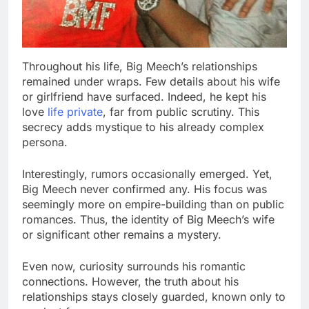
Throughout his life, Big Meech’s relationships
remained under wraps. Few details about his wife
or girlfriend have surfaced. Indeed, he kept his
love
life private
, far from public scrutiny. This
secrecy adds mystique to his already complex
persona.
Interestingly, rumors occasionally emerged. Yet,
Big Meech never confirmed any. His focus was
seemingly more on empire-building than on public
romances. Thus, the identity of Big Meech’s wife
or significant other remains a mystery.
Even now, curiosity surrounds his romantic
connections. However, the truth about his
relationships stays closely guarded, known only to