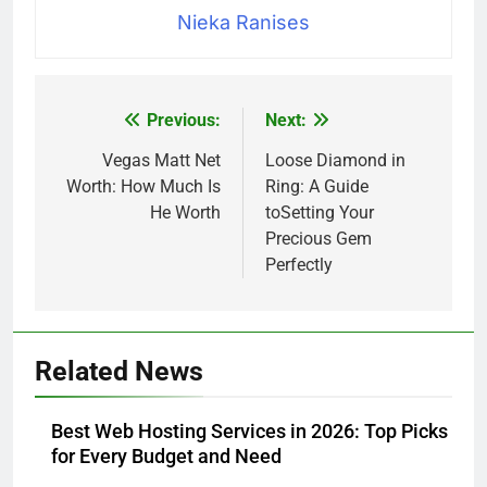
Nieka Ranises
Previous:
Next:
Post
navigation
Vegas Matt Net
Loose Diamond in
Worth: How Much Is
Ring: A Guide
He Worth
toSetting Your
Precious Gem
Perfectly
Related News
Best Web Hosting Services in 2026: Top Picks
for Every Budget and Need