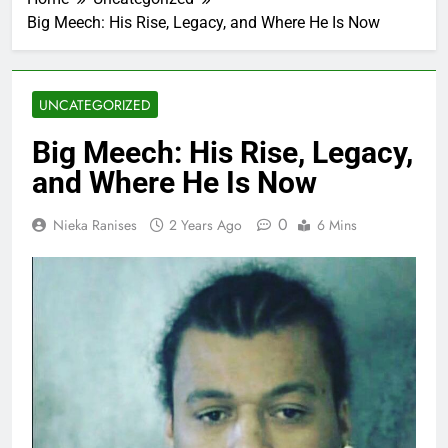
Big Meech: His Rise, Legacy, and Where He Is Now
UNCATEGORIZED
Big Meech: His Rise, Legacy,
and Where He Is Now
0
Nieka Ranises
2 Years Ago
6 Mins