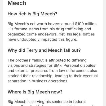
Meech
How rich is Big Meech?
Big Meech’s net worth hovers around $100 million.
His fortune stems from his drug trafficking and
organized crime endeavors. Yet, his legal battles
have undoubtedly impacted this figure.
Why did Terry and Meech fall out?
The brothers’ fallout is attributed to differing
visions and strategies for BMF. Personal disputes
and external pressures from law enforcement also
strained their relationship, leading to their eventual
separation in business operations.
Where is Big Meech now?
Big Meech is serving his sentence in federal