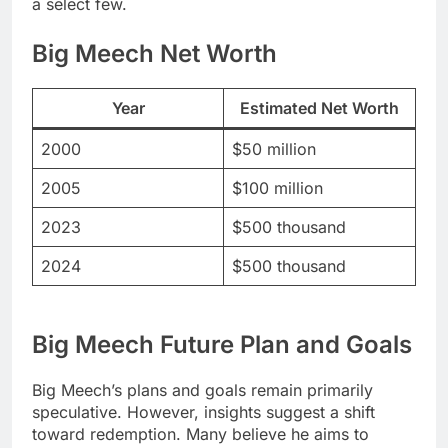
a select few.
Big Meech Net Worth
Year
Estimated Net Worth
2000
$50 million
2005
$100 million
2023
$500 thousand
2024
$500 thousand
Big Meech Future Plan and Goals
Big Meech’s plans and goals remain primarily
speculative. However, insights suggest a shift
toward redemption. Many believe he aims to