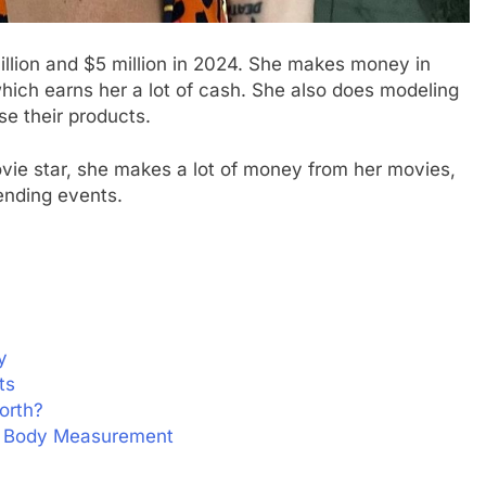
illion and $5 million in 2024. She makes money in
which earns her a lot of cash. She also does modeling
e their products.
vie star, she makes a lot of money from her movies,
ending events.
y
ts
orth?
nd Body Measurement