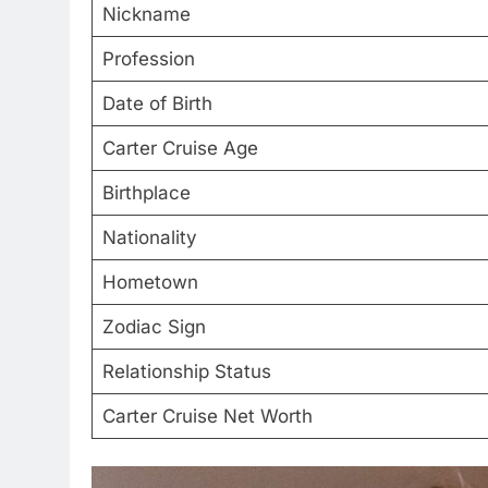
Nickname
Profession
Date of Birth
Carter Cruise Age
Birthplace
Nationality
Hometown
Zodiac Sign
Relationship Status
Carter Cruise Net Worth