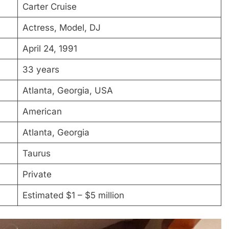
Carter Cruise
Actress, Model, DJ
April 24, 1991
33 years
Atlanta, Georgia, USA
American
Atlanta, Georgia
Taurus
Private
Estimated $1 – $5 million