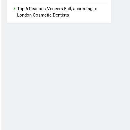
Top 6 Reasons Veneers Fail, according to
London Cosmetic Dentists