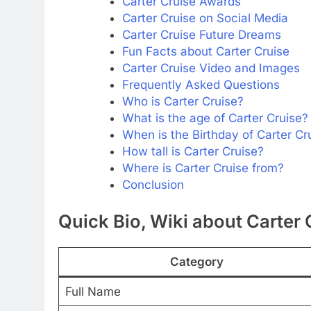
Carter Cruise Awards
Carter Cruise on Social Media
Carter Cruise Future Dreams
Fun Facts about Carter Cruise
Carter Cruise Video and Images
Frequently Asked Questions
Who is Carter Cruise?
What is the age of Carter Cruise?
When is the Birthday of Carter Cr
How tall is Carter Cruise?
Where is Carter Cruise from?
Conclusion
Quick Bio, Wiki about Carter 
Category
Full Name