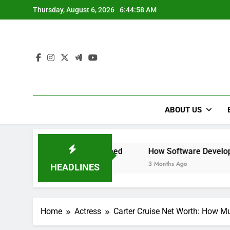
Skip
Thursday, August 6, 2026
6:45:00 AM
to
content
ABOUT US
and Need
How Software Development Practices Can Evol
3 Months Ago
HEADLINES
Home
Actress
Carter Cruise Net Worth: How M