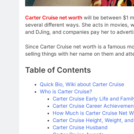
Carter Cruise net worth
will be between $1 m
several different ways. She acts in movies, 
and DJing, and companies pay her to advertis
Since Carter Cruise net worth is a famous mo
selling things with her name on them and att
Table of Contents
Quick Bio, Wiki about Carter Cruise
Who is Carter Cruise?
Carter Cruise Early Life and Famil
Carter Cruise Career Achievemen
How Much is Carter Cruise Net W
Carter Cruise Height, Weight, a
Carter Cruise Husband