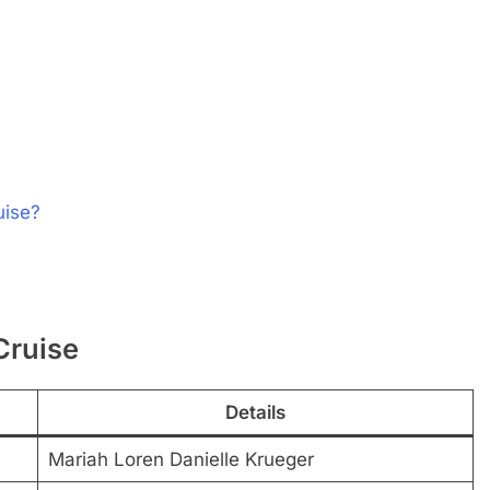
uise?
Cruise
Details
Mariah Loren Danielle Krueger