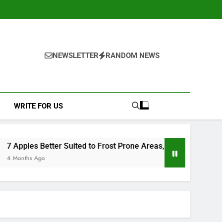
NEWSLETTER
RANDOM NEWS
WRITE FOR US
to Frost Prone Areas, Clarified by a Leading UK Fruit Grower