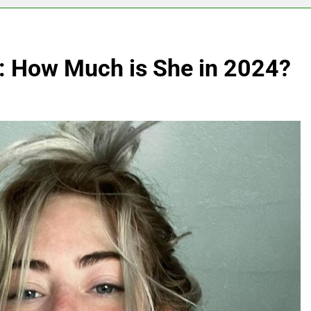
h: How Much is She in 2024?