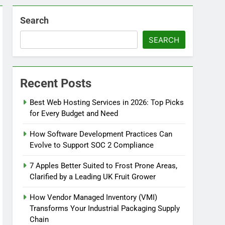
Search
SEARCH
Recent Posts
Best Web Hosting Services in 2026: Top Picks
for Every Budget and Need
How Software Development Practices Can
Evolve to Support SOC 2 Compliance
7 Apples Better Suited to Frost Prone Areas,
Clarified by a Leading UK Fruit Grower
How Vendor Managed Inventory (VMI)
Transforms Your Industrial Packaging Supply
Chain