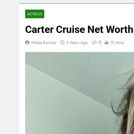
ACTRESS
Carter Cruise Net Wort
0
Nieka Ranises
2 Years Ago
10 Mins