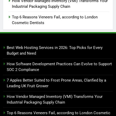
How Vendor Managed Inventory (VMI) Transforms Your
Industrial Packaging Supply Chain
Top 6 Reasons Veneers Fail, according to London
Cosmetic Dentists
Best Web Hosting Services in 2026: Top Picks for Every
Budget and Need
How Software Development Practices Can Evolve to Support
SOC 2 Compliance
7 Apples Better Suited to Frost Prone Areas, Clarified by a
Leading UK Fruit Grower
How Vendor Managed Inventory (VMI) Transforms Your
Industrial Packaging Supply Chain
Top 6 Reasons Veneers Fail, according to London Cosmetic