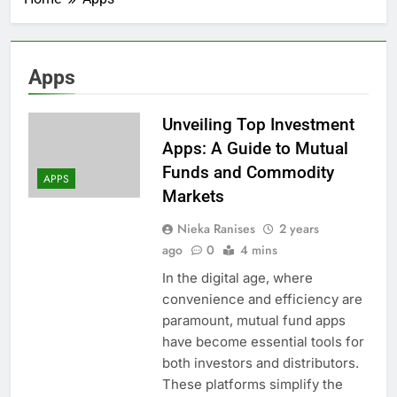
Apps
Unveiling Top Investment
Apps: A Guide to Mutual
Funds and Commodity
APPS
Markets
Nieka Ranises
2 years
ago
0
4 mins
In the digital age, where
convenience and efficiency are
paramount, mutual fund apps
have become essential tools for
both investors and distributors.
These platforms simplify the