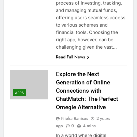
process of investing, tracking,
and managing mutual funds,
offering users seamless access
to various schemes and
financial tools. Choosing the
right app, however, can be
challenging given the vast…
Read Full News
Explore the Next
Generation of Online
Connections with
APPS
ChatMatch: The Perfect
Omegle Alternative
Nieka Ranises
2 years
ago
0
4 mins
In a world where digital