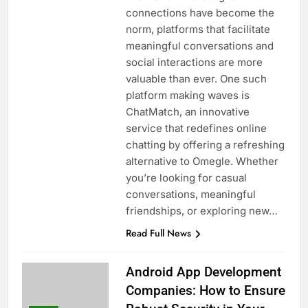
connections have become the
norm, platforms that facilitate
meaningful conversations and
social interactions are more
valuable than ever. One such
platform making waves is
ChatMatch, an innovative
service that redefines online
chatting by offering a refreshing
alternative to Omegle. Whether
you’re looking for casual
conversations, meaningful
friendships, or exploring new…
Read Full News
Android App Development
Companies: How to Ensure