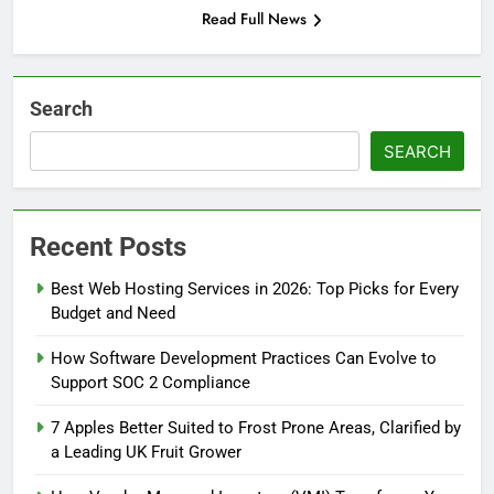
Read Full News
Search
SEARCH
Recent Posts
Best Web Hosting Services in 2026: Top Picks for Every
Budget and Need
How Software Development Practices Can Evolve to
Support SOC 2 Compliance
7 Apples Better Suited to Frost Prone Areas, Clarified by
a Leading UK Fruit Grower