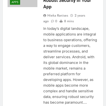
Robust Security in Your
APPS
App
Nieka Ranises
2 years
ago
0
8 mins
In today’s digital landscape,
mobile applications are integral
to business operations, offering
a way to engage customers,
streamline processes, and
deliver services. Android, with
its global dominance in the
mobile market, remains a
preferred platform for
developing apps. However, as
mobile apps become more
complex and handle sensitive
data, ensuring robust security
has become paramount….