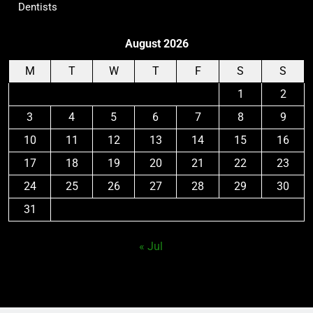
Dentists
August 2026
M
T
W
T
F
S
S
1
2
3
4
5
6
7
8
9
10
11
12
13
14
15
16
17
18
19
20
21
22
23
24
25
26
27
28
29
30
31
« Jul