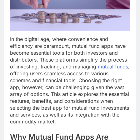
In the digital age, where convenience and
efficiency are paramount, mutual fund apps have
become essential tools for both investors and
distributors. These platforms simplify the process
of investing, tracking, and managing
mutual funds
,
offering users seamless access to various
schemes and financial tools. Choosing the right
app, however, can be challenging given the vast
array of options. This article explores the essential
features, benefits, and considerations when
selecting the best app for mutual fund investments
and services, as well as its integration with the
commodity market.
Why Mutual Fund Apps Are