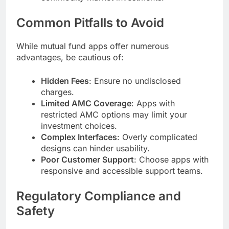
Common Pitfalls to Avoid
While mutual fund apps offer numerous
advantages, be cautious of:
Hidden Fees
: Ensure no undisclosed
charges.
Limited AMC Coverage
: Apps with
restricted AMC options may limit your
investment choices.
Complex Interfaces
: Overly complicated
designs can hinder usability.
Poor Customer Support
: Choose apps with
responsive and accessible support teams.
Regulatory Compliance and
Safety