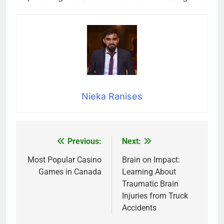
Nieka Ranises
Previous:
Next:
Post
navigation
Most Popular Casino
Brain on Impact:
Games in Canada
Learning About
Traumatic Brain
Injuries from Truck
Accidents