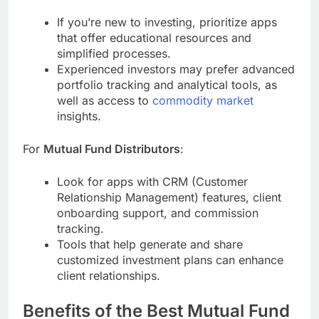
If you’re new to investing, prioritize apps
that offer educational resources and
simplified processes.
Experienced investors may prefer advanced
portfolio tracking and analytical tools, as
well as access to
commodity market
insights.
For
Mutual Fund Distributors
:
Look for apps with CRM (Customer
Relationship Management) features, client
onboarding support, and commission
tracking.
Tools that help generate and share
customized investment plans can enhance
client relationships.
Benefits of the Best Mutual Fund