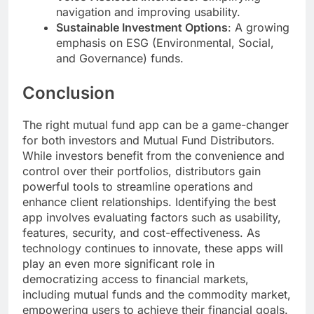
navigation and improving usability.
Sustainable Investment Options
: A growing
emphasis on ESG (Environmental, Social,
and Governance) funds.
Conclusion
The right mutual fund app can be a game-changer
for both investors and Mutual Fund Distributors.
While investors benefit from the convenience and
control over their portfolios, distributors gain
powerful tools to streamline operations and
enhance client relationships. Identifying the best
app involves evaluating factors such as usability,
features, security, and cost-effectiveness. As
technology continues to innovate, these apps will
play an even more significant role in
democratizing access to financial markets,
including mutual funds and the commodity market,
empowering users to achieve their financial goals.