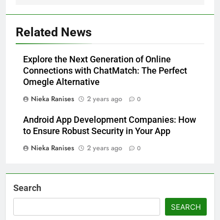
Related News
Explore the Next Generation of Online
Connections with ChatMatch: The Perfect
Omegle Alternative
Nieka Ranises
2 years ago
0
Android App Development Companies: How
to Ensure Robust Security in Your App
Nieka Ranises
2 years ago
0
Search
SEARCH