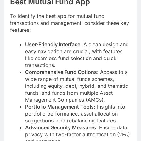
Best Mutual Fund App
To identify the best app for mutual fund
transactions and management, consider these key
features:
User-Friendly Interface
: A clean design and
easy navigation are crucial, with features
like seamless fund selection and quick
transactions.
Comprehensive Fund Options
: Access to a
wide range of mutual funds schemes,
including equity, debt, hybrid, and thematic
funds, and funds from multiple Asset
Management Companies (AMCs).
Portfolio Management Tools
: Insights into
portfolio performance, asset allocation
suggestions, and rebalancing features.
Advanced Security Measures
: Ensure data
privacy with two-factor authentication (2FA)