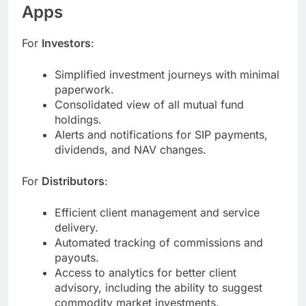
Apps
For
Investors
:
Simplified investment journeys with minimal
paperwork.
Consolidated view of all mutual fund
holdings.
Alerts and notifications for SIP payments,
dividends, and NAV changes.
For
Distributors
:
Efficient client management and service
delivery.
Automated tracking of commissions and
payouts.
Access to analytics for better client
advisory, including the ability to suggest
commodity market investments.