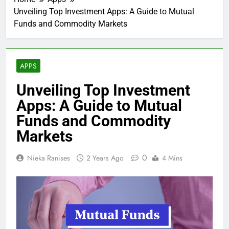
Unveiling Top Investment Apps: A Guide to Mutual
Funds and Commodity Markets
APPS
Unveiling Top Investment
Apps: A Guide to Mutual
Funds and Commodity
Markets
0
Nieka Ranises
2 Years Ago
4 Mins