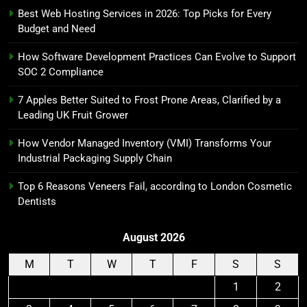
Best Web Hosting Services in 2026: Top Picks for Every
Budget and Need
How Software Development Practices Can Evolve to Support
SOC 2 Compliance
7 Apples Better Suited to Frost Prone Areas, Clarified by a
Leading UK Fruit Grower
How Vendor Managed Inventory (VMI) Transforms Your
Industrial Packaging Supply Chain
Top 6 Reasons Veneers Fail, according to London Cosmetic
Dentists
August 2026
M
T
W
T
F
S
S
1
2