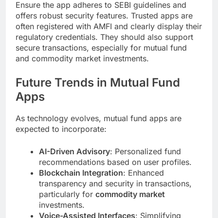
Ensure the app adheres to SEBI guidelines and
offers robust security features. Trusted apps are
often registered with AMFI and clearly display their
regulatory credentials. They should also support
secure transactions, especially for mutual fund
and commodity market investments.
Future Trends in Mutual Fund
Apps
As technology evolves, mutual fund apps are
expected to incorporate:
AI-Driven Advisory
: Personalized fund
recommendations based on user profiles.
Blockchain Integration
: Enhanced
transparency and security in transactions,
particularly for
commodity market
investments.
Voice-Assisted Interfaces
: Simplifying