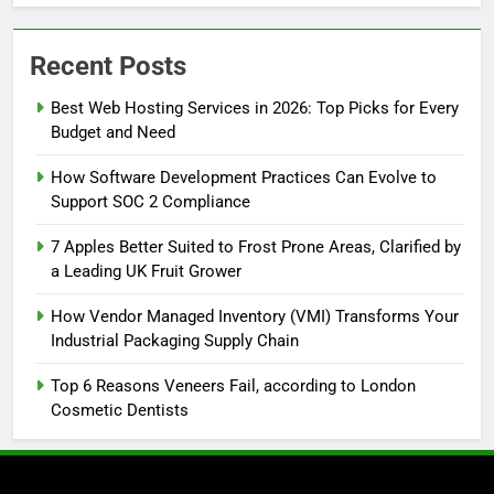
Recent Posts
Best Web Hosting Services in 2026: Top Picks for Every
Budget and Need
How Software Development Practices Can Evolve to
Support SOC 2 Compliance
7 Apples Better Suited to Frost Prone Areas, Clarified by
a Leading UK Fruit Grower
How Vendor Managed Inventory (VMI) Transforms Your
Industrial Packaging Supply Chain
Top 6 Reasons Veneers Fail, according to London
Cosmetic Dentists