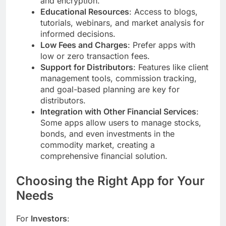
and encryption.
Educational Resources
: Access to blogs,
tutorials, webinars, and market analysis for
informed decisions.
Low Fees and Charges
: Prefer apps with
low or zero transaction fees.
Support for Distributors
: Features like client
management tools, commission tracking,
and goal-based planning are key for
distributors.
Integration with Other Financial Services
:
Some apps allow users to manage stocks,
bonds, and even investments in the
commodity market, creating a
comprehensive financial solution.
Choosing the Right App for Your
Needs
For
Investors
: