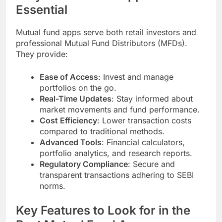
Essential
Mutual fund apps serve both retail investors and
professional Mutual Fund Distributors (MFDs).
They provide:
Ease of Access
: Invest and manage
portfolios on the go.
Real-Time Updates
: Stay informed about
market movements and fund performance.
Cost Efficiency
: Lower transaction costs
compared to traditional methods.
Advanced Tools
: Financial calculators,
portfolio analytics, and research reports.
Regulatory Compliance
: Secure and
transparent transactions adhering to SEBI
norms.
Key Features to Look for in the