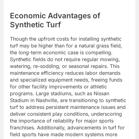
Economic Advantages of
Synthetic Turf
Though the upfront costs for installing synthetic
turf may be higher than for a natural grass field,
the long-term economic case is compelling.
Synthetic fields do not require regular mowing,
watering, re-sodding, or seasonal repairs. This
maintenance efficiency reduces labor demands
and specialized equipment needs, freeing funds
for other facility improvements or athletic
programs. Large stadiums, such as Nissan
Stadium in Nashville, are transitioning to synthetic
turf to address persistent maintenance issues and
deliver consistent play conditions, underscoring
the importance of reliability for major sports
franchises. Additionally, advancements in turf for
field sports have made modern systems more