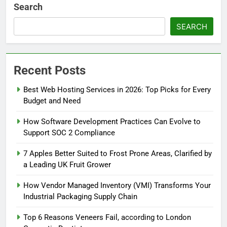
Search
SEARCH
Recent Posts
Best Web Hosting Services in 2026: Top Picks for Every
Budget and Need
How Software Development Practices Can Evolve to
Support SOC 2 Compliance
7 Apples Better Suited to Frost Prone Areas, Clarified by
a Leading UK Fruit Grower
How Vendor Managed Inventory (VMI) Transforms Your
Industrial Packaging Supply Chain
Top 6 Reasons Veneers Fail, according to London