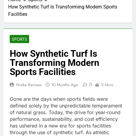
How Synthetic Turf Is Transforming Modern Sports
Facilities
SPORTS
How Synthetic Turf Is
Transforming Modern
Sports Facilities
0
Nieka Ranises
10 Months Ago
5 Mins
Gone are the days when sports fields were
defined solely by the unpredictable temperament
of natural grass. Today, the drive for year-round
performance, sustainability, and cost efficiency
has ushered in a new era for sports facilities
through the use of synthetic turf. As athletic