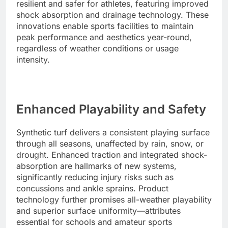
resilient and safer for athletes, featuring improved
shock absorption and drainage technology. These
innovations enable sports facilities to maintain
peak performance and aesthetics year-round,
regardless of weather conditions or usage
intensity.
Enhanced Playability and Safety
Synthetic turf delivers a consistent playing surface
through all seasons, unaffected by rain, snow, or
drought. Enhanced traction and integrated shock-
absorption are hallmarks of new systems,
significantly reducing injury risks such as
concussions and ankle sprains. Product
technology further promises all-weather playability
and superior surface uniformity—attributes
essential for schools and amateur sports