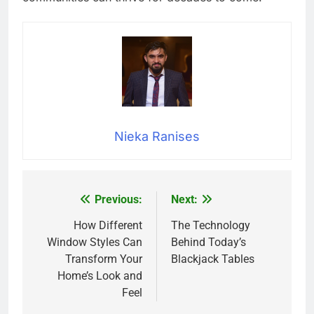
Nieka Ranises
Previous:
Next:
Post
navigation
How Different
The Technology
Window Styles Can
Behind Today’s
Transform Your
Blackjack Tables
Home’s Look and
Feel