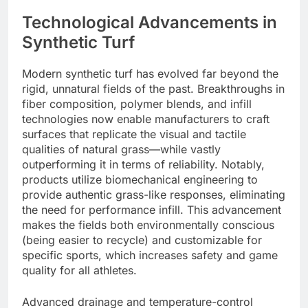
Technological Advancements in
Synthetic Turf
Modern synthetic turf has evolved far beyond the
rigid, unnatural fields of the past. Breakthroughs in
fiber composition, polymer blends, and infill
technologies now enable manufacturers to craft
surfaces that replicate the visual and tactile
qualities of natural grass—while vastly
outperforming it in terms of reliability. Notably,
products utilize biomechanical engineering to
provide authentic grass-like responses, eliminating
the need for performance infill. This advancement
makes the fields both environmentally conscious
(being easier to recycle) and customizable for
specific sports, which increases safety and game
quality for all athletes.
Advanced drainage and temperature-control