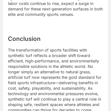
labor costs continue to rise, expect a surge in
demand for these next-generation surfaces in both
elite and community sports venues.
Conclusion
The transformation of sports facilities with
synthetic turf reflects a broader shift toward
efficient, high-performance, and environmentally
responsible solutions in the athletic world. No
longer simply an alternative to natural grass,
artificial turf now represents the gold standard for
field sports infrastructure—delivering benefits in
cost, safety, playability, and sustainability. As
technology and environmental pressures evolve,
synthetic turf will continue to play a central role in
shaping safe, resilient spaces where athletes and
communities can thrive for decades to come.