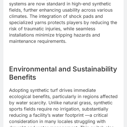
systems are now standard in high-end synthetic
fields, further enhancing usability across various
climates. The integration of shock pads and
specialized yarns protects players by reducing the
risk of traumatic injuries, while seamless
installations minimize tripping hazards and
maintenance requirements.
Environmental and Sustainability
Benefits
Adopting synthetic turf drives immediate
ecological benefits, particularly in regions affected
by water scarcity. Unlike natural grass, synthetic
sports fields require no irrigation, substantially
reducing a facility’s water footprint —a critical
consideration in many locales struggling with