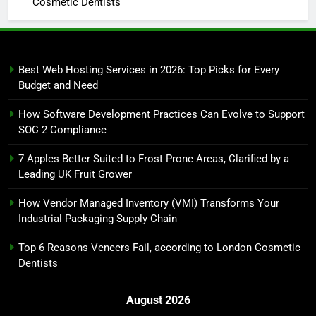
Cosmetic Dentists
Best Web Hosting Services in 2026: Top Picks for Every
Budget and Need
How Software Development Practices Can Evolve to Support
SOC 2 Compliance
7 Apples Better Suited to Frost Prone Areas, Clarified by a
Leading UK Fruit Grower
How Vendor Managed Inventory (VMI) Transforms Your
Industrial Packaging Supply Chain
Top 6 Reasons Veneers Fail, according to London Cosmetic
Dentists
August 2026