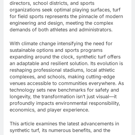
directors, school districts, and sports
organizations seek optimal playing surfaces, turf
for field sports represents the pinnacle of modern
engineering and design, meeting the complex
demands of both athletes and administrators.
With climate change intensifying the need for
sustainable options and sports programs
expanding around the clock, synthetic turf offers
an adaptable and resilient solution. Its evolution is
reshaping professional stadiums, local athletic
complexes, and schools, making cutting-edge
venues accessible to communities everywhere. As
technology sets new benchmarks for safety and
longevity, the transformation isn’t just visual—it
profoundly impacts environmental responsibility,
economics, and player experience.
This article examines the latest advancements in
synthetic turf, its numerous benefits, and the