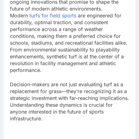
ongoing innovations that promise to shape the
future of modern athletic environments.
Modern
turfs for field sports
are engineered for
durability, optimal traction, and consistent
performance across a range of weather
conditions, making them a preferred choice for
schools, stadiums, and recreational facilities alike.
From environmental sustainability to playability
enhancements, synthetic turf is at the center of a
revolution in facility management and athletic
performance.
Decision-makers are not just evaluating turf as a
replacement for grass—they’re recognizing it as a
strategic investment with far-reaching implications.
Understanding these dynamics is crucial for
anyone interested in the future of sports
infrastructure.