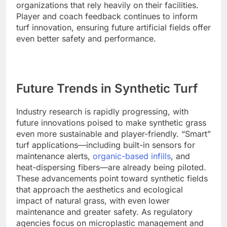
organizations that rely heavily on their facilities.
Player and coach feedback continues to inform
turf innovation, ensuring future artificial fields offer
even better safety and performance.
Future Trends in Synthetic Turf
Industry research is rapidly progressing, with
future innovations poised to make synthetic grass
even more sustainable and player-friendly. “Smart”
turf applications—including built-in sensors for
maintenance alerts,
organic-based infills
, and
heat-dispersing fibers—are already being piloted.
These advancements point toward synthetic fields
that approach the aesthetics and ecological
impact of natural grass, with even lower
maintenance and greater safety. As regulatory
agencies focus on microplastic management and