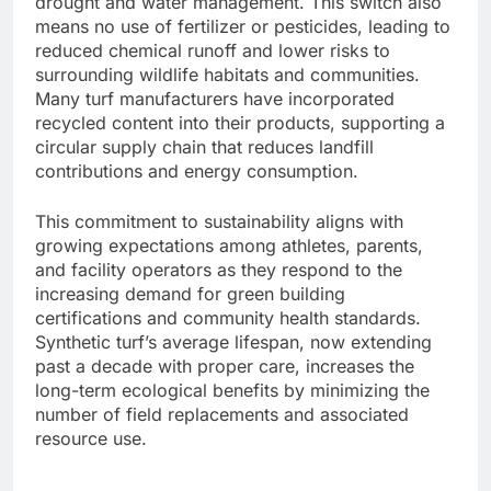
drought and water management. This switch also
means no use of fertilizer or pesticides, leading to
reduced chemical runoff and lower risks to
surrounding wildlife habitats and communities.
Many turf manufacturers have incorporated
recycled content into their products, supporting a
circular supply chain that reduces landfill
contributions and energy consumption.
This commitment to sustainability aligns with
growing expectations among athletes, parents,
and facility operators as they respond to the
increasing demand for green building
certifications and community health standards.
Synthetic turf’s average lifespan, now extending
past a decade with proper care, increases the
long-term ecological benefits by minimizing the
number of field replacements and associated
resource use.