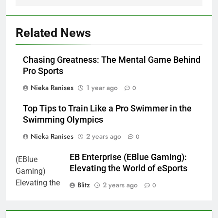
Related News
Chasing Greatness: The Mental Game Behind
Pro Sports
Nieka Ranises
1 year ago
0
Top Tips to Train Like a Pro Swimmer in the
Swimming Olympics
Nieka Ranises
2 years ago
0
EB Enterprise (EBlue Gaming):
Elevating the World of eSports
Blitz
2 years ago
0