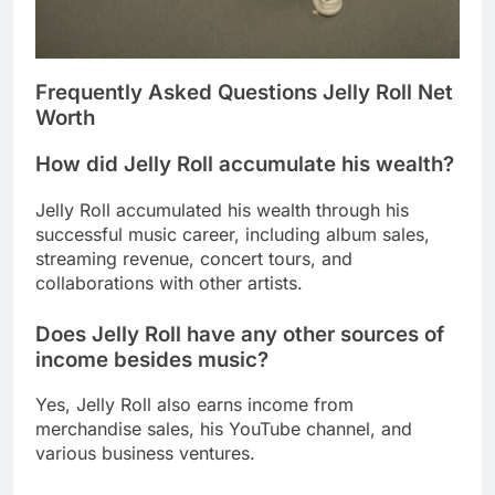
Frequently Asked Questions Jelly Roll Net
Worth
How did Jelly Roll accumulate his wealth?
Jelly Roll accumulated his wealth through his
successful music career, including album sales,
streaming revenue, concert tours, and
collaborations with other artists.
Does Jelly Roll have any other sources of
income besides music?
Yes, Jelly Roll also earns income from
merchandise sales, his YouTube channel, and
various business ventures.