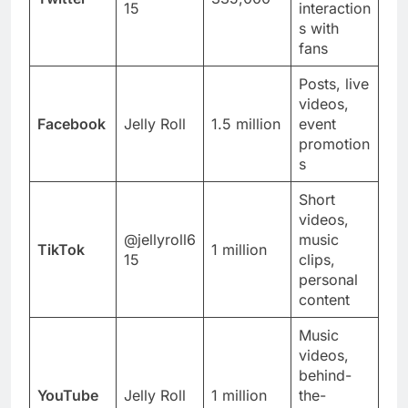
15
interaction
s with
fans
Posts, live
videos,
Facebook
Jelly Roll
1.5 million
event
promotion
s
Short
videos,
@jellyroll6
music
TikTok
1 million
15
clips,
personal
content
Music
videos,
behind-
YouTube
Jelly Roll
1 million
the-