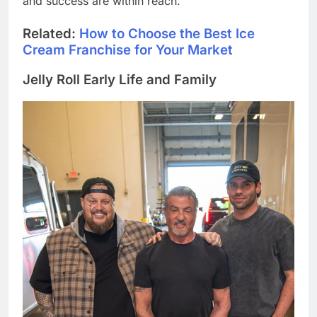
and success are within reach.
Related:
How to Choose the Best Ice
Cream Franchise for Your Market
Jelly Roll Early Life and Family