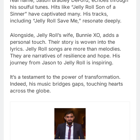
his soulful tunes. Hits like “Jelly Roll Son of a
Sinner” have captivated many. His tracks,
including “Jelly Roll Save Me,” resonate deeply.
Alongside, Jelly Roll’s wife, Bunnie XO, adds a
personal touch. Their story is woven into the
lyrics. Jelly Roll songs are more than melodies.
They are narratives of resilience and hope. His
journey from Jason to Jelly Roll is inspiring.
It’s a testament to the power of transformation.
Indeed, his music bridges gaps, touching hearts
across the globe.