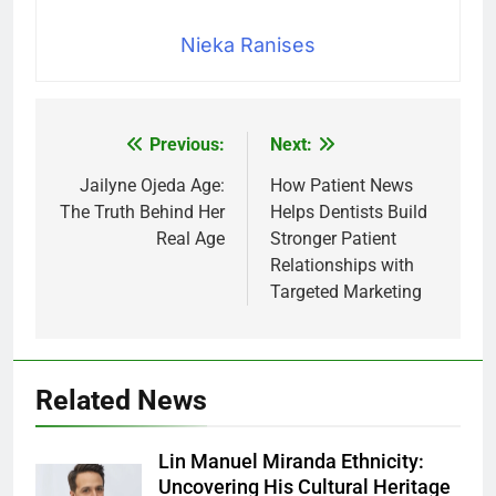
Nieka Ranises
Previous:
Next:
Post
navigation
Jailyne Ojeda Age:
How Patient News
The Truth Behind Her
Helps Dentists Build
Real Age
Stronger Patient
Relationships with
Targeted Marketing
Related News
Lin Manuel Miranda Ethnicity:
Uncovering His Cultural Heritage