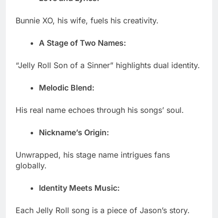
Bunnie XO, his wife, fuels his creativity.
A Stage of Two Names:
“Jelly Roll Son of a Sinner” highlights dual identity.
Melodic Blend:
His real name echoes through his songs’ soul.
Nickname’s Origin:
Unwrapped, his stage name intrigues fans
globally.
Identity Meets Music:
Each Jelly Roll song is a piece of Jason’s story.