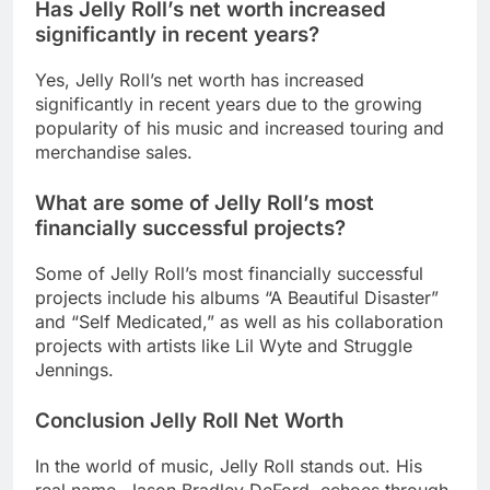
Has Jelly Roll’s net worth increased
significantly in recent years?
Yes, Jelly Roll’s net worth has increased
significantly in recent years due to the growing
popularity of his music and increased touring and
merchandise sales.
What are some of Jelly Roll’s most
financially successful projects?
Some of Jelly Roll’s most financially successful
projects include his albums “A Beautiful Disaster”
and “Self Medicated,” as well as his collaboration
projects with artists like Lil Wyte and Struggle
Jennings.
Conclusion Jelly Roll Net Worth
In the world of music, Jelly Roll stands out. His
real name, Jason Bradley DeFord, echoes through