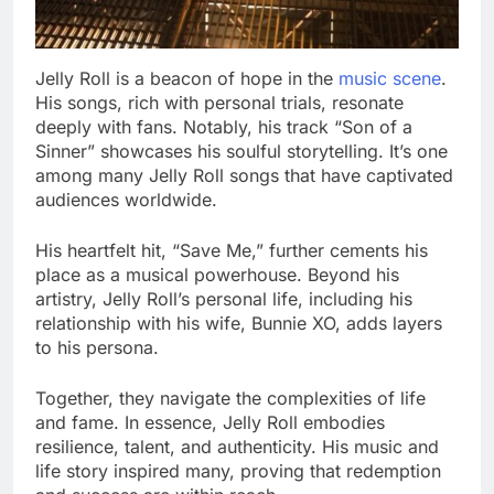
Jelly Roll is a beacon of hope in the
music scene
.
His songs, rich with personal trials, resonate
deeply with fans. Notably, his track “Son of a
Sinner” showcases his soulful storytelling. It’s one
among many Jelly Roll songs that have captivated
audiences worldwide.
His heartfelt hit, “Save Me,” further cements his
place as a musical powerhouse. Beyond his
artistry, Jelly Roll’s personal life, including his
relationship with his wife, Bunnie XO, adds layers
to his persona.
Together, they navigate the complexities of life
and fame. In essence, Jelly Roll embodies
resilience, talent, and authenticity. His music and
life story inspired many, proving that redemption