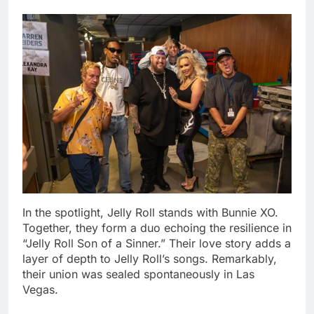
In the spotlight, Jelly Roll stands with Bunnie XO.
Together, they form a duo echoing the resilience in
“Jelly Roll Son of a Sinner.” Their love story adds a
layer of depth to Jelly Roll’s songs. Remarkably,
their union was sealed spontaneously in Las
Vegas.