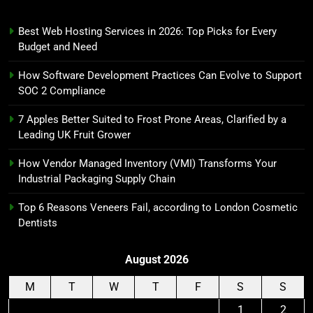
Best Web Hosting Services in 2026: Top Picks for Every
Budget and Need
How Software Development Practices Can Evolve to Support
SOC 2 Compliance
7 Apples Better Suited to Frost Prone Areas, Clarified by a
Leading UK Fruit Grower
How Vendor Managed Inventory (VMI) Transforms Your
Industrial Packaging Supply Chain
Top 6 Reasons Veneers Fail, according to London Cosmetic
Dentists
August 2026
M
T
W
T
F
S
S
1
2