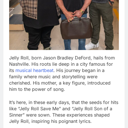
Jelly Roll, born Jason Bradley DeFord, hails from
Nashville. His roots lie deep in a city famous for
its
musical heartbeat
. His journey began in a
family where music and storytelling were
cherished. His mother, a key figure, introduced
him to the power of song.
It’s here, in these early days, that the seeds for hits
like “Jelly Roll Save Me” and “Jelly Roll Son of a
Sinner” were sown. These experiences shaped
Jelly Roll, inspiring his poignant lyrics.