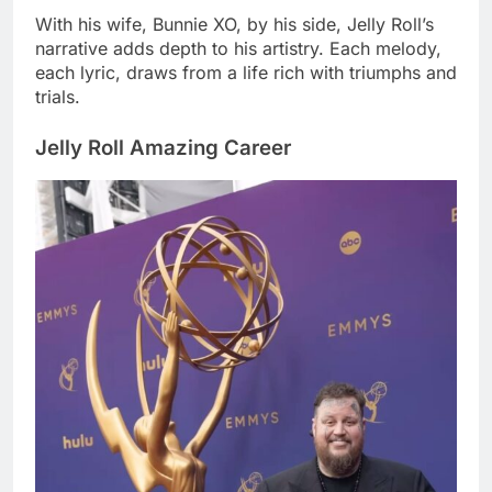
With his wife, Bunnie XO, by his side, Jelly Roll’s
narrative adds depth to his artistry. Each melody,
each lyric, draws from a life rich with triumphs and
trials.
Jelly Roll Amazing Career