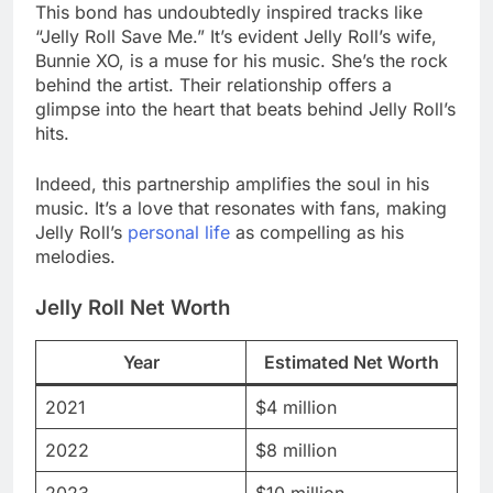
This bond has undoubtedly inspired tracks like
“Jelly Roll Save Me.” It’s evident Jelly Roll’s wife,
Bunnie XO, is a muse for his music. She’s the rock
behind the artist. Their relationship offers a
glimpse into the heart that beats behind Jelly Roll’s
hits.
Indeed, this partnership amplifies the soul in his
music. It’s a love that resonates with fans, making
Jelly Roll’s
personal life
as compelling as his
melodies.
Jelly Roll Net Worth
Year
Estimated Net Worth
2021
$4 million
2022
$8 million