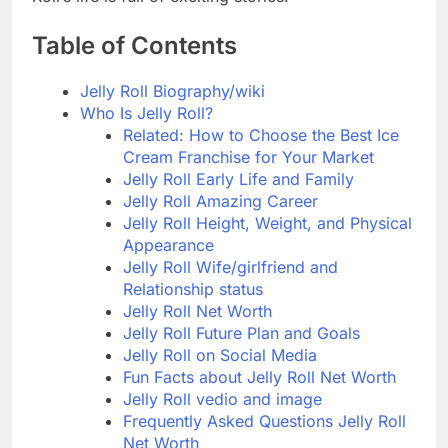
Table of Contents
Jelly Roll Biography/wiki
Who Is Jelly Roll?
Related: How to Choose the Best Ice
Cream Franchise for Your Market
Jelly Roll Early Life and Family
Jelly Roll Amazing Career
Jelly Roll Height, Weight, and Physical
Appearance
Jelly Roll Wife/girlfriend and
Relationship status
Jelly Roll Net Worth
Jelly Roll Future Plan and Goals
Jelly Roll on Social Media
Fun Facts about Jelly Roll Net Worth
Jelly Roll vedio and image
Frequently Asked Questions Jelly Roll
Net Worth