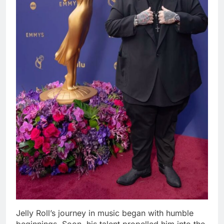
Jelly Roll’s journey in music began with humble