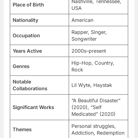
Nashville, Tennessee,
Place of Birth
USA
Nationality
American
Rapper, Singer,
Occupation
Songwriter
Years Active
2000s–present
Hip-Hop, Country,
Genres
Rock
Notable
Lil Wyte, Haystak
Collaborations
“A Beautiful Disaster”
Significant Works
(2020), “Self
Medicated” (2020)
Personal struggles,
Themes
Addiction, Redemption