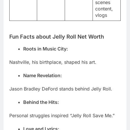
scenes
content,
vlogs
Fun Facts about Jelly Roll Net Worth
Roots in Music City:
Nashville, his birthplace, shaped his art.
Name Revelation:
Jason Bradley DeFord stands behind Jelly Roll.
Behind the Hits:
Personal struggles inspired “Jelly Roll Save Me.”
Love and Lyrics: