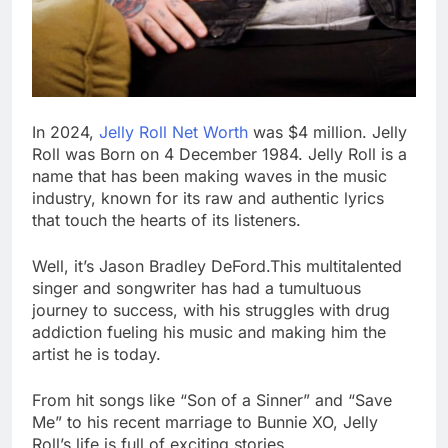
In 2024,
Jelly Roll Net Worth
was $4 million. Jelly
Roll was Born on 4 December 1984. Jelly Roll is a
name that has been making waves in the music
industry, known for its raw and authentic lyrics
that touch the hearts of its listeners.
Well, it’s Jason Bradley DeFord.This multitalented
singer and songwriter has had a tumultuous
journey to success, with his struggles with drug
addiction fueling his music and making him the
artist he is today.
From hit songs like “Son of a Sinner” and “Save
Me” to his recent marriage to Bunnie XO, Jelly
Roll’s life is full of exciting stories.