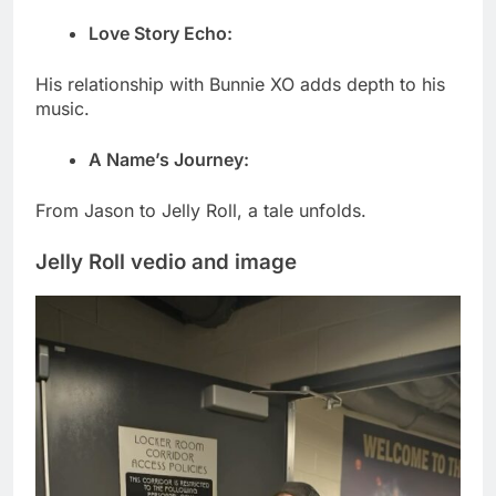
Love Story Echo:
His relationship with Bunnie XO adds depth to his
music.
A Name’s Journey:
From Jason to Jelly Roll, a tale unfolds.
Jelly Roll vedio and image