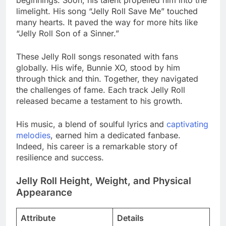
beginnings. Soon, his talent propelled him into the
limelight. His song “Jelly Roll Save Me” touched
many hearts. It paved the way for more hits like
“Jelly Roll Son of a Sinner.”
These Jelly Roll songs resonated with fans
globally. His wife, Bunnie XO, stood by him
through thick and thin. Together, they navigated
the challenges of fame. Each track Jelly Roll
released became a testament to his growth.
His music, a blend of soulful lyrics and
captivating
melodies
, earned him a dedicated fanbase.
Indeed, his career is a remarkable story of
resilience and success.
Jelly Roll Height, Weight, and Physical
Appearance
Attribute
Details