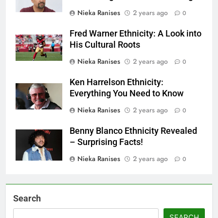
Nieka Ranises
2 years ago
0
Fred Warner Ethnicity: A Look into
His Cultural Roots
Nieka Ranises
2 years ago
0
Ken Harrelson Ethnicity:
Everything You Need to Know
Nieka Ranises
2 years ago
0
Benny Blanco Ethnicity Revealed
– Surprising Facts!
Nieka Ranises
2 years ago
0
Search
SEARCH