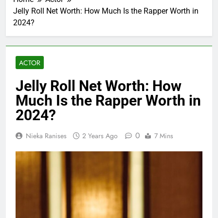
Jelly Roll Net Worth: How Much Is the Rapper Worth in
2024?
ACTOR
Jelly Roll Net Worth: How
Much Is the Rapper Worth in
2024?
0
Nieka Ranises
2 Years Ago
7 Mins