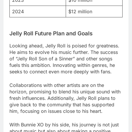
2023
$10 million
2024
$12 million
Jelly Roll Future Plan and Goals
Looking ahead, Jelly Roll is poised for greatness.
He aims to evolve his music further. The success
of “Jelly Roll Son of a Sinner” and other songs
fuels this ambition. Innovating within genres, he
seeks to connect even more deeply with fans.
Collaborations with other artists are on the
horizon, promising to blend his unique sound with
fresh influences. Additionally, Jelly Roll plans to
give back to the community that has supported
him, focusing on issues close to his heart.
With Bunnie XO by his side, his journey is not just
about music but also about making a positive