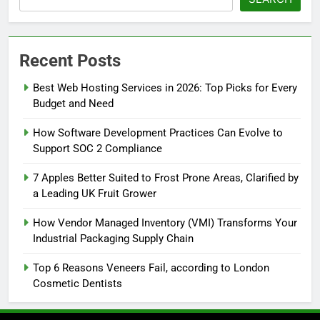
Recent Posts
Best Web Hosting Services in 2026: Top Picks for Every
Budget and Need
How Software Development Practices Can Evolve to
Support SOC 2 Compliance
7 Apples Better Suited to Frost Prone Areas, Clarified by
a Leading UK Fruit Grower
How Vendor Managed Inventory (VMI) Transforms Your
Industrial Packaging Supply Chain
Top 6 Reasons Veneers Fail, according to London
Cosmetic Dentists