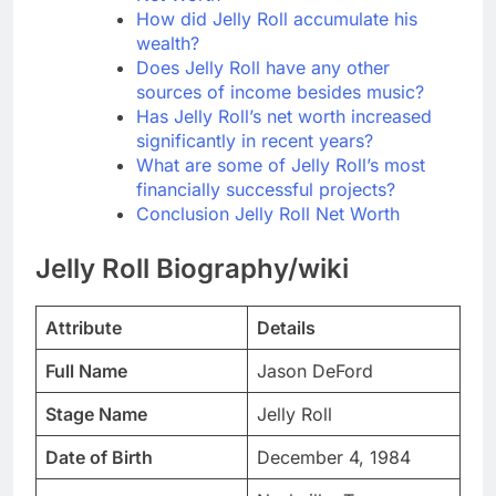
How did Jelly Roll accumulate his
wealth?
Does Jelly Roll have any other
sources of income besides music?
Has Jelly Roll’s net worth increased
significantly in recent years?
What are some of Jelly Roll’s most
financially successful projects?
Conclusion Jelly Roll Net Worth
Jelly Roll Biography/wiki
Attribute
Details
Full Name
Jason DeFord
Stage Name
Jelly Roll
Date of Birth
December 4, 1984