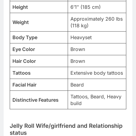
Height
6’1″ (185 cm)
Approximately 260 lbs
Weight
(118 kg)
Body Type
Heavyset
Eye Color
Brown
Hair Color
Brown
Tattoos
Extensive body tattoos
Facial Hair
Beard
Tattoos, Beard, Heavy
Distinctive Features
build
Jelly Roll Wife/girlfriend and Relationship
status