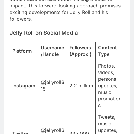
impact. This forward-looking approach promises
exciting developments for Jelly Roll and his
followers.
Jelly Roll on Social Media
Username
Followers
Content
Platform
/Handle
(Approx.)
Type
Photos,
videos,
personal
@jellyroll6
Instagram
2.2 million
updates,
15
music
promotion
s
Tweets,
music
@jellyroll6
updates,
Twitter
335,000