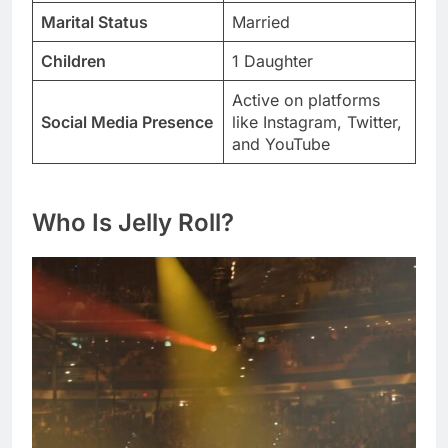
Marital Status
Married
Children
1 Daughter
Active on platforms
Social Media Presence
like Instagram, Twitter,
and YouTube
Who Is Jelly Roll?