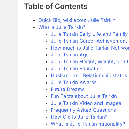
Table of Contents
Quick Bio, wiki about Julie Tsirkin
Who is Julie Tsirkin?
Julie Tsirkin Early Life and Family
Julie Tsirkin Career Achievement
How much is Julie Tsirkin Net wo
Julie Tsirkin Age
Julie Tsirkin Height, Weight, and
Julie Tsirkin Education
Husband and Relationship status
Julie Tsirkin Awards
Future Dreams
Fun Facts about Julie Tsirkin
Julie Tsirkin Video and Images
Frequently Asked Questions
How Old Is Julie Tsirkin?
What is Julie Tsirkin nationality?