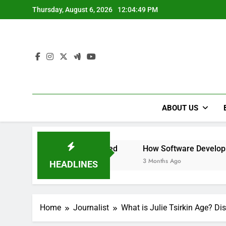
Skip
Thursday, August 6, 2026
12:04:51 PM
to
content
ABOUT US
 and Need
How Software Development Practices Can Evo
3 Months Ago
HEADLINES
Home
Journalist
What is Julie Tsirkin Age? Dis