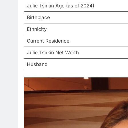
Julie Tsirkin Age (as of 2024)
Birthplace
Ethnicity
Current Residence
Julie Tsirkin Net Worth
Husband