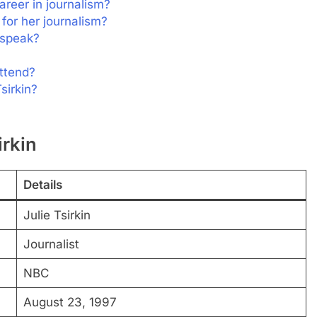
areer in journalism?
for her journalism?
 speak?
attend?
sirkin?
irkin
Details
Julie Tsirkin
Journalist
NBC
August 23, 1997