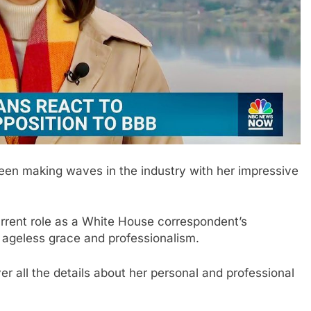
been making waves in the industry with her impressive
urrent role as a White House correspondent’s
’s ageless grace and professionalism.
er all the details about her personal and professional