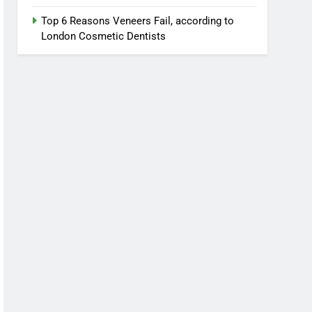
Top 6 Reasons Veneers Fail, according to
London Cosmetic Dentists