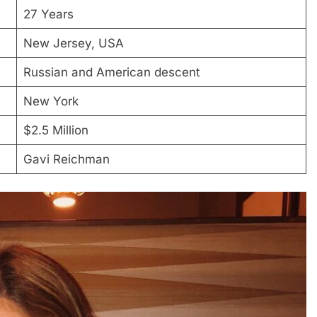
27 Years
New Jersey, USA
Russian and American descent
New York
$2.5 Million
Gavi Reichman