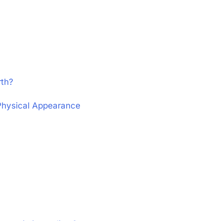
rth?
 Physical Appearance