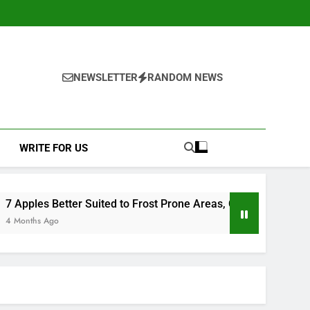
NEWSLETTER
RANDOM NEWS
WRITE FOR US
 to Frost Prone Areas, Clarified by a Leading UK Fruit Grower