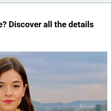
? Discover all the details