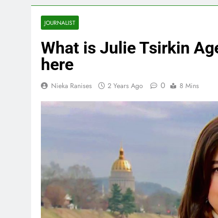
JOURNALIST
What is Julie Tsirkin Age
here
0
Nieka Ranises
2 Years Ago
8 Mins