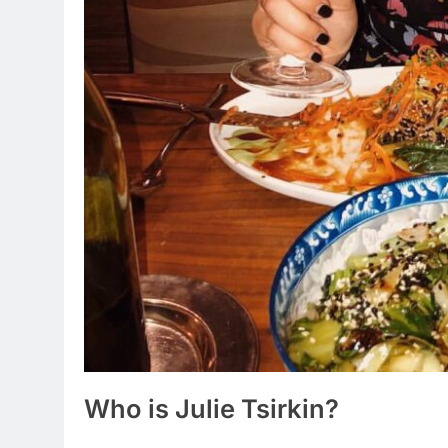
Who is Julie Tsirkin?