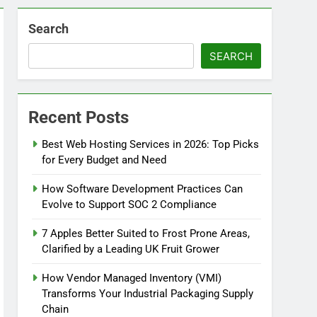
Search
SEARCH
Recent Posts
Best Web Hosting Services in 2026: Top Picks
for Every Budget and Need
How Software Development Practices Can
Evolve to Support SOC 2 Compliance
7 Apples Better Suited to Frost Prone Areas,
Clarified by a Leading UK Fruit Grower
How Vendor Managed Inventory (VMI)
Transforms Your Industrial Packaging Supply
Chain