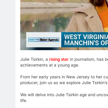
Julie Tsirkin, a
rising star
in journalism, has 
achievements at a young age.
From her early years in New Jersey to her c
producer, join us as we explore Julie Tsirkin
We will delve into Julie Tsirkin age and uncov
life.