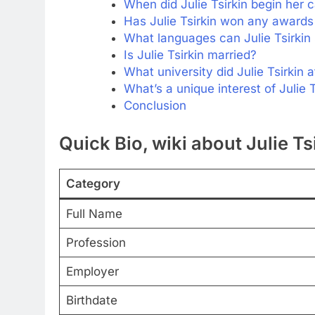
When did Julie Tsirkin begin her c
Has Julie Tsirkin won any awards 
What languages can Julie Tsirkin
Is Julie Tsirkin married?
What university did Julie Tsirkin 
What’s a unique interest of Julie T
Conclusion
Quick Bio, wiki about Julie Ts
Category
Full Name
Profession
Employer
Birthdate