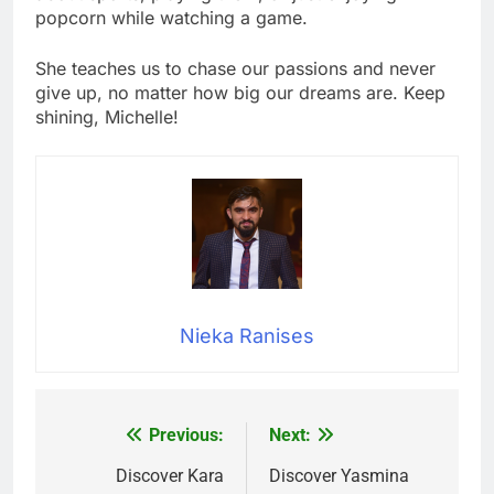
popcorn while watching a game.
She teaches us to chase our passions and never
give up, no matter how big our dreams are. Keep
shining, Michelle!
Nieka Ranises
Previous:
Next:
Post
navigation
Discover Kara
Discover Yasmina