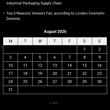
Industrial Packaging Supply Chain
Top 6 Reasons Veneers Fail, according to London Cosmetic
Dentists
August 2026
M
T
W
T
F
S
S
1
2
3
4
5
6
7
8
9
10
11
12
13
14
15
16
17
18
19
20
21
22
23
24
25
26
27
28
29
30
31
« Jul