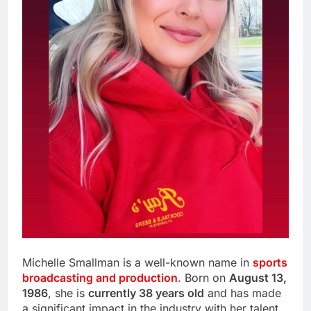
Michelle Smallman is a well-known name in
sports
broadcasting and production
. Born on
August 13,
1986
, she is
currently 38 years old
and has made
a significant impact in the industry with her talent