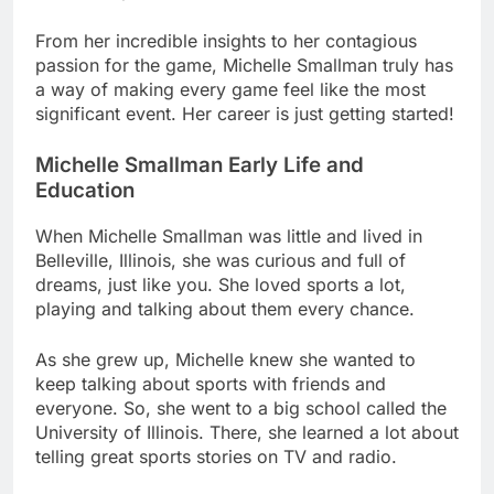
From her incredible insights to her contagious
passion for the game, Michelle Smallman truly has
a way of making every game feel like the most
significant event. Her career is just getting started!
Michelle Smallman Early Life and
Education
When Michelle Smallman was little and lived in
Belleville, Illinois, she was curious and full of
dreams, just like you. She loved sports a lot,
playing and talking about them every chance.
As she grew up, Michelle knew she wanted to
keep talking about sports with friends and
everyone. So, she went to a big school called the
University of Illinois. There, she learned a lot about
telling great sports stories on TV and radio.