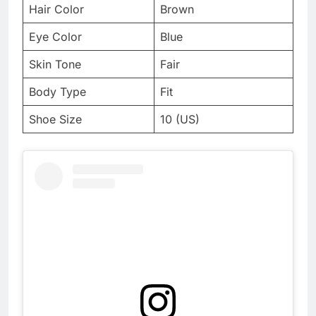
Hair Color
Brown
Eye Color
Blue
Skin Tone
Fair
Body Type
Fit
Shoe Size
10 (US)