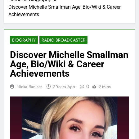
Discover Michelle Smallman Age, Bio/Wiki & Career
Achievements
BIOGRAPHY
RADIO BROADCASTER
Discover Michelle Smallman
Age, Bio/Wiki & Career
Achievements
0
Nieka Ranises
2 Years Ago
9 Mins