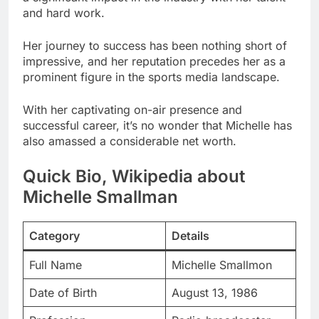
and hard work.
Her journey to success has been nothing short of
impressive, and her reputation precedes her as a
prominent figure in the sports media landscape.
With her captivating on-air presence and
successful career, it’s no wonder that Michelle has
also amassed a considerable net worth.
Quick Bio, Wikipedia about
Michelle Smallman
Category
Details
Full Name
Michelle Smallmon
Date of Birth
August 13, 1986