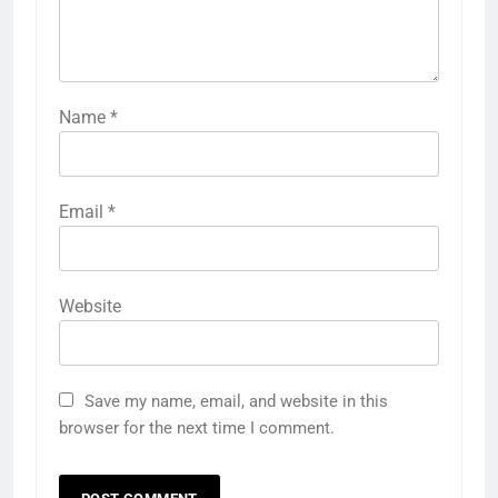
Name
*
Email
*
Website
Save my name, email, and website in this
browser for the next time I comment.