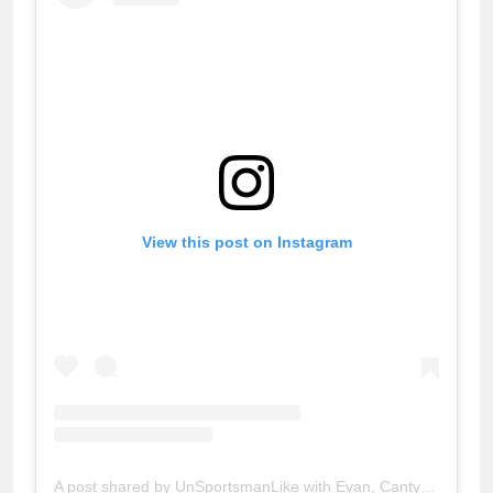
View this post on Instagram
A post shared by UnSportsmanLike with Evan, Canty & Michelle (@unsportslike)