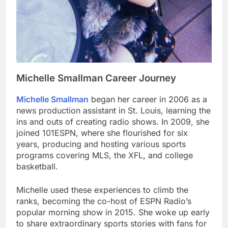
Michelle Smallman Career Journey
Michelle Smallman
began her career in 2006 as a
news production assistant in St. Louis, learning the
ins and outs of creating radio shows. In 2009, she
joined 101ESPN, where she flourished for six
years, producing and hosting various sports
programs covering MLS, the XFL, and college
basketball.
Michelle used these experiences to climb the
ranks, becoming the co-host of ESPN Radio’s
popular morning show in 2015. She woke up early
to share extraordinary sports stories with fans for