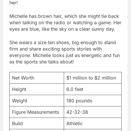
her!
Michelle has brown hair, which she might tie back
when talking on the radio or watching a game. Her
eyes are blue, like the sky on a clear sunny day.
She wears a size ten shoes, big enough to stand
firm and share exciting sports stories with
everyone. Michelle looks just as energetic and fun
as the sports she talks about!
Net Worth
$1 million to $2 million
Height
6.0 feet
Weight
180 pounds
Figure Measurements
42-32-38
Build
Athletic