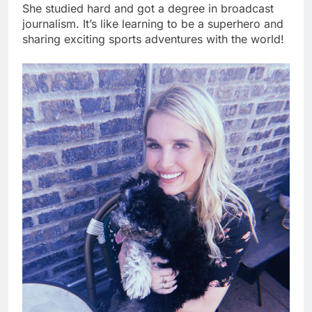
She studied hard and got a degree in broadcast
journalism. It’s like learning to be a superhero and
sharing exciting sports adventures with the world!