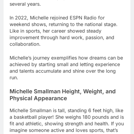
several years.
In 2022, Michelle rejoined ESPN Radio for
weekend shows, returning to the national stage.
Like in sports, her career showed steady
improvement through hard work, passion, and
collaboration.
Michelle’s journey exemplifies how dreams can be
achieved by starting small and letting experience
and talents accumulate and shine over the long
run.
Michelle Smallman Height, Weight, and
Physical Appearance
Michelle Smallman is tall, standing 6 feet high, like
a basketball player! She weighs 180 pounds and is
fit and athletic, showing strength and health. If you
imagine someone active and loves sports, that’s