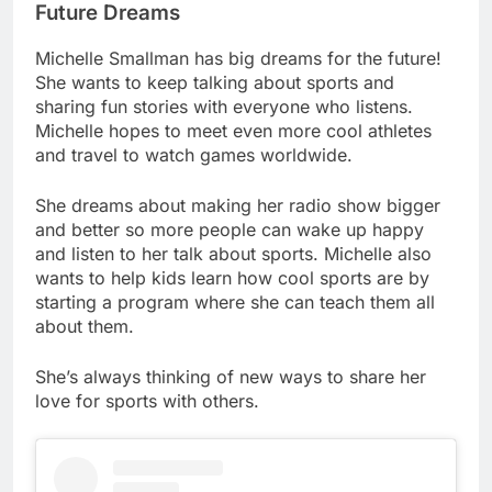
Future Dreams
Michelle Smallman has big dreams for the future!
She wants to keep talking about sports and
sharing fun stories with everyone who listens.
Michelle hopes to meet even more cool athletes
and travel to watch games worldwide.
She dreams about making her radio show bigger
and better so more people can wake up happy
and listen to her talk about sports. Michelle also
wants to help kids learn how cool sports are by
starting a program where she can teach them all
about them.
She’s always thinking of new ways to share her
love for sports with others.