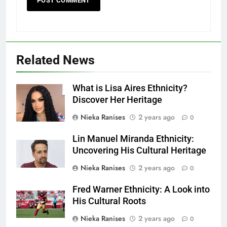
Related News
What is Lisa Aires Ethnicity?
Discover Her Heritage
Nieka Ranises
2 years ago
0
Lin Manuel Miranda Ethnicity:
Uncovering His Cultural Heritage
Nieka Ranises
2 years ago
0
Fred Warner Ethnicity: A Look into
His Cultural Roots
Nieka Ranises
2 years ago
0