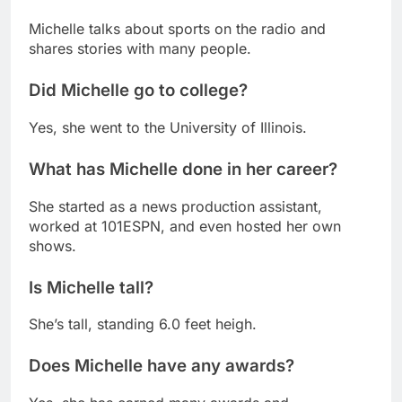
Michelle talks about sports on the radio and
shares stories with many people.
Did Michelle go to college?
Yes, she went to the University of Illinois.
What has Michelle done in her career?
She started as a news production assistant,
worked at 101ESPN, and even hosted her own
shows.
Is Michelle tall?
She’s tall, standing 6.0 feet heigh.
Does Michelle have any awards?