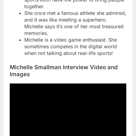
together.
She once met a famous athlete she admired,
and it was like meeting a superhero.
Michelle says it’s one of her most treasured
memories.
Michelle is a video game enthusiast. She
sometimes competes in the digital world
when not talking about real-life sports!
Michelle Smallman Interview Video and
Images