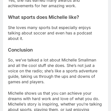
Yes, she has earned many awards and
achievements for her amazing work.
What sports does Michelle like?
She loves many sports but especially enjoys
talking about soccer and even has a podcast
about it.
Conclusion
So, we’ve talked a lot about Michelle Smallman
and all the cool stuff she does. She’s not just a
voice on the radio; she’s like a sports adventure
guide, taking us through the ups and downs of
games and players.
Michelle shows us that you can achieve your
dreams with hard work and love of what you do.
Michelle’s story is inspiring, whether you’re talking
about sports, playing them, or just enjoying