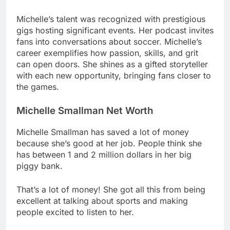
Michelle’s talent was recognized with prestigious
gigs hosting significant events. Her podcast invites
fans into conversations about soccer. Michelle’s
career exemplifies how passion, skills, and grit
can open doors. She shines as a gifted storyteller
with each new opportunity, bringing fans closer to
the games.
Michelle Smallman Net Worth
Michelle Smallman has saved a lot of money
because she’s good at her job. People think she
has between 1 and 2 million dollars in her big
piggy bank.
That’s a lot of money! She got all this from being
excellent at talking about sports and making
people excited to listen to her.