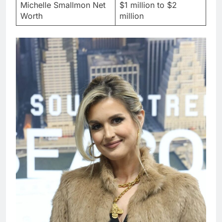
Michelle Smallmon Net
$1 million to $2
Worth
million