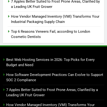
7 Apples Better Suited to Frost Prone Areas, Clarified by
a Leading UK Fruit Grower
How Vendor Managed Inventory (VMI) Transforms Your
Industrial Packaging Supply Chain
Top 6 Reasons Veneers Fail, according to London
Cosmetic Dentists
Best Web Hosting Services in 2026: Top Picks for Every
Budget and Need
How Software Development Practices Can Evolve to Support
SOC 2 Compliance
7 Apples Better Suited to Frost Prone Areas, Clarified by a
Leading UK Fruit Grower
How Vendor Managed Inventory (VMI) Transforms Your