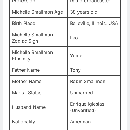
Profession
Radio broadcaster
Michelle Smallmon Age
38 years old
Birth Place
Belleville, Illinois, USA
Michelle Smallmon
Leo
Zodiac Sign
Michelle Smallmon
White
Ethnicity
Father Name
Tony
Mother Name
Robin Smallmon
Marital Status
Unmarried
Enrique Iglesias
Husband Name
(Unverified)
Nationality
American