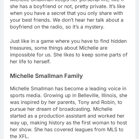
she has a boyfriend or not, pretty private. It’s like
when you have a secret that you only share with
your best friends. We don’t hear her talk about a
boyfriend on the radio, so it’s a mystery.
Just like in a game where you have to find hidden
treasures, some things about Michelle are
impossible for us. She likes to keep some parts of
her life to herself.
Michelle Smallman Family
Michelle Smallman has become a leading voice in
sports media. Growing up in Belleville, Illinois, she
was inspired by her parents, Tony and Robin, to
pursue her dream of broadcasting. Michelle
started as a production assistant and worked her
way up, making history as the first woman to host
her show. She has covered leagues from MLS to
the XFL.