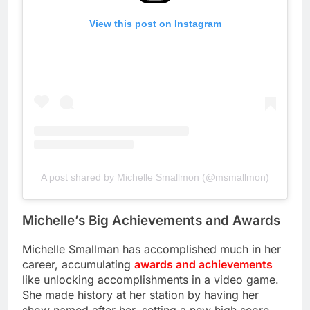
View this post on Instagram
A post shared by Michelle Smallmon (@msmallmon)
Michelle’s Big Achievements and Awards
Michelle Smallman has accomplished much in her
career, accumulating
awards and achievements
like unlocking accomplishments in a video game.
She made history at her station by having her
show named after her, setting a new high score.