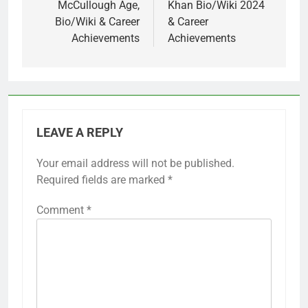
McCullough Age,
Khan Bio/Wiki 2024
Bio/Wiki & Career
& Career
Achievements
Achievements
LEAVE A REPLY
Your email address will not be published.
Required fields are marked
*
Comment
*