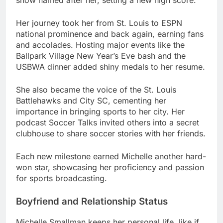
Her journey took her from St. Louis to ESPN
national prominence and back again, earning fans
and accolades. Hosting major events like the
Ballpark Village New Year’s Eve bash and the
USBWA dinner added shiny medals to her resume.
She also became the voice of the St. Louis
Battlehawks and City SC, cementing her
importance in bringing sports to her city. Her
podcast Soccer Talks invited others into a secret
clubhouse to share soccer stories with her friends.
Each new milestone earned Michelle another hard-
won star, showcasing her proficiency and passion
for sports broadcasting.
Boyfriend and Relationship Status
Michelle Smallman keeps her personal life, like if