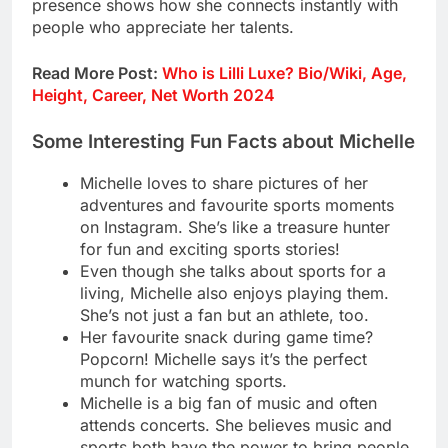
presence shows how she connects instantly with
people who appreciate her talents.
Read More Post:
Who is Lilli Luxe? Bio/Wiki, Age,
Height, Career, Net Worth 2024
Some Interesting Fun Facts about Michelle
Michelle loves to share pictures of her
adventures and favourite sports moments
on Instagram. She’s like a treasure hunter
for fun and exciting sports stories!
Even though she talks about sports for a
living, Michelle also enjoys playing them.
She’s not just a fan but an athlete, too.
Her favourite snack during game time?
Popcorn! Michelle says it’s the perfect
munch for watching sports.
Michelle is a big fan of music and often
attends concerts. She believes music and
sports both have the power to bring people