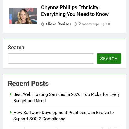
Chynna Phillips Ethnicity:
Everything You Need to Know
Nieka Ranises
2 years ago
0
Search
SEARCH
Recent Posts
Best Web Hosting Services in 2026: Top Picks for Every
Budget and Need
How Software Development Practices Can Evolve to
Support SOC 2 Compliance