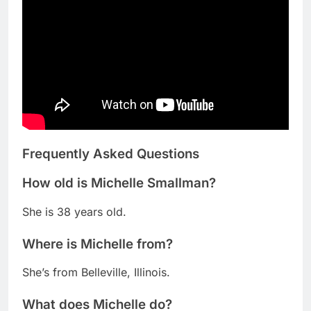
Frequently Asked Questions
How old is Michelle Smallman?
She is 38 years old.
Where is Michelle from?
She’s from Belleville, Illinois.
What does Michelle do?