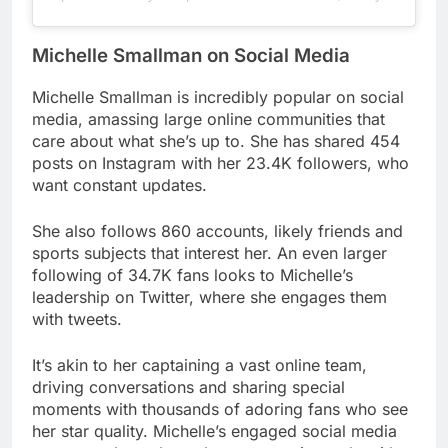
Michelle Smallman on Social Media
Michelle Smallman is incredibly popular on social
media, amassing large online communities that
care about what she’s up to. She has shared 454
posts on Instagram with her 23.4K followers, who
want constant updates.
She also follows 860 accounts, likely friends and
sports subjects that interest her. An even larger
following of 34.7K fans looks to Michelle’s
leadership on Twitter, where she engages them
with tweets.
It’s akin to her captaining a vast online team,
driving conversations and sharing special
moments with thousands of adoring fans who see
her star quality. Michelle’s engaged social media