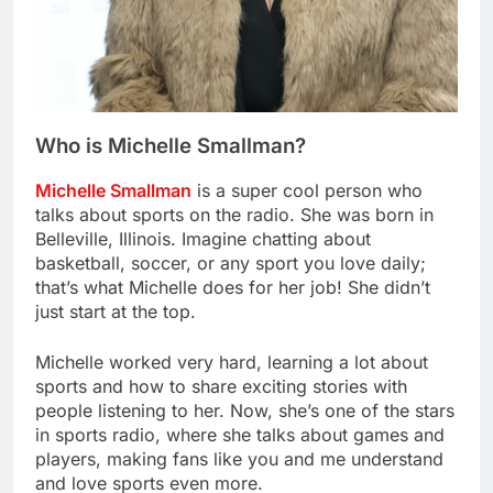
Who is Michelle Smallman?
Michelle Smallman
is a super cool person who
talks about sports on the radio. She was born in
Belleville, Illinois. Imagine chatting about
basketball, soccer, or any sport you love daily;
that’s what Michelle does for her job! She didn’t
just start at the top.
Michelle worked very hard, learning a lot about
sports and how to share exciting stories with
people listening to her. Now, she’s one of the stars
in sports radio, where she talks about games and
players, making fans like you and me understand
and love sports even more.